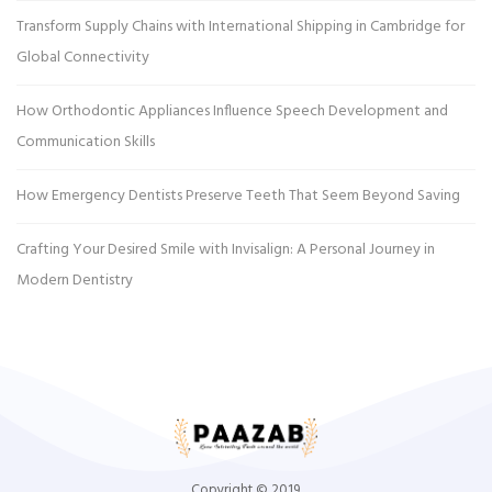
Transform Supply Chains with International Shipping in Cambridge for
Global Connectivity
How Orthodontic Appliances Influence Speech Development and
Communication Skills
How Emergency Dentists Preserve Teeth That Seem Beyond Saving
Crafting Your Desired Smile with Invisalign: A Personal Journey in
Modern Dentistry
Copyright © 2019.