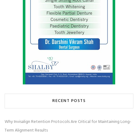
RECENT POSTS
Why Invisalign Retention Protocols Are Critical for Maintaining Long-
Term Alignment Results