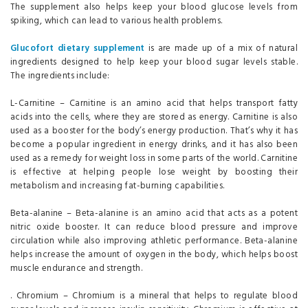
The supplement also helps keep your blood glucose levels from
spiking, which can lead to various health problems.
Glucofort dietary supplement
is are made up of a mix of natural
ingredients designed to help keep your blood sugar levels stable.
The ingredients include:
L-Carnitine – Carnitine is an amino acid that helps transport fatty
acids into the cells, where they are stored as energy. Carnitine is also
used as a booster for the body’s energy production. That’s why it has
become a popular ingredient in energy drinks, and it has also been
used as a remedy for weight loss in some parts of the world. Carnitine
is effective at helping people lose weight by boosting their
metabolism and increasing fat-burning capabilities.
Beta-alanine – Beta-alanine is an amino acid that acts as a potent
nitric oxide booster. It can reduce blood pressure and improve
circulation while also improving athletic performance. Beta-alanine
helps increase the amount of oxygen in the body, which helps boost
muscle endurance and strength.
. Chromium – Chromium is a mineral that helps to regulate blood