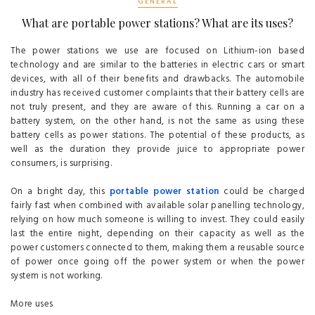
GENERAL
What are portable power stations? What are its uses?
The power stations we use are focused on Lithium-ion based
technology and are similar to the batteries in electric cars or smart
devices, with all of their benefits and drawbacks. The automobile
industry has received customer complaints that their battery cells are
not truly present, and they are aware of this. Running a car on a
battery system, on the other hand, is not the same as using these
battery cells as power stations. The potential of these products, as
well as the duration they provide juice to appropriate power
consumers, is surprising.
On a bright day, this
portable power station
could be charged
fairly fast when combined with available solar panelling technology,
relying on how much someone is willing to invest. They could easily
last the entire night, depending on their capacity as well as the
power customers connected to them, making them a reusable source
of power once going off the power system or when the power
system is not working.
More uses