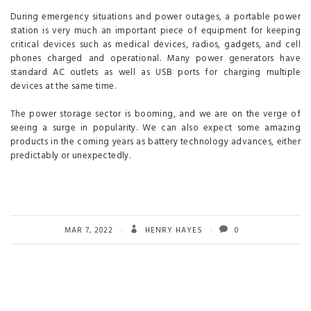
During emergency situations and power outages, a portable power
station is very much an important piece of equipment for keeping
critical devices such as medical devices, radios, gadgets, and cell
phones charged and operational. Many power generators have
standard AC outlets as well as USB ports for charging multiple
devices at the same time.
The power storage sector is booming, and we are on the verge of
seeing a surge in popularity. We can also expect some amazing
products in the coming years as battery technology advances, either
predictably or unexpectedly.
MAR 7, 2022
HENRY HAYES
0