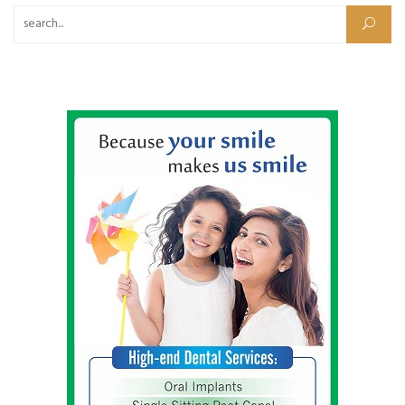
Search for: