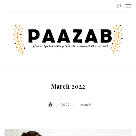
Skip
to
content
March 2022
2022
March