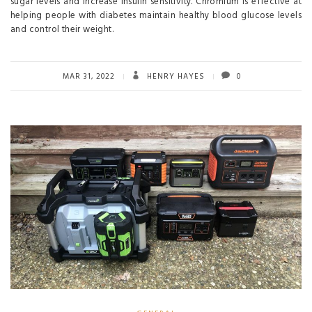
sugar levels and increase insulin sensitivity. Chromium is effective at
helping people with diabetes maintain healthy blood glucose levels
and control their weight.
MAR 31, 2022
HENRY HAYES
0