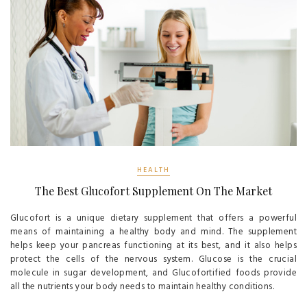
HEALTH
The Best Glucofort Supplement On The Market
Glucofort is a unique dietary supplement that offers a powerful
means of maintaining a healthy body and mind. The supplement
helps keep your pancreas functioning at its best, and it also helps
protect the cells of the nervous system. Glucose is the crucial
molecule in sugar development, and Glucofortified foods provide
all the nutrients your body needs to maintain healthy conditions.