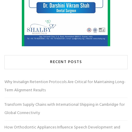
RECENT POSTS
Why Invisalign Retention Protocols Are Critical for Maintaining Long-
Term Alignment Results
Transform Supply Chains with International Shipping in Cambridge for
Global Connectivity
How Orthodontic Appliances Influence Speech Development and