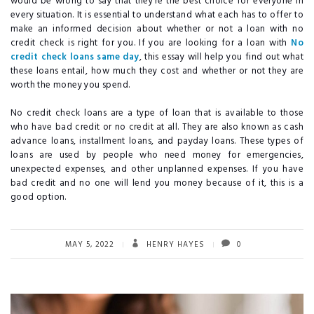
would be wrong to say that they’re the best choice for everyone in
every situation. It is essential to understand what each has to offer to
make an informed decision about whether or not a loan with no
credit check is right for you. If you are looking for a loan with
No
credit check loans same day
, this essay will help you find out what
these loans entail, how much they cost and whether or not they are
worth the money you spend.
No credit check loans are a type of loan that is available to those
who have bad credit or no credit at all. They are also known as cash
advance loans, installment loans, and payday loans. These types of
loans are used by people who need money for emergencies,
unexpected expenses, and other unplanned expenses. If you have
bad credit and no one will lend you money because of it, this is a
good option.
MAY 5, 2022
HENRY HAYES
0