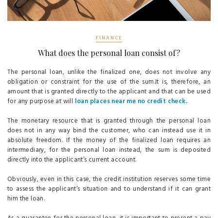
FINANCE
What does the personal loan consist of?
The personal loan, unlike the finalized one, does not involve any
obligation or constraint for the use of the sum.It is, therefore, an
amount that is granted directly to the applicant and that can be used
for any purpose at will
loan places near me no credit check
.
The monetary resource that is granted through the personal loan
does not in any way bind the customer, who can instead use it in
absolute freedom. If the money of the finalized loan requires an
intermediary, for the personal loan instead, the sum is deposited
directly into the applicant’s current account.
Obviously, even in this case, the credit institution reserves some time
to assess the applicant’s situation and to understand if it can grant
him the loan.