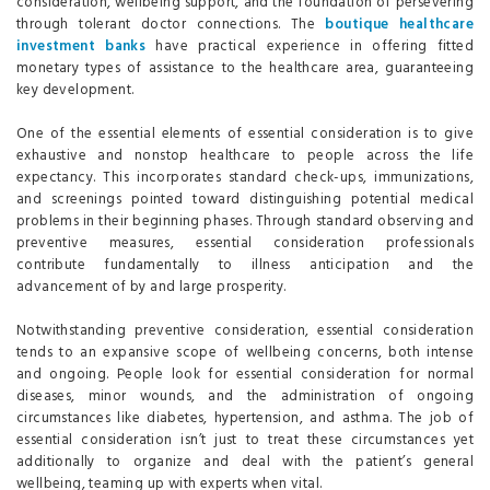
consideration, wellbeing support, and the foundation of persevering
through tolerant doctor connections. The
boutique healthcare
investment banks
have practical experience in offering fitted
monetary types of assistance to the healthcare area, guaranteeing
key development.
One of the essential elements of essential consideration is to give
exhaustive and nonstop healthcare to people across the life
expectancy. This incorporates standard check-ups, immunizations,
and screenings pointed toward distinguishing potential medical
problems in their beginning phases. Through standard observing and
preventive measures, essential consideration professionals
contribute fundamentally to illness anticipation and the
advancement of by and large prosperity.
Notwithstanding preventive consideration, essential consideration
tends to an expansive scope of wellbeing concerns, both intense
and ongoing. People look for essential consideration for normal
diseases, minor wounds, and the administration of ongoing
circumstances like diabetes, hypertension, and asthma. The job of
essential consideration isn’t just to treat these circumstances yet
additionally to organize and deal with the patient’s general
wellbeing, teaming up with experts when vital.