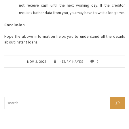
not receive cash until the next working day. If the creditor
requires further data from you, you may have to wait a long time.
Conclusion
Hope the above information helps you to understand all the details
about instant loans.
NOV 5, 2021
HENRY HAYES
0
Search for: