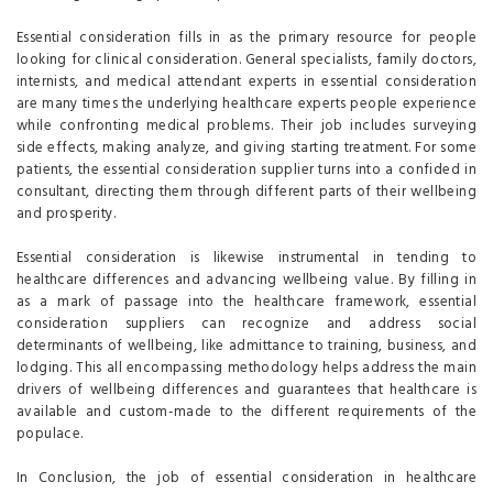
Essential consideration fills in as the primary resource for people
looking for clinical consideration. General specialists, family doctors,
internists, and medical attendant experts in essential consideration
are many times the underlying healthcare experts people experience
while confronting medical problems. Their job includes surveying
side effects, making analyze, and giving starting treatment. For some
patients, the essential consideration supplier turns into a confided in
consultant, directing them through different parts of their wellbeing
and prosperity.
Essential consideration is likewise instrumental in tending to
healthcare differences and advancing wellbeing value. By filling in
as a mark of passage into the healthcare framework, essential
consideration suppliers can recognize and address social
determinants of wellbeing, like admittance to training, business, and
lodging. This all encompassing methodology helps address the main
drivers of wellbeing differences and guarantees that healthcare is
available and custom-made to the different requirements of the
populace.
In Conclusion, the job of essential consideration in healthcare