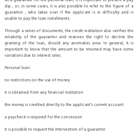
As a guarantee for the personal loan, it is important to present a pay
slip , or, in some cases, it is also possible to refer to the figure of a
guarantor , who takes over if the applicant is in difficulty and is
unable to pay the loan installments.
Through a series of documents, the credit institution also verifies the
reliability of the guarantor and reserves the right to decline the
granting of the loan, should any anomalies arise. In general, it is
important to know that the amount to be returned may have some
variations due to interest rates.
Personal loan:
no restrictions on the use of money
it is obtained from any financial institution
the money is credited directly to the applicant’s current account
a paycheck is required for the concession
it is possible to request the intervention of a guarantor