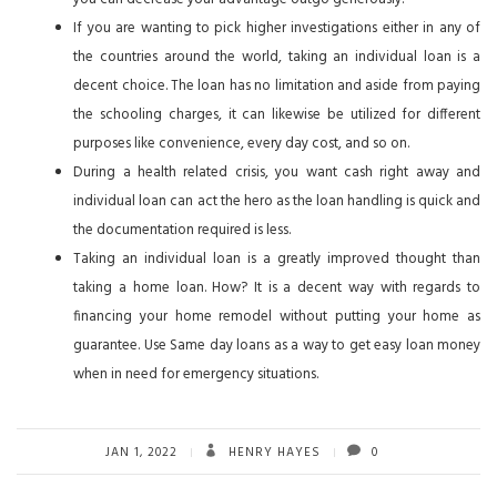
If you are wanting to pick higher investigations either in any of
the countries around the world, taking an individual loan is a
decent choice. The loan has no limitation and aside from paying
the schooling charges, it can likewise be utilized for different
purposes like convenience, every day cost, and so on.
During a health related crisis, you want cash right away and
individual loan can act the hero as the loan handling is quick and
the documentation required is less.
Taking an individual loan is a greatly improved thought than
taking a home loan. How? It is a decent way with regards to
financing your home remodel without putting your home as
guarantee. Use Same day loans as a way to get easy loan money
when in need for emergency situations.
JAN 1, 2022
HENRY HAYES
0