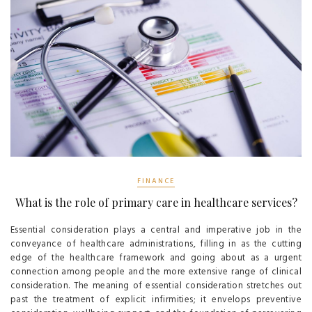
FINANCE
What is the role of primary care in healthcare services?
Essential consideration plays a central and imperative job in the
conveyance of healthcare administrations, filling in as the cutting
edge of the healthcare framework and going about as a urgent
connection among people and the more extensive range of clinical
consideration. The meaning of essential consideration stretches out
past the treatment of explicit infirmities; it envelops preventive