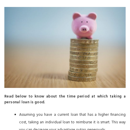
Read below to know about the time period at which taking a
personal loan is good.
Assuming you have a current loan that has a higher financing
cost, taking an individual loan to reimburse it is smart. This way
you can decrease your advantage outgo generously.