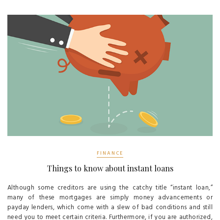
FINANCE
Things to know about instant loans
Although some creditors are using the catchy title “instant loan,”
many of these mortgages are simply money advancements or
payday lenders, which come with a slew of bad conditions and still
need you to meet certain criteria. Furthermore, if you are authorized,