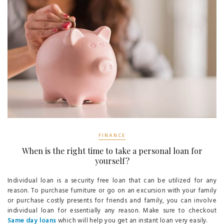
FINANCE
When is the right time to take a personal loan for
yourself?
Individual loan is a security free loan that can be utilized for any
reason. To purchase furniture or go on an excursion with your family
or purchase costly presents for friends and family, you can involve
individual loan for essentially any reason. Make sure to checkout
Same day loans
which will help you get an instant loan very easily.