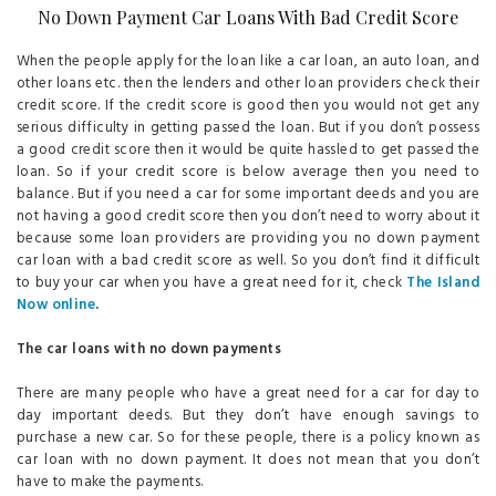
No Down Payment Car Loans With Bad Credit Score
When the people apply for the loan like a car loan, an auto loan, and
other loans etc. then the lenders and other loan providers check their
credit score. If the credit score is good then you would not get any
serious difficulty in getting passed the loan. But if you don’t possess
a good credit score then it would be quite hassled to get passed the
loan. So if your credit score is below average then you need to
balance. But if you need a car for some important deeds and you are
not having a good credit score then you don’t need to worry about it
because some loan providers are providing you no down payment
car loan with a bad credit score as well. So you don’t find it difficult
to buy your car when you have a great need for it, check
The Island
Now online
.
The car loans with no down payments
There are many people who have a great need for a car for day to
day important deeds. But they don’t have enough savings to
purchase a new car. So for these people, there is a policy known as
car loan with no down payment. It does not mean that you don’t
have to make the payments.