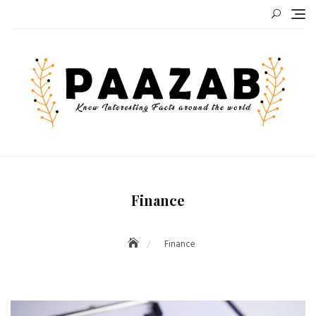
Skip
to
content
Finance
Finance