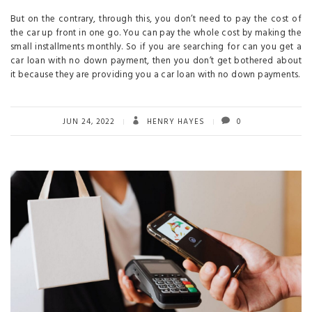
But on the contrary, through this, you don’t need to pay the cost of
the car up front in one go. You can pay the whole cost by making the
small installments monthly. So if you are searching for can you get a
car loan with no down payment, then you don’t get bothered about
it because they are providing you a car loan with no down payments.
JUN 24, 2022
HENRY HAYES
0