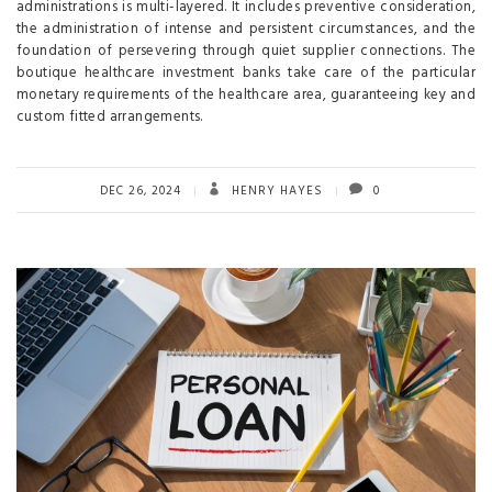
administrations is multi-layered. It includes preventive consideration,
the administration of intense and persistent circumstances, and the
foundation of persevering through quiet supplier connections. The
boutique healthcare investment banks take care of the particular
monetary requirements of the healthcare area, guaranteeing key and
custom fitted arrangements.
DEC 26, 2024
HENRY HAYES
0