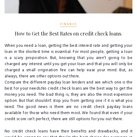
FINANCE
How to Get the Best Rates on credit check loans.
When you need a loan, getting the best interest rate and getting your
loan in the shortest time is essential. For most people, getting a loan
is a scary proposition. But, knowing that you aren’t going to be
charged any interest until you get your loan and that you will only be
charged a small origination fee can help ease your mind. But, as
always, there are other options out there.
Compare the different payday loan lenders and see which one is the
best for your needs.No credit check loans are the best way to get the
money you need. The bad thing is, they are also the most expensive
option. But that shouldn’t stop you from getting one if it is what you
need. The good news is there are no credit check payday loans
available for those who need them most. We found that even if your
credit score isn’t perfect, there are still options for you out there.
No credit check loans have their benefits and drawbacks, and it