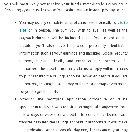
you will most likely not receive your funds immediately. Below are a
few things you must know before taking out an instant payday loans.
You may usually complete an application electronically by
visite
site
or in person. The sum you wish to avail as well as the
payback duration will be included in the form. Based on the
creditor, you’ll also have to provide personally identifiable
information such as your earnings and liabilities, Social Security
number, banking details, and email account. When you’re
authorized, the creditor normally claims to reply within minutes
to put cash into the savings account. However, despite if you are
authorized, this might take a day or three, or perhaps even more,
for you to get the cash.
Although the mortgage application procedure could be
speedier in reality, a web registration might take anywhere from
a few days or weeks for a creditor to come to a decision and
transfer cash into the savings account if authorized. If you make
an application after a specific daytime, for instance, you may