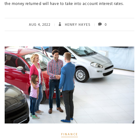
the money returned will have to take into account interest rates.
AUG 4, 2022
HENRY HAYES
0
FINANCE