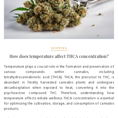
SHOPPING
How does temperature affect THCA concentration?
Temperature plays a crucial role in the formation and preservation of
various compounds within cannabis, including
tetrahydrocannabinolic acid (THCA). THCA, the precursor to THC, is
abundant in freshly harvested cannabis plants and undergoes
decarboxylation when exposed to heat, converting it into the
psychoactive compound THC. Therefore, understanding how
temperature affects exhale wellness THCA concentration is essential
for optimizing the cultivation, storage, and consumption of cannabis
products.