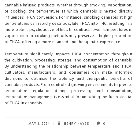
cannabis-infused products. Whether through smoking, vaporization,
or cooking, the temperature at which cannabis is heated directly
influences THCA conversion. For instance, smoking cannabis at high
temperatures can rapidly decarboxylate THCA into THC, resulting in a
more potent psychoactive effect. In contrast, lower temperatures in
vaporization or cooking methods may preserve a higher proportion
of THCA, offering a more nuanced and therapeutic experience.
Temperature significantly impacts THCA concentration throughout
the cultivation, processing, storage, and consumption of cannabis.
By understanding the relationship between temperature and THCA,
cultivators, manufacturers, and consumers can make informed
decisions to optimize the potency and therapeutic benefits of
cannabis products. From controlled growing environments to precise
temperature regulation during processing and consumption,
temperature management is essential for unlocking the full potential
of THCA in cannabis.
MAY 3, 2024
HENRY HAYES
0