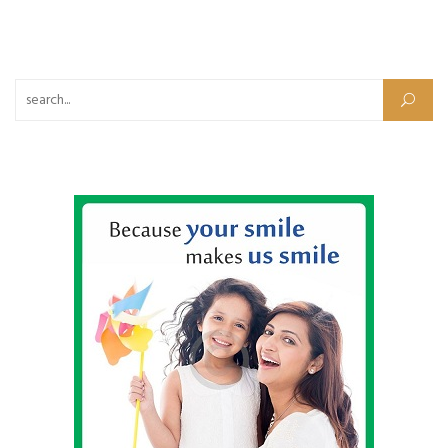
Search for: