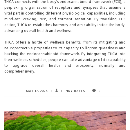
THCA connects with the body’s endocannabinoid framework (ECS), a
perplexing organization of receptors and synapses that assume a
vital part in controlling different physiological capabilities, including
mind-set, craving, rest, and torment sensation. By tweaking ECS
action, THCA re-establishes harmony and amicability inside the body,
advancing overall health and wellness.
THCA offers a horde of wellness benefits, from its mitigating and
neuroprotective properties to its capacity to lighten queasiness and
backing the endocannabinoid framework. By integrating THCA into
their wellness schedules, people can take advantage of its capability
to upgrade overall health and prosperity, normally and
comprehensively.
MAY 17, 2024
HENRY HAYES
0