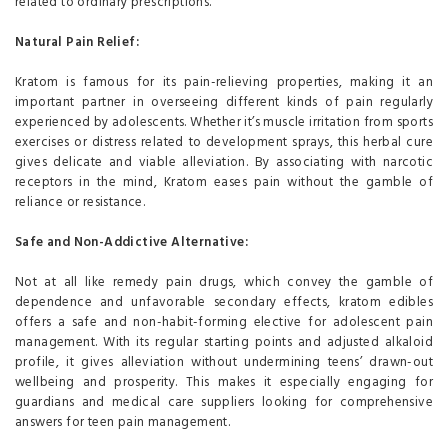
related to ordinary prescriptions.
Natural Pain Relief:
Kratom is famous for its pain-relieving properties, making it an
important partner in overseeing different kinds of pain regularly
experienced by adolescents. Whether it’s muscle irritation from sports
exercises or distress related to development sprays, this herbal cure
gives delicate and viable alleviation. By associating with narcotic
receptors in the mind, Kratom eases pain without the gamble of
reliance or resistance.
Safe and Non-Addictive Alternative:
Not at all like remedy pain drugs, which convey the gamble of
dependence and unfavorable secondary effects, kratom edibles
offers a safe and non-habit-forming elective for adolescent pain
management. With its regular starting points and adjusted alkaloid
profile, it gives alleviation without undermining teens’ drawn-out
wellbeing and prosperity. This makes it especially engaging for
guardians and medical care suppliers looking for comprehensive
answers for teen pain management.