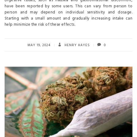
Digestive issues, such as nausea and gastrointestinal discomfort,
have been reported by some users. This can vary from person to
person and may depend on individual sensitivity and dosage.
Starting with a small amount and gradually increasing intake can
help minimize the risk of these effects.
MAY 19, 2024
HENRY HAYES
0