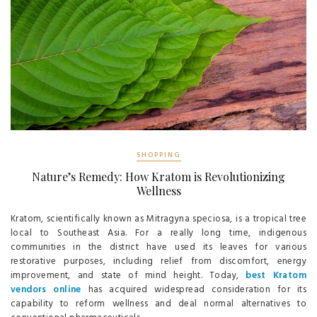
SHOPPING
Nature’s Remedy: How Kratom is Revolutionizing
Wellness
Kratom, scientifically known as Mitragyna speciosa, is a tropical tree
local to Southeast Asia. For a really long time, indigenous
communities in the district have used its leaves for various
restorative purposes, including relief from discomfort, energy
improvement, and state of mind height. Today,
best Kratom
vendors online
has acquired widespread consideration for its
capability to reform wellness and deal normal alternatives to