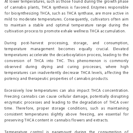
At lower temperatures, such as those found during the growth phase
of cannabis plants, THCA synthesis is favored. Enzymes responsible
for biosynthesizing THCA, such as THCA synthase, are more active in
mild to moderate temperatures. Consequently, cultivators often aim
to maintain a stable and optimal temperature range during the
cultivation process to promote exhale wellness THCA accumulation.
During post-harvest processing, storage, and consumption,
temperature management becomes equally crucial. Elevated
temperatures accelerate the decarboxylation process, leading to the
conversion of THCA into THC. This phenomenon is commonly
observed during drying and curing processes, where high
temperatures can inadvertently decrease THCA levels, affecting the
potency and therapeutic properties of cannabis products.
Excessively low temperatures can also impact THCA concentration.
Freezing cannabis can cause cellular damage, potentially disrupting
enzymatic processes and leading to the degradation of THCA over
time. Therefore, proper storage conditions, such as maintaining
consistent temperatures slightly above freezing, are essential for
preserving THCA content in cannabis flowers and extracts.
Temperature control is paramount during the consumption of