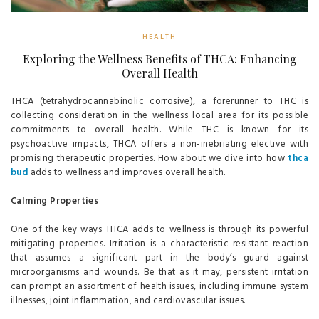
HEALTH
Exploring the Wellness Benefits of THCA: Enhancing
Overall Health
THCA (tetrahydrocannabinolic corrosive), a forerunner to THC is
collecting consideration in the wellness local area for its possible
commitments to overall health. While THC is known for its
psychoactive impacts, THCA offers a non-inebriating elective with
promising therapeutic properties. How about we dive into how
thca
bud
adds to wellness and improves overall health.
Calming Properties
One of the key ways THCA adds to wellness is through its powerful
mitigating properties. Irritation is a characteristic resistant reaction
that assumes a significant part in the body’s guard against
microorganisms and wounds. Be that as it may, persistent irritation
can prompt an assortment of health issues, including immune system
illnesses, joint inflammation, and cardiovascular issues.