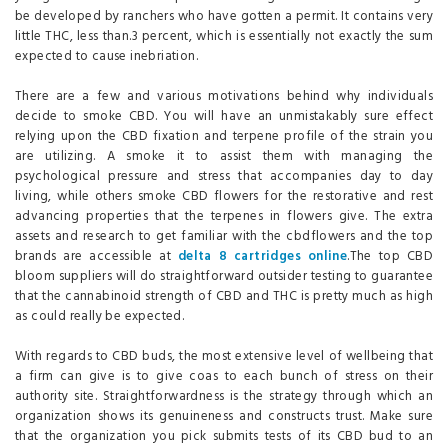
be developed by ranchers who have gotten a permit. It contains very
little THC, less than.3 percent, which is essentially not exactly the sum
expected to cause inebriation.
There are a few and various motivations behind why individuals
decide to smoke CBD. You will have an unmistakably sure effect
relying upon the CBD fixation and terpene profile of the strain you
are utilizing. A smoke it to assist them with managing the
psychological pressure and stress that accompanies day to day
living, while others smoke CBD flowers for the restorative and rest
advancing properties that the terpenes in flowers give. The extra
assets and research to get familiar with the cbdflowers and the top
brands are accessible at
delta 8 cartridges online
.The top CBD
bloom suppliers will do straightforward outsider testing to guarantee
that the cannabinoid strength of CBD and THC is pretty much as high
as could really be expected.
With regards to CBD buds, the most extensive level of wellbeing that
a firm can give is to give coas to each bunch of stress on their
authority site. Straightforwardness is the strategy through which an
organization shows its genuineness and constructs trust. Make sure
that the organization you pick submits tests of its CBD bud to an