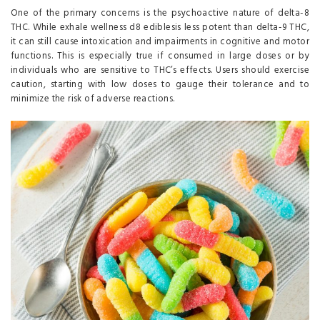
One of the primary concerns is the psychoactive nature of delta-8
THC. While exhale wellness d8 ediblesis less potent than delta-9 THC,
it can still cause intoxication and impairments in cognitive and motor
functions. This is especially true if consumed in large doses or by
individuals who are sensitive to THC’s effects. Users should exercise
caution, starting with low doses to gauge their tolerance and to
minimize the risk of adverse reactions.