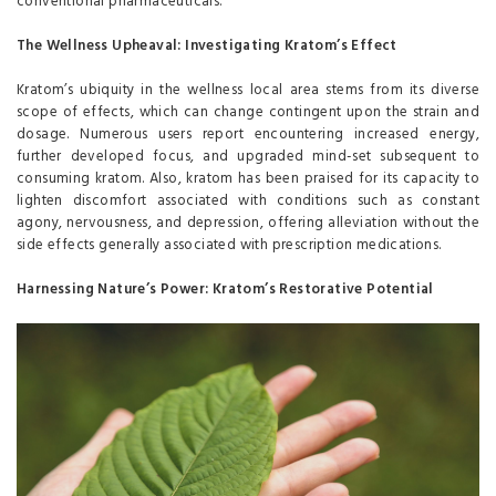
conventional pharmaceuticals.
The Wellness Upheaval: Investigating Kratom’s Effect
Kratom’s ubiquity in the wellness local area stems from its diverse
scope of effects, which can change contingent upon the strain and
dosage. Numerous users report encountering increased energy,
further developed focus, and upgraded mind-set subsequent to
consuming kratom. Also, kratom has been praised for its capacity to
lighten discomfort associated with conditions such as constant
agony, nervousness, and depression, offering alleviation without the
side effects generally associated with prescription medications.
Harnessing Nature’s Power: Kratom’s Restorative Potential