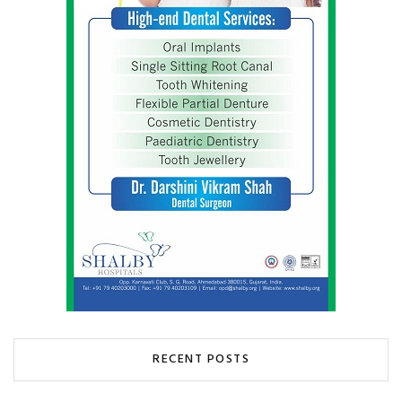
RECENT POSTS