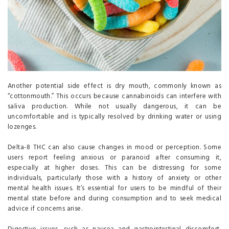
Another potential side effect is dry mouth, commonly known as
“cottonmouth.” This occurs because cannabinoids can interfere with
saliva production. While not usually dangerous, it can be
uncomfortable and is typically resolved by drinking water or using
lozenges.
Delta-8 THC can also cause changes in mood or perception. Some
users report feeling anxious or paranoid after consuming it,
especially at higher doses. This can be distressing for some
individuals, particularly those with a history of anxiety or other
mental health issues. It’s essential for users to be mindful of their
mental state before and during consumption and to seek medical
advice if concerns arise.