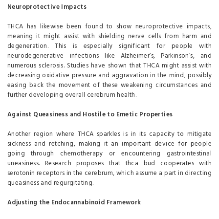
Neuroprotective Impacts
THCA has likewise been found to show neuroprotective impacts,
meaning it might assist with shielding nerve cells from harm and
degeneration. This is especially significant for people with
neurodegenerative infections like Alzheimer’s, Parkinson’s, and
numerous sclerosis. Studies have shown that THCA might assist with
decreasing oxidative pressure and aggravation in the mind, possibly
easing back the movement of these weakening circumstances and
further developing overall cerebrum health.
Against Queasiness and Hostile to Emetic Properties
Another region where THCA sparkles is in its capacity to mitigate
sickness and retching, making it an important device for people
going through chemotherapy or encountering gastrointestinal
uneasiness. Research proposes that thca bud cooperates with
serotonin receptors in the cerebrum, which assume a part in directing
queasiness and regurgitating.
Adjusting the Endocannabinoid Framework