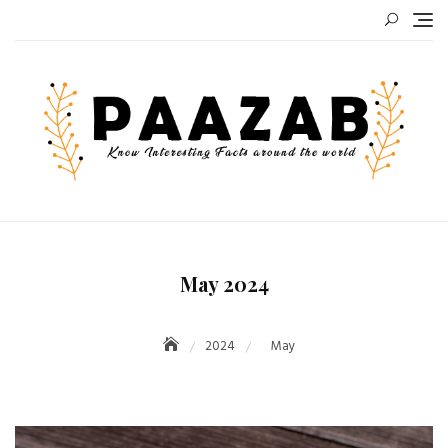
Skip
to
content
May 2024
2024
May