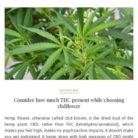
SHOPPING
Consider how much THC present while choosing
cbdflower
Hemp flower, otherwise called cbd bloom, is the dried bud of the
hemp plant. CBD, rather than THC (tetrahydrocannabinol), which
makes you feel high, makes no psychoactive impacts. It doesn’t make
you get inebriated. A hemp strain with high measures of CBD might