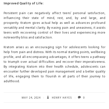
Improved Quality of Life:
Persistent pain can negatively affect teens’ personal satisfaction,
influencing their state of mind, rest, and, by and large, and
prosperity. Kratom gives actual help as well as advances profound
versatility and mental clarity. By easing pain and uneasiness, it assists
teens with recovering control of their lives and experiencing more
noteworthy bliss and satisfaction.
Kratom arises as an encouraging sign for adolescents looking for
help from pain and distress. With its normal starting points, wellbeing
profile, and all-encompassing advantages, it offers teens a pathway
to triumph over actual difficulties and recover their imperativeness.
By integrating Kratom into their health schedule, adolescents can
encounter further developed pain management and a better quality
of life, engaging them to flourish in all parts of their journey to
adulthood.
MAY 24, 2024
HENRY HAYES
0