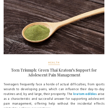
HEALTH
Teen Triumph: Green Thai Kratom’s Support for
Adolescent Pain Management
Teenagers frequently face a horde of actual difficulties, from sports
wounds to developing pains, which can influence their day-to-day
routines and, by and large, their prosperity. The
kratom edibles
arise
as a characteristic and successful answer for supporting adolescent
pain management, offering help without the incidental effects