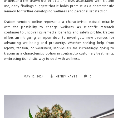
understand the drawn-out effects and risks associated with kratom
use, early findings suggest that it holds promise as a characteristic
remedy for further developing wellness and personal satisfaction.
Kratom vendors online represents a characteristic natural miracle
with the possibility to change wellness. As scientific research
continues to uncover its remedial benefits and safety profile, kratom
offers an intriguing an open door to investigate new avenues for
advancing wellbeing and prosperity. Whether seeking help from
agony, tension, or weariness, individuals are increasingly going to
kratom as a characteristic option in contrast to customary treatments,
embracing its holistic way to deal with wellness.
MAY 12, 2024
HENRY HAYES
0