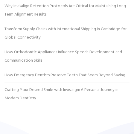
Why Invisalign Retention Protocols Are Critical for Maintaining Long-
Term Alignment Results
Transform Supply Chains with International Shipping in Cambridge for
Global Connectivity
How Orthodontic Appliances Influence Speech Development and
Communication Skills
How Emergency Dentists Preserve Teeth That Seem Beyond Saving
Crafting Your Desired Smile with Invisalign: A Personal Journey in
Modern Dentistry