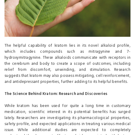
The helpful capability of kratom lies in its novel alkaloid profile,
which includes compounds such as mitragynine and 7-
hydroxymitragynine. These alkaloids communicate with receptors in
the cerebrum and body to create a scope of outcomes, including
relief from discomfort, unwinding, and stimulation. Research
suggests that kratom may also possess mitigating, cell reinforcement,
and antidepressant properties, further adding to its helpful benefits.
The Science Behind Kratom: Research and Discoveries
While kratom has been used for quite a long time in customary
medication, scientific interest in its potential benefits has surged
lately. Researchers are investigating its pharmacological properties,
safety profile, and expected applications in treating various medical
issue. While additional studies are expected to completely