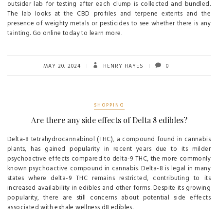
outsider lab for testing after each clump is collected and bundled.
The lab looks at the CBD profiles and terpene extents and the
presence of weighty metals or pesticides to see whether there is any
tainting. Go online today to learn more.
MAY 20, 2024
HENRY HAYES
0
SHOPPING
Are there any side effects of Delta 8 edibles?
Delta-8 tetrahydrocannabinol (THC), a compound found in cannabis
plants, has gained popularity in recent years due to its milder
psychoactive effects compared to delta-9 THC, the more commonly
known psychoactive compound in cannabis. Delta-8 is legal in many
states where delta-9 THC remains restricted, contributing to its
increased availability in edibles and other forms. Despite its growing
popularity, there are still concerns about potential side effects
associated with exhale wellness d8 edibles.