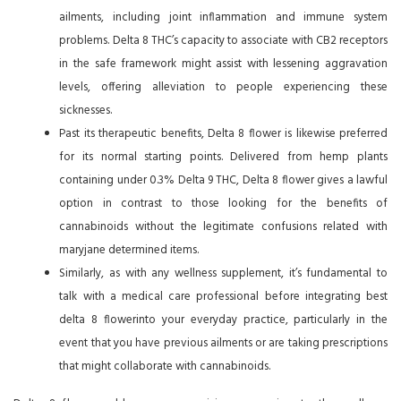
ailments, including joint inflammation and immune system
problems. Delta 8 THC’s capacity to associate with CB2 receptors
in the safe framework might assist with lessening aggravation
levels, offering alleviation to people experiencing these
sicknesses.
Past its therapeutic benefits, Delta 8 flower is likewise preferred
for its normal starting points. Delivered from hemp plants
containing under 0.3% Delta 9 THC, Delta 8 flower gives a lawful
option in contrast to those looking for the benefits of
cannabinoids without the legitimate confusions related with
maryjane determined items.
Similarly, as with any wellness supplement, it’s fundamental to
talk with a medical care professional before integrating best
delta 8 flowerinto your everyday practice, particularly in the
event that you have previous ailments or are taking prescriptions
that might collaborate with cannabinoids.