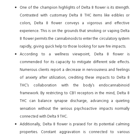
One of the champion highlights of Delta 8 flower is its strength.
Contrasted with customary Delta 8 THC items like edibles or
colors, Delta 8 flower conveys a vigorous and effective
experience. This is on the grounds that smoking or vaping Delta
8 flower permits the cannabinoids to enter the circulatory system
rapidly, giving quick help to those looking for sure fire impacts.
According to a wellness viewpoint, Delta 8 flower is
commended for its capacity to mitigate different side effects.
Numerous clients report a decrease in nervousness and feelings
of anxiety after utilization, crediting these impacts to Delta 8
THC’s collaboration with the body’s endocannabinoid
framework. By restricting to CB1 receptors in the mind, Delta 8
THC can balance synapse discharge, advancing a quieting
sensation without the serious psychoactive impacts normally
connected with Delta 9 THC.
Additionally, Delta 8 flower is praised for its potential calming
properties. Constant aggravation is connected to various