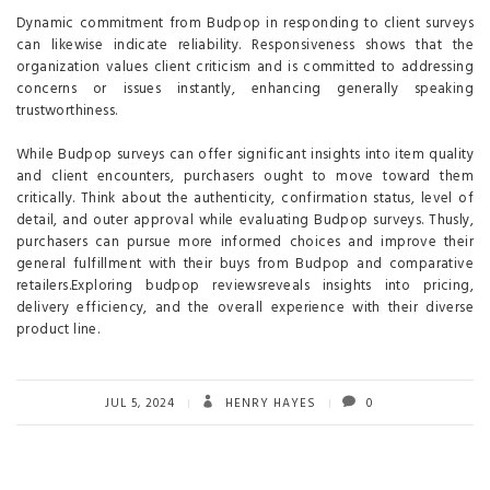
Dynamic commitment from Budpop in responding to client surveys
can likewise indicate reliability. Responsiveness shows that the
organization values client criticism and is committed to addressing
concerns or issues instantly, enhancing generally speaking
trustworthiness.
While Budpop surveys can offer significant insights into item quality
and client encounters, purchasers ought to move toward them
critically. Think about the authenticity, confirmation status, level of
detail, and outer approval while evaluating Budpop surveys. Thusly,
purchasers can pursue more informed choices and improve their
general fulfillment with their buys from Budpop and comparative
retailers.Exploring budpop reviewsreveals insights into pricing,
delivery efficiency, and the overall experience with their diverse
product line.
JUL 5, 2024
HENRY HAYES
0