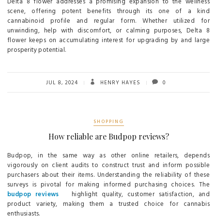
Delta 8 flower addresses a promising expansion to the wellness
scene, offering potent benefits through its one of a kind
cannabinoid profile and regular form. Whether utilized for
unwinding, help with discomfort, or calming purposes, Delta 8
flower keeps on accumulating interest for upgrading by and large
prosperity potential.
JUL 8, 2024
HENRY HAYES
0
SHOPPING
How reliable are Budpop reviews?
Budpop, in the same way as other online retailers, depends
vigorously on client audits to construct trust and inform possible
purchasers about their items. Understanding the reliability of these
surveys is pivotal for making informed purchasing choices. The
budpop reviews
highlight quality, customer satisfaction, and
product variety, making them a trusted choice for cannabis
enthusiasts.