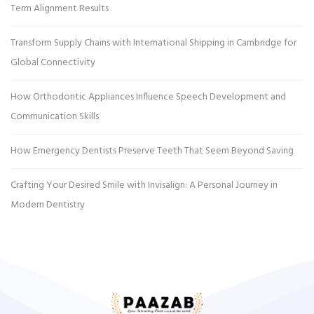
Term Alignment Results
Transform Supply Chains with International Shipping in Cambridge for
Global Connectivity
How Orthodontic Appliances Influence Speech Development and
Communication Skills
How Emergency Dentists Preserve Teeth That Seem Beyond Saving
Crafting Your Desired Smile with Invisalign: A Personal Journey in
Modern Dentistry