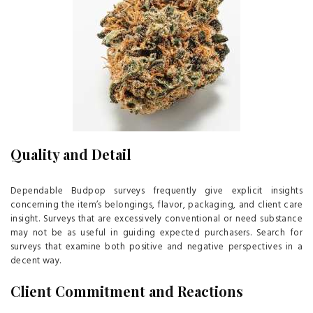
Quality and Detail
Dependable Budpop surveys frequently give explicit insights
concerning the item’s belongings, flavor, packaging, and client care
insight. Surveys that are excessively conventional or need substance
may not be as useful in guiding expected purchasers. Search for
surveys that examine both positive and negative perspectives in a
decent way.
Client Commitment and Reactions