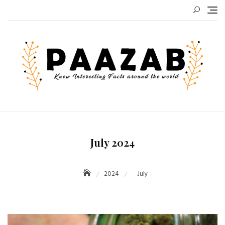
Skip
to
content
July 2024
2024
July