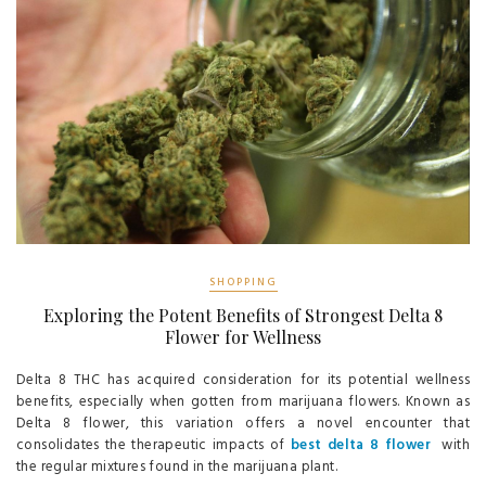
SHOPPING
Exploring the Potent Benefits of Strongest Delta 8
Flower for Wellness
Delta 8 THC has acquired consideration for its potential wellness
benefits, especially when gotten from marijuana flowers. Known as
Delta 8 flower, this variation offers a novel encounter that
consolidates the therapeutic impacts of
best delta 8 flower
with
the regular mixtures found in the marijuana plant.