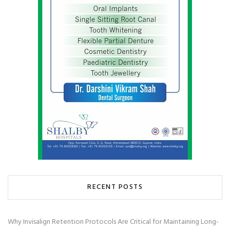
RECENT POSTS
Why Invisalign Retention Protocols Are Critical for Maintaining Long-