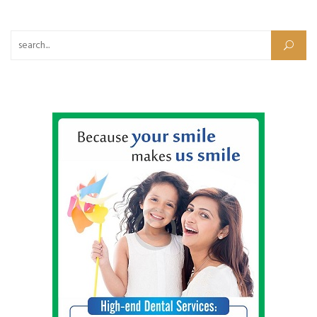
Search for: