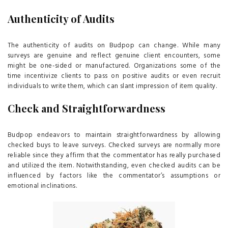
Authenticity of Audits
The authenticity of audits on Budpop can change. While many
surveys are genuine and reflect genuine client encounters, some
might be one-sided or manufactured. Organizations some of the
time incentivize clients to pass on positive audits or even recruit
individuals to write them, which can slant impression of item quality.
Check and Straightforwardness
Budpop endeavors to maintain straightforwardness by allowing
checked buys to leave surveys. Checked surveys are normally more
reliable since they affirm that the commentator has really purchased
and utilized the item. Notwithstanding, even checked audits can be
influenced by factors like the commentator’s assumptions or
emotional inclinations.