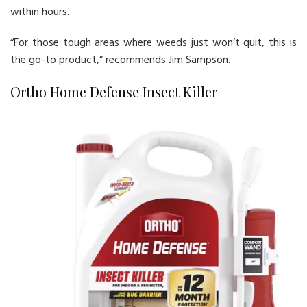
within hours.
“For those tough areas where weeds just won’t quit, this is
the go-to product,” recommends Jim Sampson.
Ortho Home Defense Insect Killer