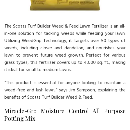
The Scotts Turf Builder Weed & Feed Lawn Fertilizer is an all-
in-one solution for tackling weeds while feeding your lawn.
Utilizing WeedGrip Technology, it targets over 50 types of
weeds, including clover and dandelion, and nourishes your
lawn to prevent future weed growth. Perfect for various
grass types, this fertilizer covers up to 4,000 sq. ft., making
it ideal for small to medium lawns.
“This product is essential for anyone looking to maintain a
weed-free and lush lawn,” says Jim Sampson, explaining the
benefits of Scotts Turf Builder Weed & Feed.
Miracle-Gro Moisture Control All Purpose
Potting Mix