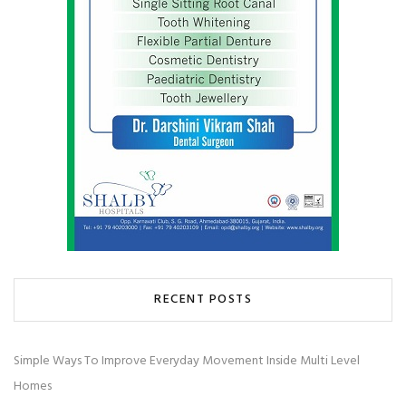
RECENT POSTS
Simple Ways To Improve Everyday Movement Inside Multi Level
Homes