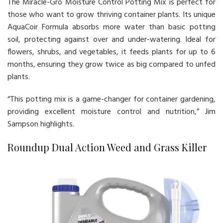
The Miracle-Gro Moisture Control Potting Mix is perfect for
those who want to grow thriving container plants. Its unique
AquaCoir Formula absorbs more water than basic potting
soil, protecting against over and under-watering. Ideal for
flowers, shrubs, and vegetables, it feeds plants for up to 6
months, ensuring they grow twice as big compared to unfed
plants.
“This potting mix is a game-changer for container gardening,
providing excellent moisture control and nutrition,” Jim
Sampson highlights.
Roundup Dual Action Weed and Grass Killer