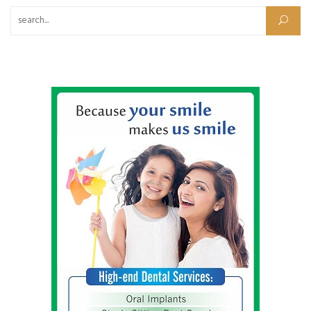
Search for: