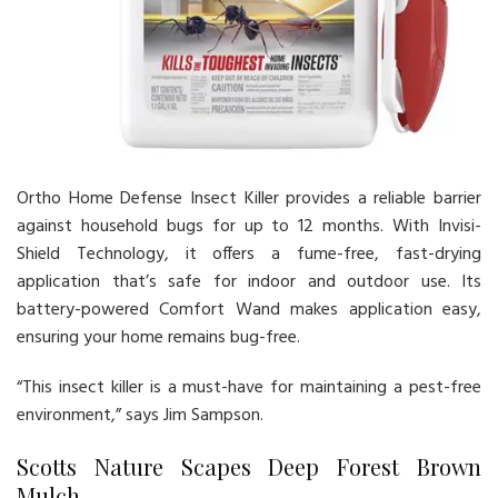
Ortho Home Defense Insect Killer provides a reliable barrier
against household bugs for up to 12 months. With Invisi-
Shield Technology, it offers a fume-free, fast-drying
application that’s safe for indoor and outdoor use. Its
battery-powered Comfort Wand makes application easy,
ensuring your home remains bug-free.
“This insect killer is a must-have for maintaining a pest-free
environment,” says Jim Sampson.
Scotts Nature Scapes Deep Forest Brown
Mulch