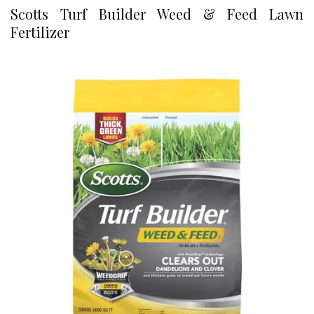
Scotts Turf Builder Weed & Feed Lawn
Fertilizer