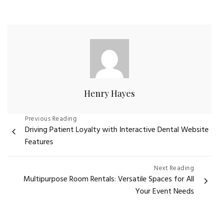
Henry Hayes
Post
Previous Reading
Driving Patient Loyalty with Interactive Dental Website
navigation
Features
Next Reading
Multipurpose Room Rentals: Versatile Spaces for All
Your Event Needs