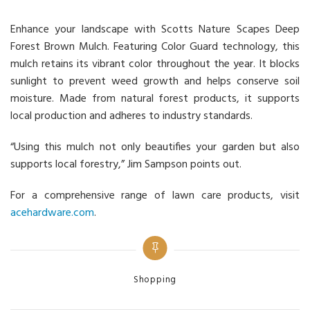
Enhance your landscape with Scotts Nature Scapes Deep
Forest Brown Mulch. Featuring Color Guard technology, this
mulch retains its vibrant color throughout the year. It blocks
sunlight to prevent weed growth and helps conserve soil
moisture. Made from natural forest products, it supports
local production and adheres to industry standards.
“Using this mulch not only beautifies your garden but also
supports local forestry,” Jim Sampson points out.
For a comprehensive range of lawn care products, visit
acehardware.com
.
Categories
Shopping