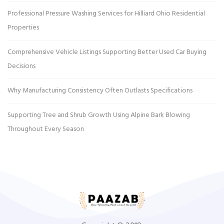
Professional Pressure Washing Services for Hilliard Ohio Residential
Properties
Comprehensive Vehicle Listings Supporting Better Used Car Buying
Decisions
Why Manufacturing Consistency Often Outlasts Specifications
Supporting Tree and Shrub Growth Using Alpine Bark Blowing
Throughout Every Season