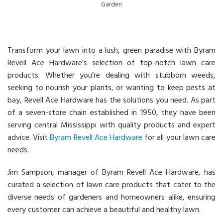
Garden
Transform your lawn into a lush, green paradise with Byram
Revell Ace Hardware’s selection of top-notch lawn care
products. Whether you’re dealing with stubborn weeds,
seeking to nourish your plants, or wanting to keep pests at
bay, Revell Ace Hardware has the solutions you need. As part
of a seven-store chain established in 1950, they have been
serving central Mississippi with quality products and expert
advice. Visit
Byram Revell Ace Hardware
for all your lawn care
needs.
Jim Sampson, manager of Byram Revell Ace Hardware, has
curated a selection of lawn care products that cater to the
diverse needs of gardeners and homeowners alike, ensuring
every customer can achieve a beautiful and healthy lawn.