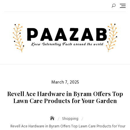
Skip
to
content
Posted
March 7, 2025
on
Revell Ace Hardware in Byram Offers Top
Lawn Care Products for Your Garden
Shopping
Revell Ace Hardware in Byram Offers Top Lawn Care Products for Your