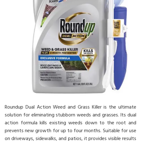
Roundup Dual Action Weed and Grass Killer is the ultimate
solution for eliminating stubborn weeds and grasses. Its dual
action formula kills existing weeds down to the root and
prevents new growth for up to four months. Suitable for use
on driveways, sidewalks, and patios, it provides visible results