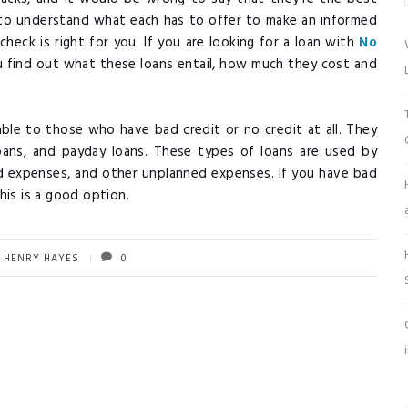
al to understand what each has to offer to make an informed
heck is right for you. If you are looking for a loan with
No
you find out what these loans entail, how much they cost and
.
lable to those who have bad credit or no credit at all. They
loans, and payday loans. These types of loans are used by
 expenses, and other unplanned expenses. If you have bad
his is a good option.
HENRY HAYES
0