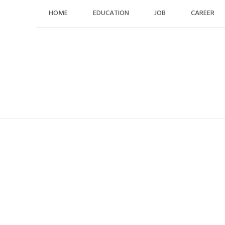
Skip
HOME
EDUCATION
JOB
CAREER
to
content