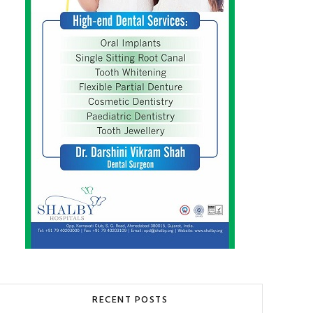
RECENT POSTS