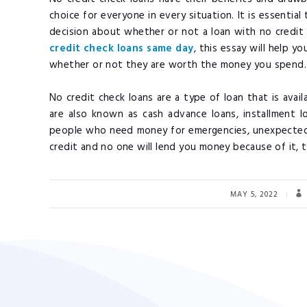
choice for everyone in every situation. It is essenti
decision about whether or not a loan with no credit c
credit check loans same day
, this essay will help 
whether or not they are worth the money you spend
No credit check loans are a type of loan that is avai
are also known as cash advance loans, installment 
people who need money for emergencies, unexpected
credit and no one will lend you money because of it, t
MAY 5, 2022