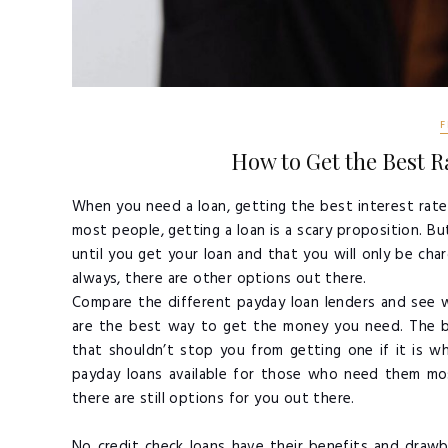
F
How to Get the Best Ra
When you need a loan, getting the best interest rate 
most people, getting a loan is a scary proposition. B
until you get your loan and that you will only be char
always, there are other options out there.
Compare the different payday loan lenders and see w
are the best way to get the money you need. The ba
that shouldn’t stop you from getting one if it is 
payday loans available for those who need them mos
there are still options for you out there.
No credit check loans have their benefits and draw