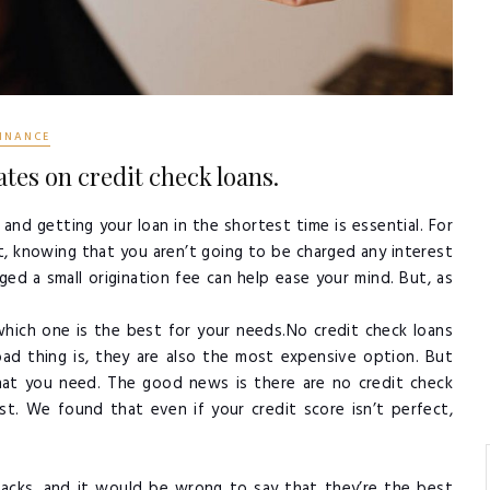
INANCE
tes on credit check loans.
and getting your loan in the shortest time is essential. For
ut, knowing that you aren’t going to be charged any interest
ged a small origination fee can help ease your mind. But, as
hich one is the best for your needs.No credit check loans
d thing is, they are also the most expensive option. But
what you need. The good news is there are no credit check
t. We found that even if your credit score isn’t perfect,
backs, and it would be wrong to say that they’re the best