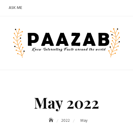
ASK ME
May 2022
2022
May