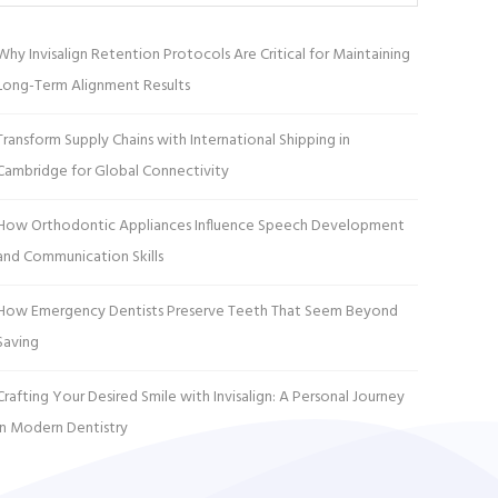
Why Invisalign Retention Protocols Are Critical for Maintaining
Long-Term Alignment Results
Transform Supply Chains with International Shipping in
Cambridge for Global Connectivity
How Orthodontic Appliances Influence Speech Development
and Communication Skills
How Emergency Dentists Preserve Teeth That Seem Beyond
Saving
Crafting Your Desired Smile with Invisalign: A Personal Journey
in Modern Dentistry