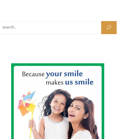
Search for: