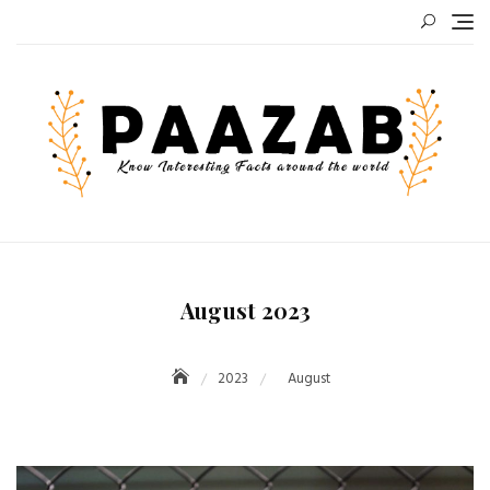
Skip
to
content
August 2023
2023
August