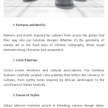
Patterns and Motifs:
Patterns and motifs inspired by cultures from across the globe find
their way into our furniture designs. Whether it’s the geometry of
Islamic art or the fluid lines of Chinese calligraphy, these visual
elements bring character and uniqueness.
Color Palettes:
Colors evoke emotions and cultural associations. Our furniture
features carefully curated color palettes that reflect the vibrancy of
cultures, from earthy tones inspired by African landscapes to the
vivid hues of Indian festivals.
Fusion of Styles:
Urban Interiors Furniture excels in blending various design styles,