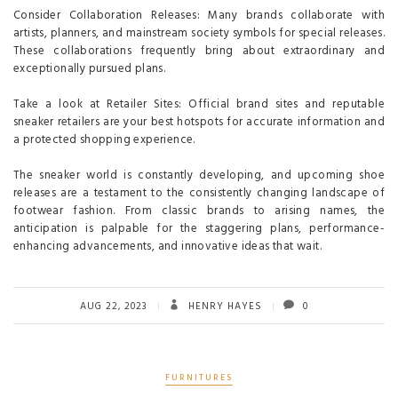
Consider Collaboration Releases: Many brands collaborate with
artists, planners, and mainstream society symbols for special releases.
These collaborations frequently bring about extraordinary and
exceptionally pursued plans.
Take a look at Retailer Sites: Official brand sites and reputable
sneaker retailers are your best hotspots for accurate information and
a protected shopping experience.
The sneaker world is constantly developing, and upcoming shoe
releases are a testament to the consistently changing landscape of
footwear fashion. From classic brands to arising names, the
anticipation is palpable for the staggering plans, performance-
enhancing advancements, and innovative ideas that wait.
AUG 22, 2023
HENRY HAYES
0
FURNITURES