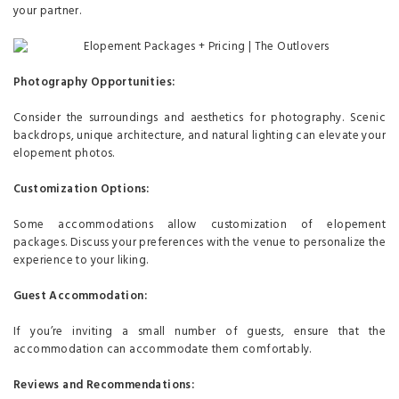
your partner.
Photography Opportunities:
Consider the surroundings and aesthetics for photography. Scenic
backdrops, unique architecture, and natural lighting can elevate your
elopement photos.
Customization Options:
Some accommodations allow customization of elopement
packages. Discuss your preferences with the venue to personalize the
experience to your liking.
Guest Accommodation:
If you’re inviting a small number of guests, ensure that the
accommodation can accommodate them comfortably.
Reviews and Recommendations: