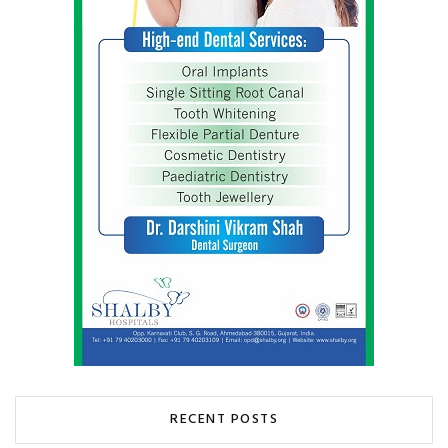
RECENT POSTS