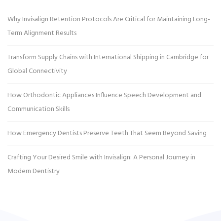
Why Invisalign Retention Protocols Are Critical for Maintaining Long-
Term Alignment Results
Transform Supply Chains with International Shipping in Cambridge for
Global Connectivity
How Orthodontic Appliances Influence Speech Development and
Communication Skills
How Emergency Dentists Preserve Teeth That Seem Beyond Saving
Crafting Your Desired Smile with Invisalign: A Personal Journey in
Modern Dentistry