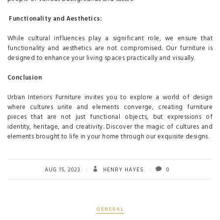
Functionality and Aesthetics:
While cultural influences play a significant role, we ensure that
functionality and aesthetics are not compromised. Our furniture is
designed to enhance your living spaces practically and visually.
Conclusion
Urban Interiors Furniture invites you to explore a world of design
where cultures unite and elements converge, creating furniture
pieces that are not just functional objects, but expressions of
identity, heritage, and creativity. Discover the magic of cultures and
elements brought to life in your home through our exquisite designs.
AUG 15, 2023
HENRY HAYES
0
GENERAL