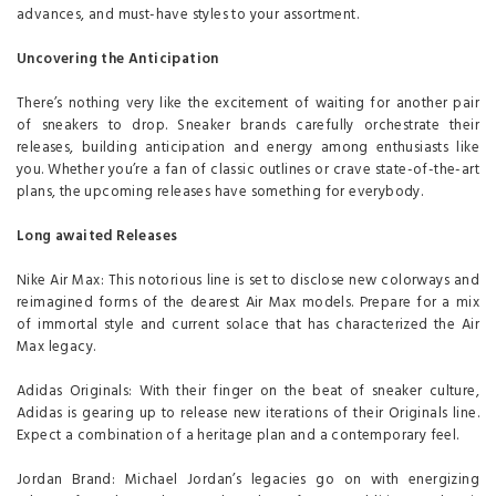
advances, and must-have styles to your assortment.
Uncovering the Anticipation
There’s nothing very like the excitement of waiting for another pair
of sneakers to drop. Sneaker brands carefully orchestrate their
releases, building anticipation and energy among enthusiasts like
you. Whether you’re a fan of classic outlines or crave state-of-the-art
plans, the upcoming releases have something for everybody.
Long awaited Releases
Nike Air Max: This notorious line is set to disclose new colorways and
reimagined forms of the dearest Air Max models. Prepare for a mix
of immortal style and current solace that has characterized the Air
Max legacy.
Adidas Originals: With their finger on the beat of sneaker culture,
Adidas is gearing up to release new iterations of their Originals line.
Expect a combination of a heritage plan and a contemporary feel.
Jordan Brand: Michael Jordan’s legacies go on with energizing