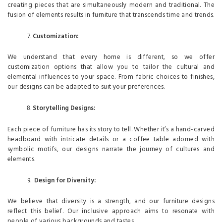
creating pieces that are simultaneously modern and traditional. The
fusion of elements results in furniture that transcends time and trends.
Customization:
We understand that every home is different, so we offer
customization options that allow you to tailor the cultural and
elemental influences to your space. From fabric choices to finishes,
our designs can be adapted to suit your preferences.
Storytelling Designs:
Each piece of furniture has its story to tell. Whether it’s a hand-carved
headboard with intricate details or a coffee table adorned with
symbolic motifs, our designs narrate the journey of cultures and
elements.
Design for Diversity:
We believe that diversity is a strength, and our furniture designs
reflect this belief. Our inclusive approach aims to resonate with
people of various backgrounds and tastes.