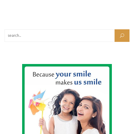
Search for: