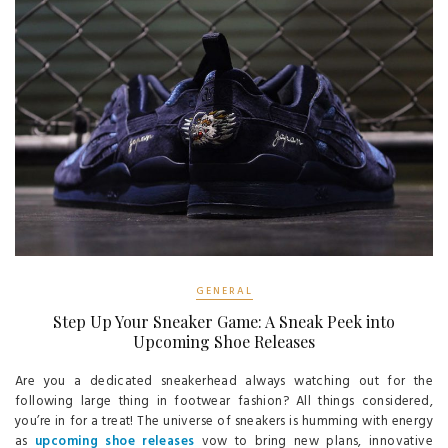
GENERAL
Step Up Your Sneaker Game: A Sneak Peek into
Upcoming Shoe Releases
Are you a dedicated sneakerhead always watching out for the
following large thing in footwear fashion? All things considered,
you’re in for a treat! The universe of sneakers is humming with energy
as
upcoming shoe releases
vow to bring new plans, innovative