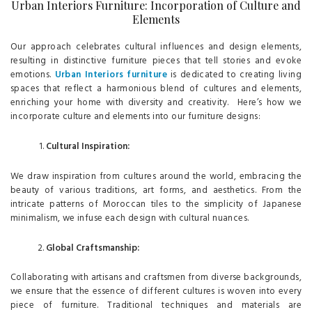
Urban Interiors Furniture: Incorporation of Culture and
Elements
Our approach celebrates cultural influences and design elements,
resulting in distinctive furniture pieces that tell stories and evoke
emotions.
Urban Interiors furniture
is dedicated to creating living
spaces that reflect a harmonious blend of cultures and elements,
enriching your home with diversity and creativity. Here’s how we
incorporate culture and elements into our furniture designs:
Cultural Inspiration:
We draw inspiration from cultures around the world, embracing the
beauty of various traditions, art forms, and aesthetics. From the
intricate patterns of Moroccan tiles to the simplicity of Japanese
minimalism, we infuse each design with cultural nuances.
Global Craftsmanship:
Collaborating with artisans and craftsmen from diverse backgrounds,
we ensure that the essence of different cultures is woven into every
piece of furniture. Traditional techniques and materials are