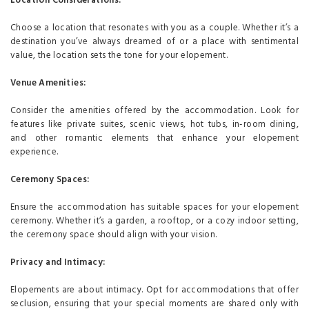
Location Considerations:
Choose a location that resonates with you as a couple. Whether it’s a
destination you’ve always dreamed of or a place with sentimental
value, the location sets the tone for your elopement.
Venue Amenities:
Consider the amenities offered by the accommodation. Look for
features like private suites, scenic views, hot tubs, in-room dining,
and other romantic elements that enhance your elopement
experience.
Ceremony Spaces:
Ensure the accommodation has suitable spaces for your elopement
ceremony. Whether it’s a garden, a rooftop, or a cozy indoor setting,
the ceremony space should align with your vision.
Privacy and Intimacy:
Elopements are about intimacy. Opt for accommodations that offer
seclusion, ensuring that your special moments are shared only with