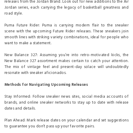
releases from the Jordan Brand. Look out for new additions to the Air
Jordan series, each carrying the legacy of basketball greatness and
road style.
Puma Future Rider: Puma is carrying modern flair to the sneaker
scene with the upcoming Future Rider releases. These sneakers join
smooth lines with striking variety combinations, ideal for people who
want to make a statement.
New Balance 327: Assuming you’re into retro-motivated kicks, the
New Balance 327 assortment makes certain to catch your attention.
The mix of vintage feel and present-day solace will undoubtedly
resonate with sneaker aficionados.
Methods for Navigating Upcoming Releases
Stay Informed: Follow sneaker news sites, social media accounts of
brands, and online sneaker networks to stay up to date with release
dates and details.
Plan Ahead: Mark release dates on your calendar and set suggestions
to guarantee you don’t pass up your favorite pairs.