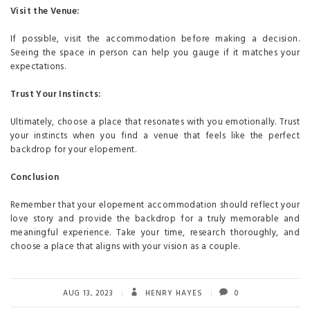
Visit the Venue:
If possible, visit the accommodation before making a decision.
Seeing the space in person can help you gauge if it matches your
expectations.
Trust Your Instincts:
Ultimately, choose a place that resonates with you emotionally. Trust
your instincts when you find a venue that feels like the perfect
backdrop for your elopement.
Conclusion
Remember that your elopement accommodation should reflect your
love story and provide the backdrop for a truly memorable and
meaningful experience. Take your time, research thoroughly, and
choose a place that aligns with your vision as a couple.
AUG 13, 2023
HENRY HAYES
0