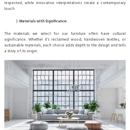
respected, while innovative interpretations create a contemporary
touch.
Materials with Significance:
The materials we select for our furniture often have cultural
significance. Whether it’s reclaimed wood, handwoven textiles, or
sustainable materials, each choice adds depth to the design and tells
a story of its origin.