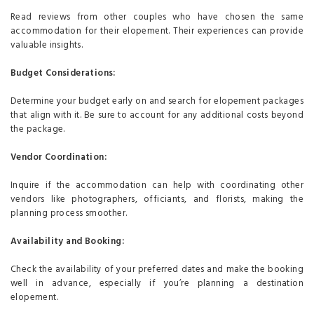
Read reviews from other couples who have chosen the same
accommodation for their elopement. Their experiences can provide
valuable insights.
Budget Considerations:
Determine your budget early on and search for elopement packages
that align with it. Be sure to account for any additional costs beyond
the package.
Vendor Coordination:
Inquire if the accommodation can help with coordinating other
vendors like photographers, officiants, and florists, making the
planning process smoother.
Availability and Booking:
Check the availability of your preferred dates and make the booking
well in advance, especially if you’re planning a destination
elopement.