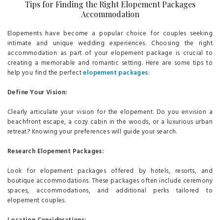
Tips for Finding the Right Elopement Packages
Accommodation
Elopements have become a popular choice for couples seeking
intimate and unique wedding experiences. Choosing the right
accommodation as part of your elopement package is crucial to
creating a memorable and romantic setting. Here are some tips to
help you find the perfect
elopement packages
:
Define Your Vision:
Clearly articulate your vision for the elopement. Do you envision a
beachfront escape, a cozy cabin in the woods, or a luxurious urban
retreat? Knowing your preferences will guide your search.
Research Elopement Packages:
Look for elopement packages offered by hotels, resorts, and
boutique accommodations. These packages often include ceremony
spaces, accommodations, and additional perks tailored to
elopement couples.