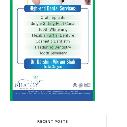
RECENT POSTS