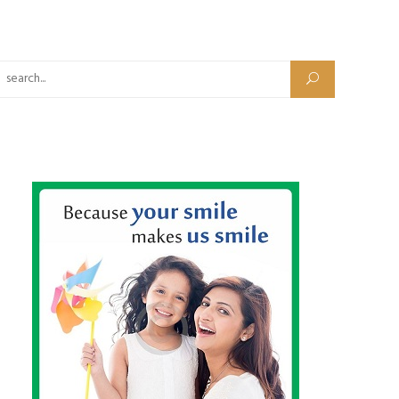
Search for: