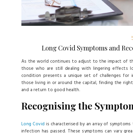
Long Covid Symptoms and Recov
As the world continues to adjust to the impact of t
those who are still dealing with lingering effects l
condition presents a unique set of challenges for in
those living in or around the capital, finding the righ
and a return to good health.
Recognising the Symptom
Long Covid
is characterised by an array of symptoms 
infection has passed. These symptoms can vary great