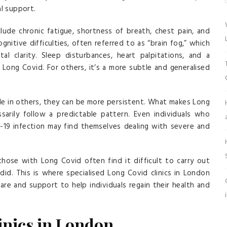
al support.
de chronic fatigue, shortness of breath, chest pain, and
gnitive difficulties, often referred to as “brain fog,” which
al clarity. Sleep disturbances, heart palpitations, and a
 Long Covid. For others, it’s a more subtle and generalised
e in others, they can be more persistent. What makes Long
ssarily follow a predictable pattern. Even individuals who
D-19 infection may find themselves dealing with severe and
hose with Long Covid often find it difficult to carry out
 did. This is where specialised Long Covid clinics in London
care and support to help individuals regain their health and
inics in London