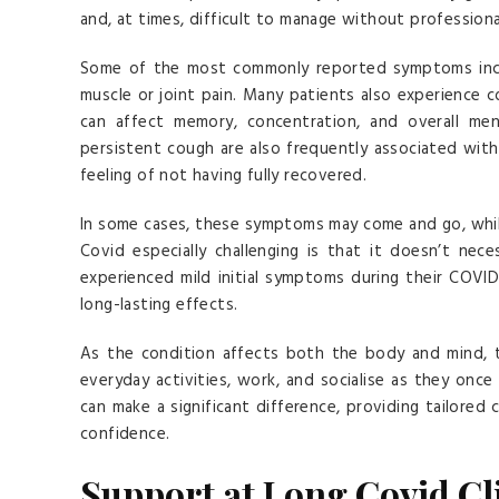
and, at times, difficult to manage without profession
Some of the most commonly reported symptoms inclu
muscle or joint pain. Many patients also experience co
can affect memory, concentration, and overall ment
persistent cough are also frequently associated with
feeling of not having fully recovered.
In some cases, these symptoms may come and go, whil
Covid especially challenging is that it doesn’t nece
experienced mild initial symptoms during their COVI
long-lasting effects.
As the condition affects both the body and mind, t
everyday activities, work, and socialise as they once
can make a significant difference, providing tailored 
confidence.
Support at Long Covid Cl