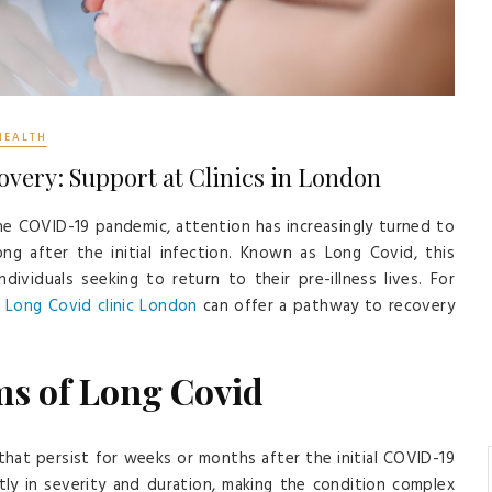
HEALTH
ery: Support at Clinics in London
he COVID-19 pandemic, attention has increasingly turned to
ong after the initial infection. Known as Long Covid, this
dividuals seeking to return to their pre-illness lives. For
t
Long Covid clinic London
can offer a pathway to recovery
s of Long Covid
that persist for weeks or months after the initial COVID-19
ly in severity and duration, making the condition complex