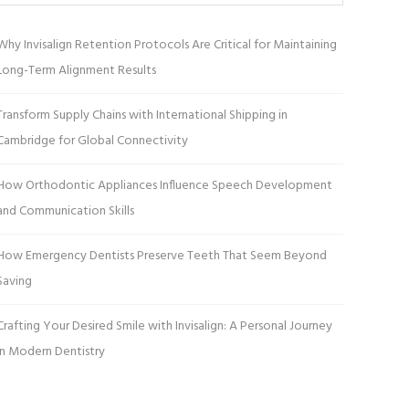
Why Invisalign Retention Protocols Are Critical for Maintaining
Long-Term Alignment Results
Transform Supply Chains with International Shipping in
Cambridge for Global Connectivity
How Orthodontic Appliances Influence Speech Development
and Communication Skills
How Emergency Dentists Preserve Teeth That Seem Beyond
Saving
Crafting Your Desired Smile with Invisalign: A Personal Journey
in Modern Dentistry