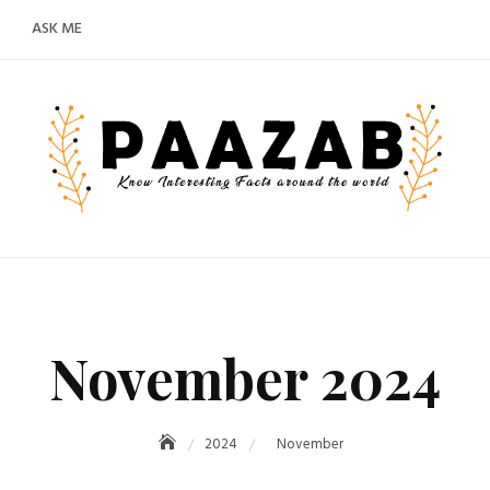
ASK ME
November 2024
2024
November