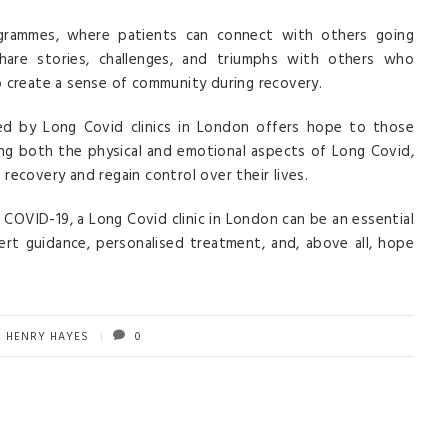
ogrammes, where patients can connect with others going
hare stories, challenges, and triumphs with others who
o create a sense of community during recovery.
d by Long Covid clinics in London offers hope to those
sing both the physical and emotional aspects of Long Covid,
l recovery and regain control over their lives.
f COVID-19, a Long Covid clinic in London can be an essential
ert guidance, personalised treatment, and, above all, hope
HENRY HAYES
0