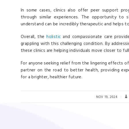
In some cases, clinics also offer peer support pr
through similar experiences. The opportunity to s
understand can be incredibly therapeutic and helps t
Overall, the
holistic
and compassionate care provide
grappling with this challenging condition. By addres
these clinics are helping individuals move closer to ful
For anyone seeking relief from the lingering effects o
partner on the road to better health, providing exp
for a brighter, healthier future.
NOV 19, 2024