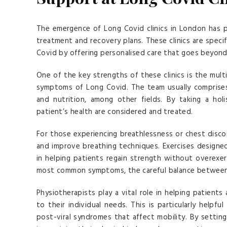
The emergence of Long Covid clinics in London has 
treatment and recovery plans. These clinics are speci
Covid by offering personalised care that goes beyond 
One of the key strengths of these clinics is the mult
symptoms of Long Covid. The team usually comprises 
and nutrition, among other fields. By taking a holi
patient’s health are considered and treated.
For those experiencing breathlessness or chest disco
and improve breathing techniques. Exercises designed
in helping patients regain strength without overexe
most common symptoms, the careful balance between re
Physiotherapists play a vital role in helping patients
to their individual needs. This is particularly hel
post-viral syndromes that affect mobility. By setting