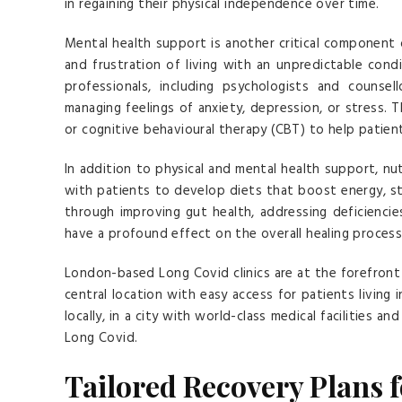
in regaining their physical independence over time.
Mental health support is another critical component 
and frustration of living with an unpredictable cond
professionals, including psychologists and counse
managing feelings of anxiety, depression, or stress. 
or cognitive behavioural therapy (CBT) to help patie
In addition to physical and mental health support, nut
with patients to develop diets that boost energy, s
through improving gut health, addressing deficiencie
have a profound effect on the overall healing process
London-based Long Covid clinics are at the forefront 
central location with easy access for patients living 
locally, in a city with world-class medical facilities a
Long Covid.
Tailored Recovery Plans 