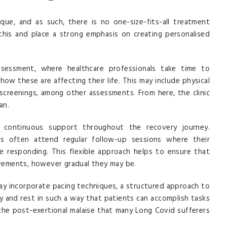
ique, and as such, there is no one-size-fits-all treatment
this and place a strong emphasis on creating personalised
assessment, where healthcare professionals take time to
ow these are affecting their life. This may include physical
 screenings, among other assessments. From here, the clinic
an.
 continuous support throughout the recovery journey.
ts often attend regular follow-up sessions where their
 responding. This flexible approach helps to ensure that
vements, however gradual they may be.
 may incorporate pacing techniques, a structured approach to
ty and rest in such a way that patients can accomplish tasks
 the post-exertional malaise that many Long Covid sufferers