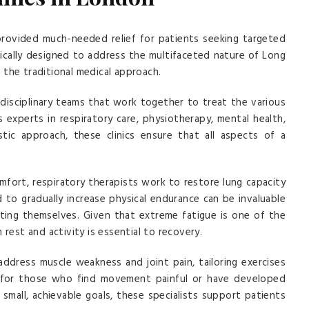
provided much-needed relief for patients seeking targeted
fically designed to address the multifaceted nature of Long
the traditional medical approach.
idisciplinary teams that work together to treat the various
experts in respiratory care, physiotherapy, mental health,
stic approach, these clinics ensure that all aspects of a
mfort, respiratory therapists work to restore lung capacity
 to gradually increase physical endurance can be invaluable
rting themselves. Given that extreme fatigue is one of the
st and activity is essential to recovery.
 address muscle weakness and joint pain, tailoring exercises
pful for those who find movement painful or have developed
 small, achievable goals, these specialists support patients