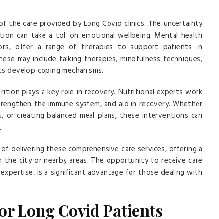
of the care provided by Long Covid clinics. The uncertainty
ition can take a toll on emotional wellbeing. Mental health
llors, offer a range of therapies to support patients in
These may include talking therapies, mindfulness techniques,
nts develop coping mechanisms.
rition plays a key role in recovery. Nutritional experts work
trengthen the immune system, and aid in recovery. Whether
s, or creating balanced meal plans, these interventions can
.
of delivering these comprehensive care services, offering a
in the city or nearby areas. The opportunity to receive care
nd expertise, is a significant advantage for those dealing with
for Long Covid Patients