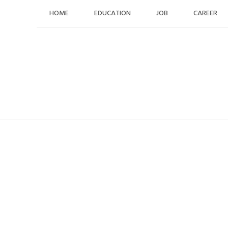
Skip
HOME
EDUCATION
JOB
CAREER
to
content