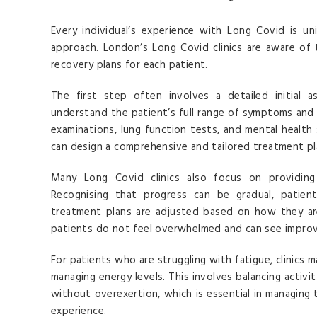
Every individual’s experience with Long Covid is un
approach. London’s Long Covid clinics are aware of 
recovery plans for each patient.
The first step often involves a detailed initial 
understand the patient’s full range of symptoms and h
examinations, lung function tests, and mental health
can design a comprehensive and tailored treatment pl
Many Long Covid clinics also focus on providing
Recognising that progress can be gradual, patien
treatment plans are adjusted based on how they are
patients do not feel overwhelmed and can see impro
For patients who are struggling with fatigue, clinics
managing energy levels. This involves balancing activi
without overexertion, which is essential in managing
experience.