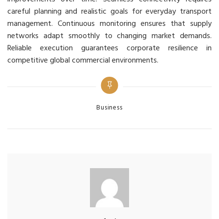
careful planning and realistic goals for everyday transport
management. Continuous monitoring ensures that supply
networks adapt smoothly to changing market demands.
Reliable execution guarantees corporate resilience in
competitive global commercial environments.
Categories
Business