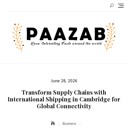
Skip
to
content
Posted
June 28, 2026
on
Transform Supply Chains with
International Shipping in Cambridge for
Global Connectivity
Business