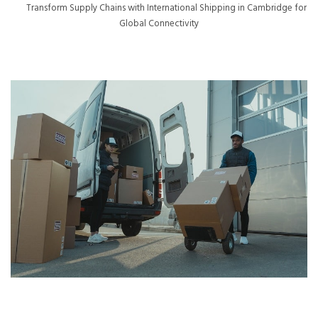
Transform Supply Chains with International Shipping in Cambridge for
Global Connectivity