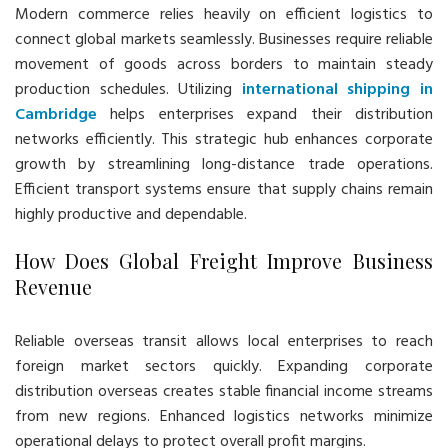
Modern commerce relies heavily on efficient logistics to
connect global markets seamlessly. Businesses require reliable
movement of goods across borders to maintain steady
production schedules. Utilizing
international shipping in
Cambridge
helps enterprises expand their distribution
networks efficiently. This strategic hub enhances corporate
growth by streamlining long-distance trade operations.
Efficient transport systems ensure that supply chains remain
highly productive and dependable.
How Does Global Freight Improve Business
Revenue
Reliable overseas transit allows local enterprises to reach
foreign market sectors quickly. Expanding corporate
distribution overseas creates stable financial income streams
from new regions. Enhanced logistics networks minimize
operational delays to protect overall profit margins.