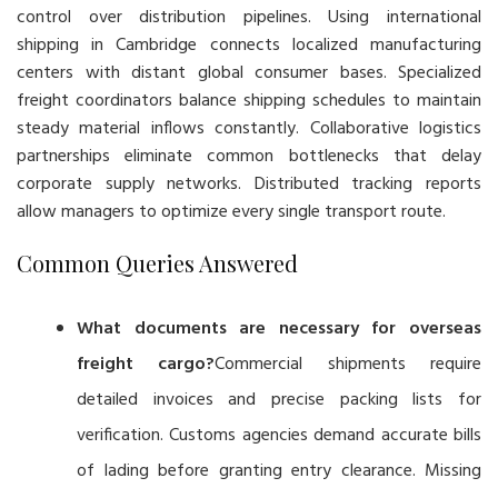
control over distribution pipelines. Using international
shipping in Cambridge connects localized manufacturing
centers with distant global consumer bases. Specialized
freight coordinators balance shipping schedules to maintain
steady material inflows constantly. Collaborative logistics
partnerships eliminate common bottlenecks that delay
corporate supply networks. Distributed tracking reports
allow managers to optimize every single transport route.
Common Queries Answered
What documents are necessary for overseas
freight cargo?
Commercial shipments require
detailed invoices and precise packing lists for
verification. Customs agencies demand accurate bills
of lading before granting entry clearance. Missing