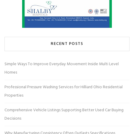
RECENT POSTS
Simple Ways To Improve Everyday Movement Inside Multi Level
Homes
Professional Pressure Washing Services for Hilliard Ohio Residential
Properties
Comprehensive Vehicle Listings Supporting Better Used Car Buying
Decisions
Why Manufacturing Consistency Often Outlasts Specifications