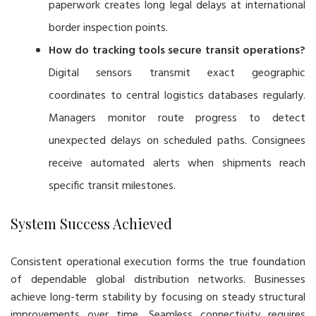
paperwork creates long legal delays at international
border inspection points.
How do tracking tools secure transit operations?
Digital sensors transmit exact geographic
coordinates to central logistics databases regularly.
Managers monitor route progress to detect
unexpected delays on scheduled paths. Consignees
receive automated alerts when shipments reach
specific transit milestones.
System Success Achieved
Consistent operational execution forms the true foundation
of dependable global distribution networks. Businesses
achieve long-term stability by focusing on steady structural
improvements over time. Seamless connectivity requires