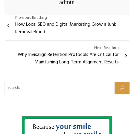
admin
Post
Previous Reading
How Local SEO and Digital Marketing Grow a Junk
navigation
Removal Brand
Next Reading
Why Invisalign Retention Protocols Are Critical for
Maintaining Long-Term Alignment Results
Search for: