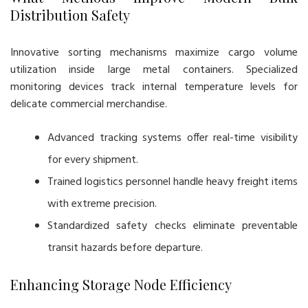
Distribution Safety
Innovative sorting mechanisms maximize cargo volume
utilization inside large metal containers. Specialized
monitoring devices track internal temperature levels for
delicate commercial merchandise.
Advanced tracking systems offer real-time visibility
for every shipment.
Trained logistics personnel handle heavy freight items
with extreme precision.
Standardized safety checks eliminate preventable
transit hazards before departure.
Enhancing Storage Node Efficiency