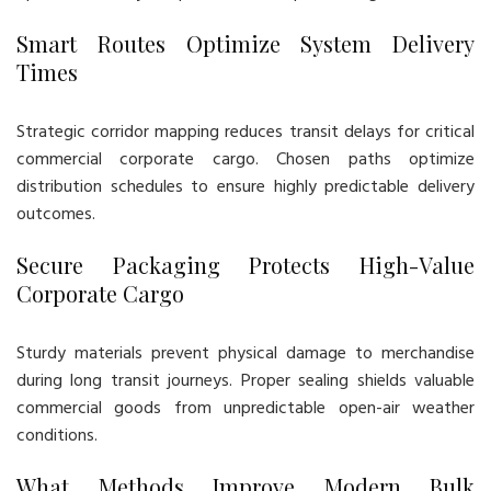
Smart Routes Optimize System Delivery
Times
Strategic corridor mapping reduces transit delays for critical
commercial corporate cargo. Chosen paths optimize
distribution schedules to ensure highly predictable delivery
outcomes.
Secure Packaging Protects High-Value
Corporate Cargo
Sturdy materials prevent physical damage to merchandise
during long transit journeys. Proper sealing shields valuable
commercial goods from unpredictable open-air weather
conditions.
What Methods Improve Modern Bulk