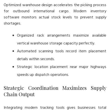
Optimized warehouse design accelerates the picking process
for outbound international cargo. Modern inventory
software monitors actual stock levels to prevent supply
shortages.
Organized rack arrangements maximize available
vertical warehouse storage capacity perfectly.
Automated scanning tools record item placement
details within seconds.
Strategic location placement near major highways
speeds up dispatch operations.
Strategic Coordination Maximizes Supply
Chain Output
Integrating modern tracking tools gives businesses total