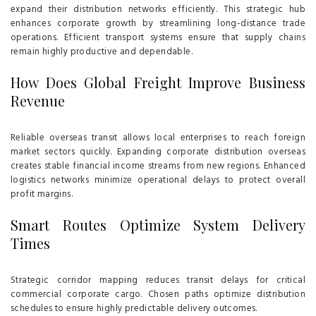
expand their distribution networks efficiently. This strategic hub
enhances corporate growth by streamlining long-distance trade
operations. Efficient transport systems ensure that supply chains
remain highly productive and dependable.
How Does Global Freight Improve Business
Revenue
Reliable overseas transit allows local enterprises to reach foreign
market sectors quickly. Expanding corporate distribution overseas
creates stable financial income streams from new regions. Enhanced
logistics networks minimize operational delays to protect overall
profit margins.
Smart Routes Optimize System Delivery
Times
Strategic corridor mapping reduces transit delays for critical
commercial corporate cargo. Chosen paths optimize distribution
schedules to ensure highly predictable delivery outcomes.