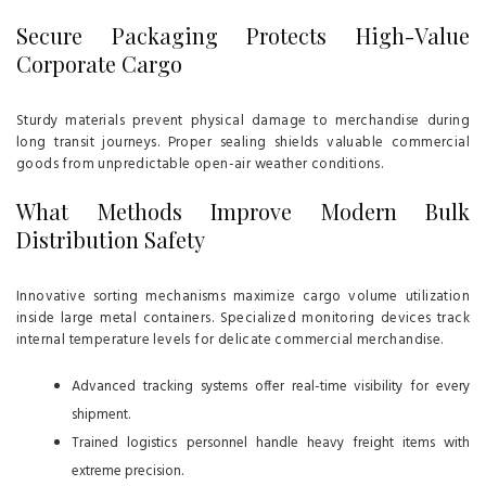
Secure Packaging Protects High-Value
Corporate Cargo
Sturdy materials prevent physical damage to merchandise during
long transit journeys. Proper sealing shields valuable commercial
goods from unpredictable open-air weather conditions.
What Methods Improve Modern Bulk
Distribution Safety
Innovative sorting mechanisms maximize cargo volume utilization
inside large metal containers. Specialized monitoring devices track
internal temperature levels for delicate commercial merchandise.
Advanced tracking systems offer real-time visibility for every
shipment.
Trained logistics personnel handle heavy freight items with
extreme precision.