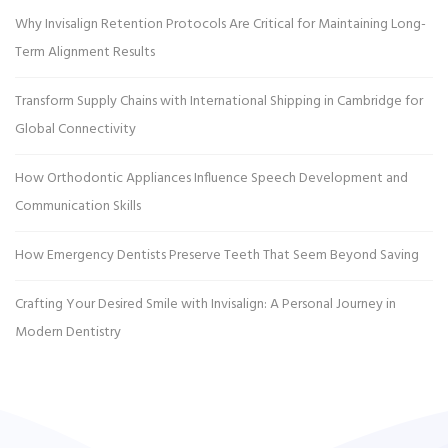
Why Invisalign Retention Protocols Are Critical for Maintaining Long-
Term Alignment Results
Transform Supply Chains with International Shipping in Cambridge for
Global Connectivity
How Orthodontic Appliances Influence Speech Development and
Communication Skills
How Emergency Dentists Preserve Teeth That Seem Beyond Saving
Crafting Your Desired Smile with Invisalign: A Personal Journey in
Modern Dentistry