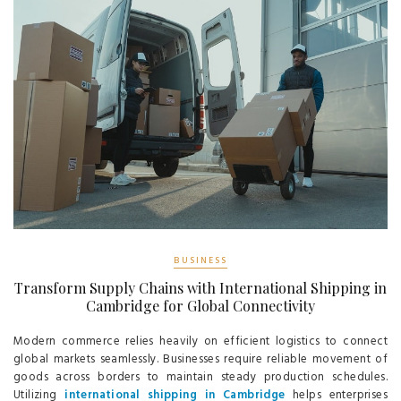
BUSINESS
Transform Supply Chains with International Shipping in
Cambridge for Global Connectivity
Modern commerce relies heavily on efficient logistics to connect
global markets seamlessly. Businesses require reliable movement of
goods across borders to maintain steady production schedules.
Utilizing
international shipping in Cambridge
helps enterprises