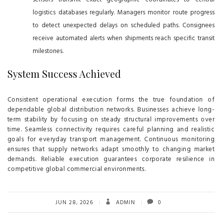
logistics databases regularly. Managers monitor route progress
to detect unexpected delays on scheduled paths. Consignees
receive automated alerts when shipments reach specific transit
milestones.
System Success Achieved
Consistent operational execution forms the true foundation of
dependable global distribution networks. Businesses achieve long-
term stability by focusing on steady structural improvements over
time. Seamless connectivity requires careful planning and realistic
goals for everyday transport management. Continuous monitoring
ensures that supply networks adapt smoothly to changing market
demands. Reliable execution guarantees corporate resilience in
competitive global commercial environments.
JUN 28, 2026
ADMIN
0