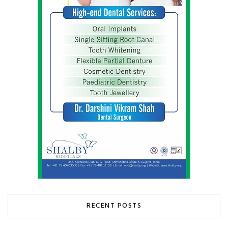
RECENT POSTS