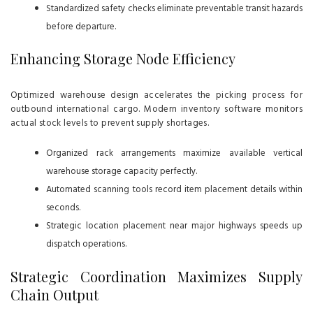
Standardized safety checks eliminate preventable transit hazards
before departure.
Enhancing Storage Node Efficiency
Optimized warehouse design accelerates the picking process for
outbound international cargo. Modern inventory software monitors
actual stock levels to prevent supply shortages.
Organized rack arrangements maximize available vertical
warehouse storage capacity perfectly.
Automated scanning tools record item placement details within
seconds.
Strategic location placement near major highways speeds up
dispatch operations.
Strategic Coordination Maximizes Supply
Chain Output