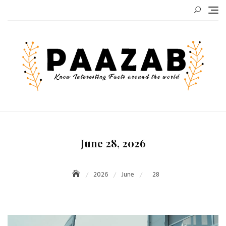
Skip
to
content
June 28, 2026
2026
June
28