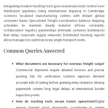
Integrating modern tracking tools gives businesses total control over
distribution pipelines. Using international shipping in Cambridge
connects localized manufacturing centers with distant global
consumer bases. Specialized freight coordinators balance shipping
schedules to maintain steady material inflows constantly.
Collaborative logistics partnerships eliminate common bottlenecks
that delay corporate supply networks. Distributed tracking reports
allow managers to optimize every single transport route.
Common Queries Answered
What documents are necessary for overseas freight cargo?
Commercial shipments require detailed invoices and precise
packing lists for verification. Customs agencies demand
accurate bills of lading before granting entry clearance. Missing
paperwork creates long legal delays at international border
inspection points.
How do tracking tools secure transit operations?
Digital
sensors transmit exact geographic coordinates to central