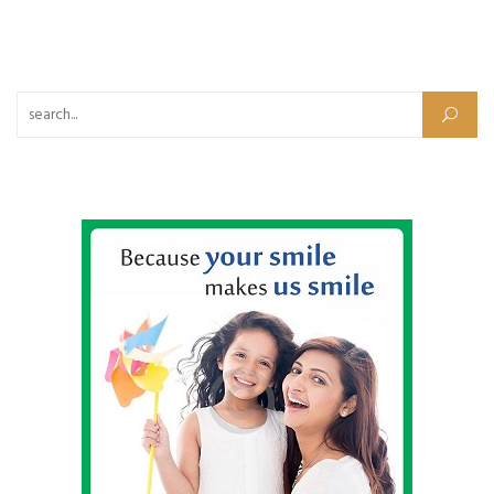
Search for: