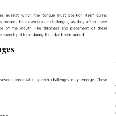
es against which the tongue must position itself during
ners present their own unique challenges, as they often cover
scape of the mouth. The thickness and placement of these
e speech patterns during the adjustment period.
nges
, several predictable speech challenges may emerge. These
uency