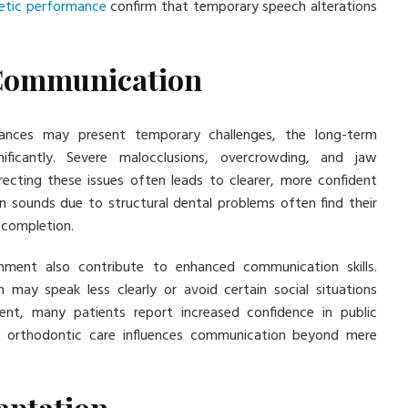
etic performance
confirm that temporary speech alterations
 Communication
iances may present temporary challenges, the long-term
ficantly. Severe malocclusions, overcrowding, and jaw
recting these issues often leads to clearer, more confident
n sounds due to structural dental problems often find their
 completion.
gnment also contribute to enhanced communication skills.
h may speak less clearly or avoid certain social situations
ment, many patients report increased confidence in public
at orthodontic care influences communication beyond mere
aptation