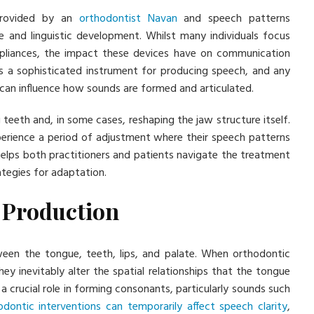
 provided by an
orthodontist Navan
and speech patterns
ce and linguistic development. Whilst many individuals focus
appliances, the impact these devices have on communication
as a sophisticated instrument for producing speech, and any
can influence how sounds are formed and articulated.
teeth and, in some cases, reshaping the jaw structure itself.
perience a period of adjustment where their speech patterns
elps both practitioners and patients navigate the treatment
ategies for adaptation.
 Production
ween the tongue, teeth, lips, and palate. When orthodontic
ey inevitably alter the spatial relationships that the tongue
a crucial role in forming consonants, particularly sounds such
odontic interventions can temporarily affect speech clarity
,