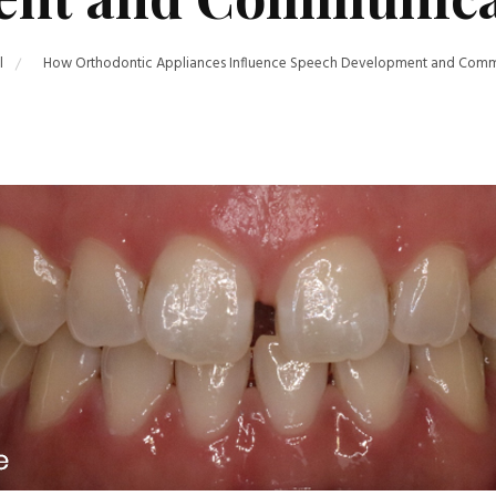
l
How Orthodontic Appliances Influence Speech Development and Commun