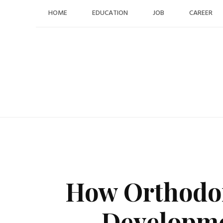
Skip
HOME
EDUCATION
JOB
CAREER
to
content
How Orthodon
Developme