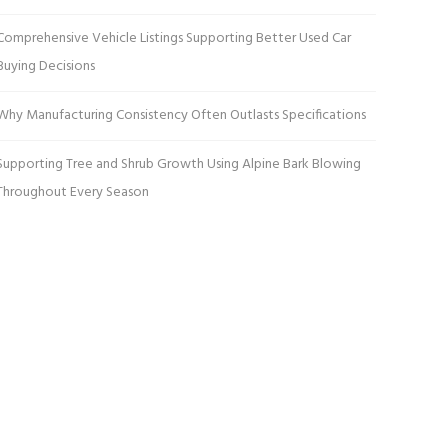
Comprehensive Vehicle Listings Supporting Better Used Car
Buying Decisions
Why Manufacturing Consistency Often Outlasts Specifications
Supporting Tree and Shrub Growth Using Alpine Bark Blowing
Throughout Every Season