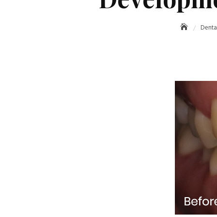
Denta