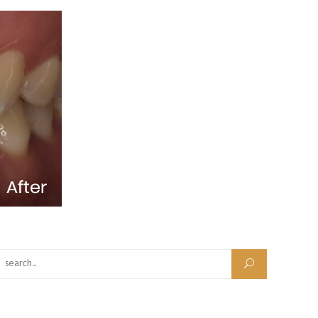
Search for: