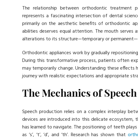
The relationship between orthodontic treatment
represents a fascinating intersection of dental scien
primarily on the aesthetic benefits of orthodontic 
abilities deserves equal attention. The mouth serves 
alterations to its structure—temporary or permanent—
Orthodontic appliances work by gradually repositioning 
During this transformative process, patients often ex
may temporarily change. Understanding these effects h
journey with realistic expectations and appropriate str
The Mechanics of Speech
Speech production relies on a complex interplay bet
devices are introduced into this delicate ecosystem, th
has learned to navigate. The positioning of teeth plays 
as ‘s’, ‘t’, ‘d’, and ‘th’. Research has shown that
orth