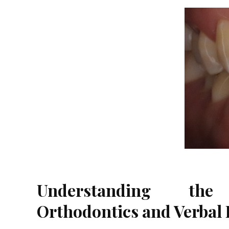
Understanding the
Orthodontics and Verbal