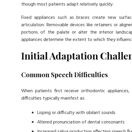
though most patients adapt relatively quickly.
Fixed appliances such as braces create new surfac
articulation. Removable devices like retainers or alig
portions of the palate or alter the interior land
appliances determine the extent to which they influenc
Initial Adaptation Challe
Common Speech Difficulties
When patients first receive orthodontic appliances
difficulties typically manifest as:
Lisping or difficulty with sibilant sounds
Altered pronunciation of dental consonants
Increased saliva production affecting speech fl