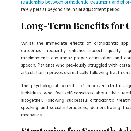
relationship between orthodontic treatment and phon
rarely persist beyond the initial adjustment period.
Long-Term Benefits for
Whilst the immediate effects of orthodontic appl
outcomes frequently enhance speech quality signi
misalignments can impair proper articulation, and cor
speech. Patients who previously struggled with certai
articulation improves dramatically following treatment
The psychological benefits of improved dental ali
Individuals who feel self-conscious about their teet
altogether. Following successful orthodontic treat
speaking and social interactions, demonstrating th
mechanics.
Strategies for Smooth Ad