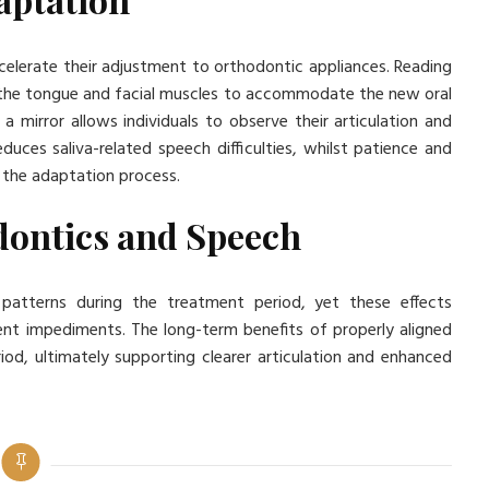
celerate their adjustment to orthodontic appliances. Reading
in the tongue and facial muscles to accommodate the new oral
a mirror allows individuals to observe their articulation and
uces saliva-related speech difficulties, whilst patience and
 the adaptation process.
dontics and Speech
 patterns during the treatment period, yet these effects
nt impediments. The long-term benefits of properly aligned
od, ultimately supporting clearer articulation and enhanced