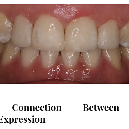
 Connection Between
 Expression