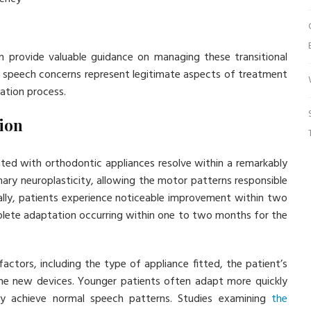
an provide valuable guidance on managing these transitional
t speech concerns represent legitimate aspects of treatment
tation process.
ion
ated with orthodontic appliances resolve within a remarkably
ary neuroplasticity, allowing the motor patterns responsible
ally, patients experience noticeable improvement within two
mplete adaptation occurring within one to two months for the
ctors, including the type of appliance fitted, the patient’s
the new devices. Younger patients often adapt more quickly
ally achieve normal speech patterns. Studies examining
the