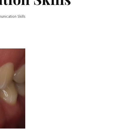
ication Skills