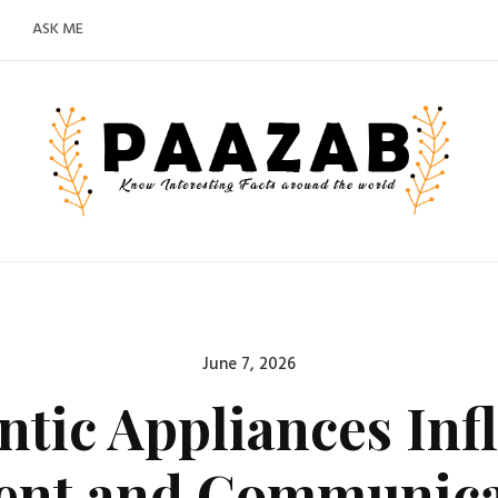
ASK ME
Posted
June 7, 2026
on
tic Appliances Inf
nt and Communicat