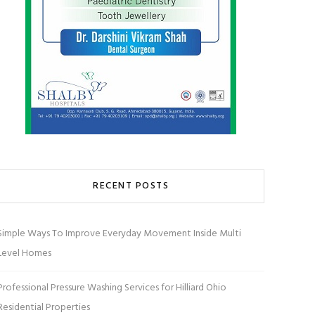
RECENT POSTS
Simple Ways To Improve Everyday Movement Inside Multi
Level Homes
Professional Pressure Washing Services for Hilliard Ohio
Residential Properties