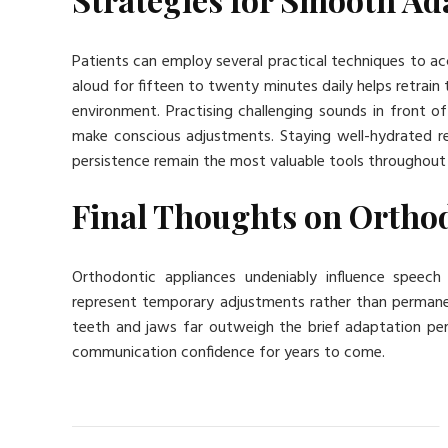
Patients can employ several practical techniques to ac
aloud for fifteen to twenty minutes daily helps retra
environment. Practising challenging sounds in front of 
make conscious adjustments. Staying well-hydrated red
persistence remain the most valuable tools throughout
Final Thoughts on Ortho
Orthodontic appliances undeniably influence speech
represent temporary adjustments rather than permane
teeth and jaws far outweigh the brief adaptation peri
communication confidence for years to come.