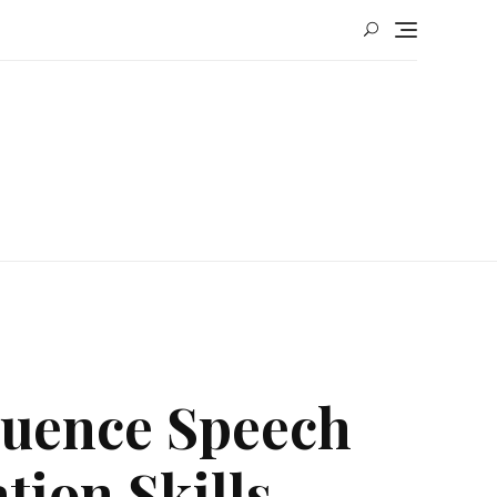
luence Speech
ion Skills