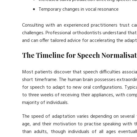
Temporary changes in vocal resonance
Consulting with an experienced practitioners trust c
challenges. Professional orthodontists understand tha
and can offer tailored advice for accelerating the adap
The Timeline for Speech Normalisat
Most patients discover that speech difficulties associ
short timeframe. The human brain possesses extraordin
for speech to adapt to new oral configurations. Typic
to three weeks of receiving their appliances, with co
majority of individuals.
The speed of adaptation varies depending on several fa
age, and their motivation to practise speaking with 
than adults, though individuals of all ages eventu