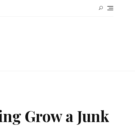
ing Grow a Junk