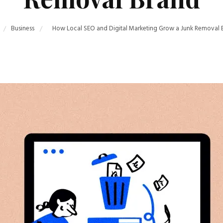
Business
How Local SEO and Digital Marketing Grow a Junk Removal 