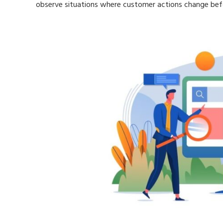
observe situations where customer actions change befo