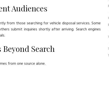
ent Audiences
ntly from those searching for vehicle disposal services. Some
ers submit inquiries shortly after arriving. Search engines
als.
s Beyond Search
 comes from one source alone.