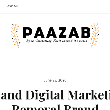
ASK ME
Posted
June 25, 2026
on
and Digital Market
Removal Brand