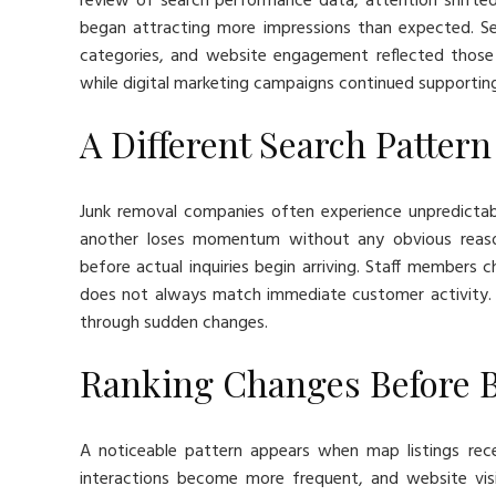
review of search performance data, attention shift
began attracting more impressions than expected. Sea
categories, and website engagement reflected those
while digital marketing campaigns continued supporting v
A Different Search Patter
Junk removal companies often experience unpredictabl
another loses momentum without any obvious reason
before actual inquiries begin arriving. Staff members
does not always match immediate customer activity. 
through sudden changes.
Ranking Changes Before 
A noticeable pattern appears when map listings recei
interactions become more frequent, and website visi