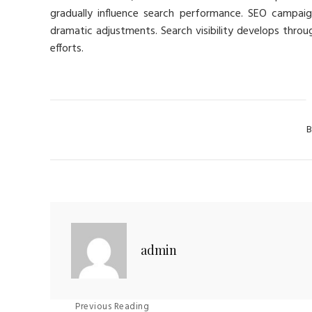
gradually influence search performance. SEO campaig
dramatic adjustments. Search visibility develops thro
efforts.
Cat
B
admin
Previous Reading