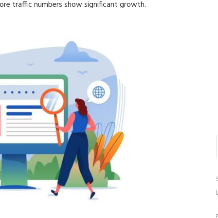
re traffic numbers show significant growth.