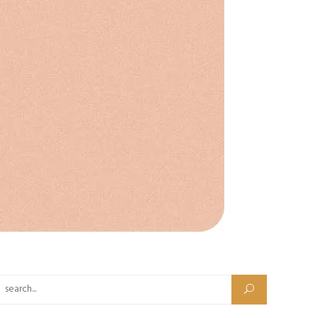
Search for: