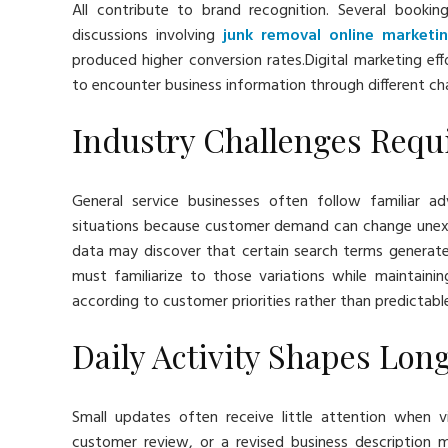
All contribute to brand recognition. Several booki
discussions involving
junk removal online marketi
produced higher conversion rates.Digital marketing eff
to encounter business information through different cha
Industry Challenges Requi
General service businesses often follow familiar ad
situations because customer demand can change unexp
data may discover that certain search terms generat
must familiarize to those variations while maintainin
according to customer priorities rather than predictabl
Daily Activity Shapes Lon
Small updates often receive little attention when vi
customer review, or a revised business description 