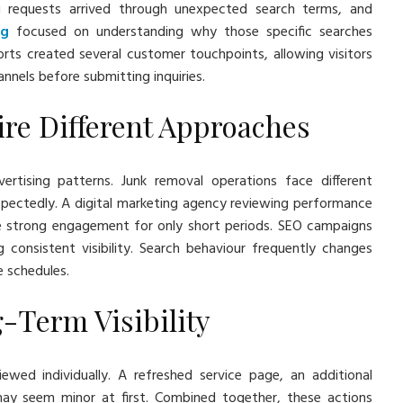
ng requests arrived through unexpected search terms, and
ng
focused on understanding why those specific searches
orts created several customer touchpoints, allowing visitors
nnels before submitting inquiries.
re Different Approaches
vertising patterns. Junk removal operations face different
ectedly. A digital marketing agency reviewing performance
e strong engagement for only short periods. SEO campaigns
g consistent visibility. Search behaviour frequently changes
e schedules.
g-Term Visibility
ewed individually. A refreshed service page, an additional
may seem minor at first. Combined together, these actions