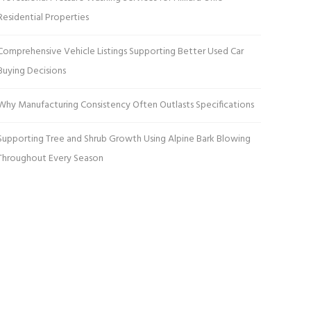
Residential Properties
Comprehensive Vehicle Listings Supporting Better Used Car
Buying Decisions
Why Manufacturing Consistency Often Outlasts Specifications
Supporting Tree and Shrub Growth Using Alpine Bark Blowing
Throughout Every Season