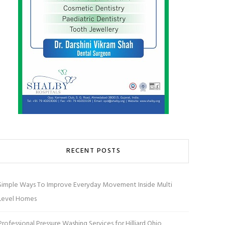
RECENT POSTS
Simple Ways To Improve Everyday Movement Inside Multi
Level Homes
Professional Pressure Washing Services for Hilliard Ohio