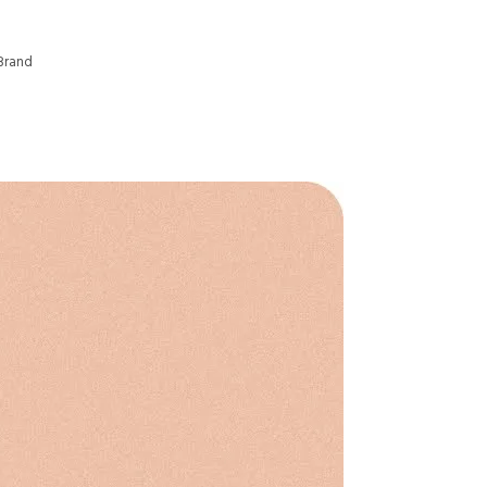
Brand