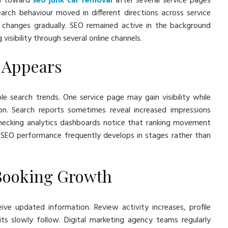
ed toward
seo junk car removal
after several service pages
rch behaviour moved in different directions across service
 changes gradually. SEO remained active in the background
isibility through several online channels.
n Appears
e search trends. One service page may gain visibility while
. Search reports sometimes reveal increased impressions
 checking analytics dashboards notice that ranking movement
SEO performance frequently develops in stages rather than
Booking Growth
ve updated information. Review activity increases, profile
ts slowly follow. Digital marketing agency teams regularly