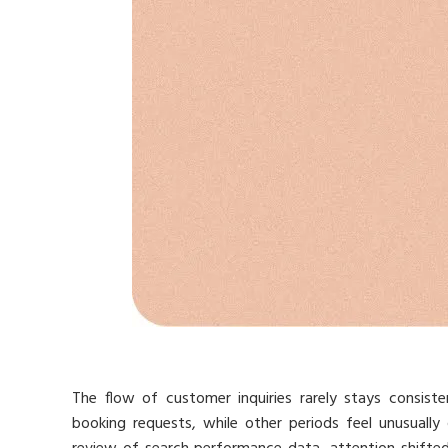
The flow of customer inquiries rarely stays consist
booking requests, while other periods feel unusually 