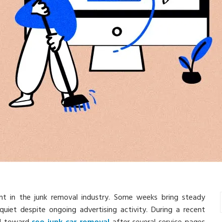
ent in the junk removal industry. Some weeks bring steady
quiet despite ongoing advertising activity. During a recent