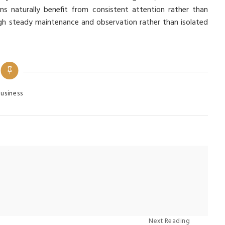
ns naturally benefit from consistent attention rather than
ugh steady maintenance and observation rather than isolated
egories
usiness
Next Reading