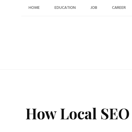
Skip
HOME
EDUCATION
JOB
CAREER
to
content
How Local SEO 