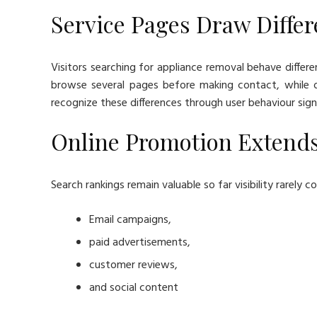
Service Pages Draw Differ
Visitors searching for appliance removal behave differe
browse several pages before making contact, while oth
recognize these differences through user behaviour sign
Online Promotion Extend
Search rankings remain valuable so far visibility rarely
Email campaigns,
paid advertisements,
customer reviews,
and social content