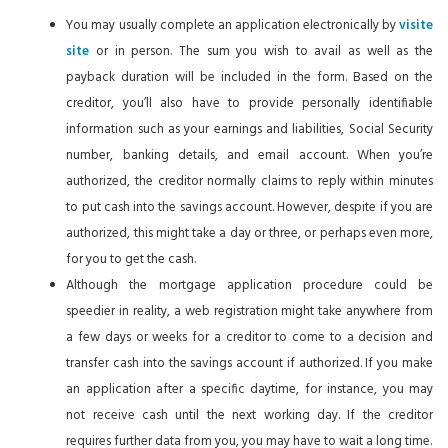
You may usually complete an application electronically by
visite
site
or in person. The sum you wish to avail as well as the
payback duration will be included in the form. Based on the
creditor, you’ll also have to provide personally identifiable
information such as your earnings and liabilities, Social Security
number, banking details, and email account. When you’re
authorized, the creditor normally claims to reply within minutes
to put cash into the savings account. However, despite if you are
authorized, this might take a day or three, or perhaps even more,
for you to get the cash.
Although the mortgage application procedure could be
speedier in reality, a web registration might take anywhere from
a few days or weeks for a creditor to come to a decision and
transfer cash into the savings account if authorized. If you make
an application after a specific daytime, for instance, you may
not receive cash until the next working day. If the creditor
requires further data from you, you may have to wait a long time.