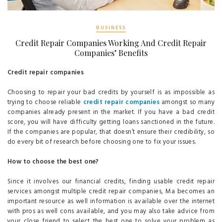
BUSINESS
Credit Repair Companies Working And Credit Repair
Companies’ Benefits
Credit repair companies
Choosing to repair your bad credits by yourself is as impossible as
trying to choose reliable
credit repair companies
amongst so many
companies already present in the market. If you have a bad credit
score, you will have difficulty getting loans sanctioned in the future.
If the companies are popular, that doesn’t ensure their credibility, so
do every bit of research before choosing one to fix your issues.
How to choose the best one?
Since it involves our financial credits, finding usable credit repair
services amongst multiple credit repair companies, Ma becomes an
important resource as well information is available over the internet
with pros as well cons available, and you may also take advice from
your close friend to select the best one to solve your problem as