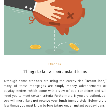
FINANCE
Things to know about instant loans
Although some creditors are using the catchy title “instant loan,”
many of these mortgages are simply money advancements or
payday lenders, which come with a slew of bad conditions and still
need you to meet certain criteria. Furthermore, if you are authorized,
you will most likely not receive your funds immediately. Below are a
few things you must know before taking out an instant payday loans.