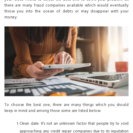
there are many fraud companies available which would eventually
throw you into the ocean of debts or may disappear with your
money.
To choose the best one, there are many things which you should
keep in mind and among those some are listed below:
Clean slate: It’s not an unknown factor that people try to void
approaching any credit repair companies due to its reputation