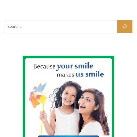
Search for: