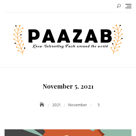
Skip
to
content
November 5, 2021
2021
November
5