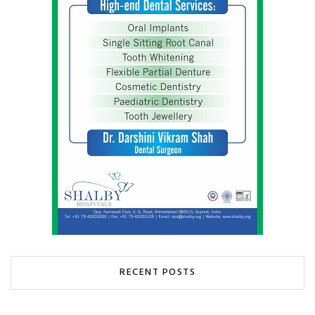
RECENT POSTS