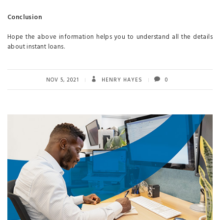
Conclusion
Hope the above information helps you to understand all the details
about instant loans.
NOV 5, 2021
HENRY HAYES
0