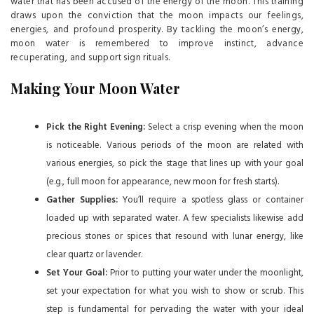
water that has been accused of the energy of the moon. This training
draws upon the conviction that the moon impacts our feelings,
energies, and profound prosperity. By tackling the moon’s energy,
moon water is remembered to improve instinct, advance
recuperating, and support sign rituals.
Making Your Moon Water
Pick the Right Evening:
Select a crisp evening when the moon
is noticeable. Various periods of the moon are related with
various energies, so pick the stage that lines up with your goal
(e.g., full moon for appearance, new moon for fresh starts).
Gather Supplies:
You’ll require a spotless glass or container
loaded up with separated water. A few specialists likewise add
precious stones or spices that resound with lunar energy, like
clear quartz or lavender.
Set Your Goal:
Prior to putting your water under the moonlight,
set your expectation for what you wish to show or scrub. This
step is fundamental for pervading the water with your ideal