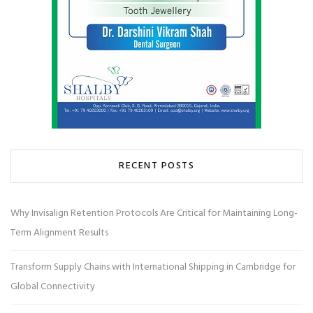
RECENT POSTS
Why Invisalign Retention Protocols Are Critical for Maintaining Long-
Term Alignment Results
Transform Supply Chains with International Shipping in Cambridge for
Global Connectivity