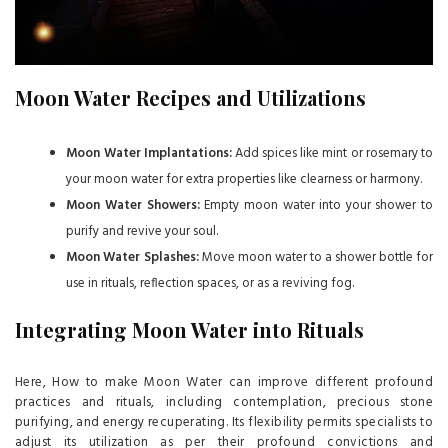
Moon Water Recipes and Utilizations
Moon Water Implantations:
Add spices like mint or rosemary to
your moon water for extra properties like clearness or harmony.
Moon Water Showers:
Empty moon water into your shower to
purify and revive your soul.
Moon Water Splashes:
Move moon water to a shower bottle for
use in rituals, reflection spaces, or as a reviving fog.
Integrating Moon Water into Rituals
Here, How to make Moon Water can improve different profound
practices and rituals, including contemplation, precious stone
purifying, and energy recuperating. Its flexibility permits specialists to
adjust its utilization as per their profound convictions and