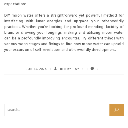
expectations.
DIY moon water offers a straightforward yet powerful method for
interfacing with lunar energies and upgrade your otherworldly
practices. Whether you’re looking for profound mending, lucidity of
brain, or showing your longings, making and utilizing moon water
can be a profoundly improving encounter. Try different things with
various moon stages and fixings to find how moon water can uphold
your excursion of self-revelation and otherworldly development.
JUN 15, 2024
HENRY HAYES
0
Search for: