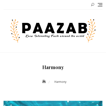
Skip
to
content
Harmony
Harmony