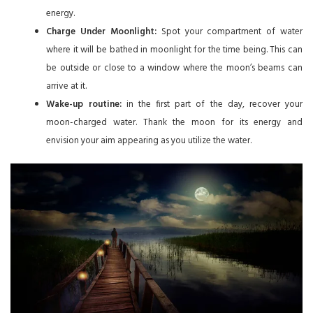
energy.
Charge Under Moonlight:
Spot your compartment of water
where it will be bathed in moonlight for the time being. This can
be outside or close to a window where the moon’s beams can
arrive at it.
Wake-up routine:
in the first part of the day, recover your
moon-charged water. Thank the moon for its energy and
envision your aim appearing as you utilize the water.