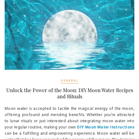
GENERAL
Unlock the Power of the Moon: DIY Moon Water Recipes
and Rituals
Moon water is accepted to tackle the magical energy of the moon,
offering profound and mending benefits. Whether you’re attracted
to lunar rituals or just interested about integrating moon water into
your regular routine, making your own
DIY Moon Water Instructions
can be a fulfilling and empowering experience. Moon water will be