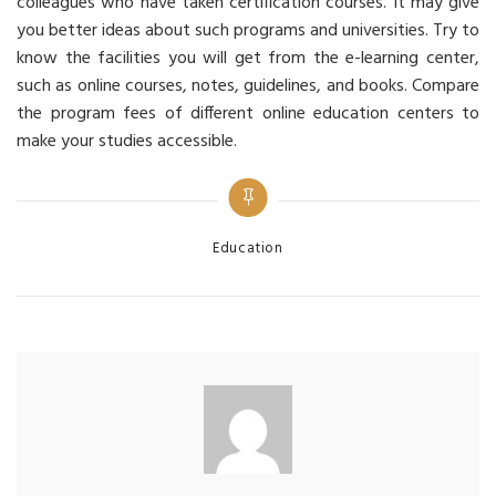
colleagues who have taken certification courses. It may give
you better ideas about such programs and universities. Try to
know the facilities you will get from the e-learning center,
such as online courses, notes, guidelines, and books. Compare
the program fees of different online education centers to
make your studies accessible.
Categories
Education