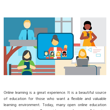
Online learning is a great experience. It is a beautiful source
of education for those who want a flexible and valuable
learning environment. Today, many open online education