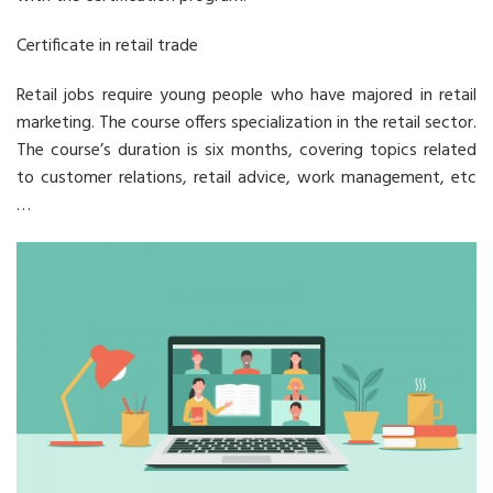
Certificate in retail trade
Retail jobs require young people who have majored in retail
marketing. The course offers specialization in the retail sector.
The course’s duration is six months, covering topics related
to customer relations, retail advice, work management, etc
…