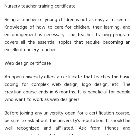
Nursery teacher training certificate
Being a teacher of young children is not as easy as it seems.
Knowledge of how to care for children, their learning, and
encouragement is necessary. The teacher training program
covers all the essential topics that require becoming an
excellent nursery teacher.
Web design certificate
An open university offers a certificate that teaches the basic
coding for complex web design, logo design, etc. The
creation course ends in 6 months. It is beneficial for people
who want to work as web designers.
Before joining any university open for a certification course,
be sure to ask about the university’s reputation. It should be
well recognized and affiliated. Ask from friends and