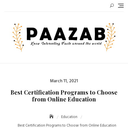
Skip
to
content
Posted
March 11, 2021
on
Best Certification Programs to Choose
from Online Education
Education
Best Certification Programs to Choose from Online Education