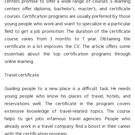
centers promise to offer a wide range of courses. E-learning
centers offer diploma, bachelor’s, master’s, and certificate
courses. Certification programs are usually preferred by those
young people who work and want to specialize in a particular
field to get a job promotion. The duration of the certificate
course varies from 3 months to 1 year. Obtaining the
certificate in a lot improves the CV. The article offers some
essentials about the top certification programs through
online learning.
Travel certificate
Guiding people to a new place is a difficult task. He needs
young people who know his places of travel, hotels, and
reservations well. The certificate in the program covers
extensive knowledge of travel-related topics. The course
helps to get jobs infamous travel agencies. People who
already work in a travel company find a boost in their career
with the certification program.