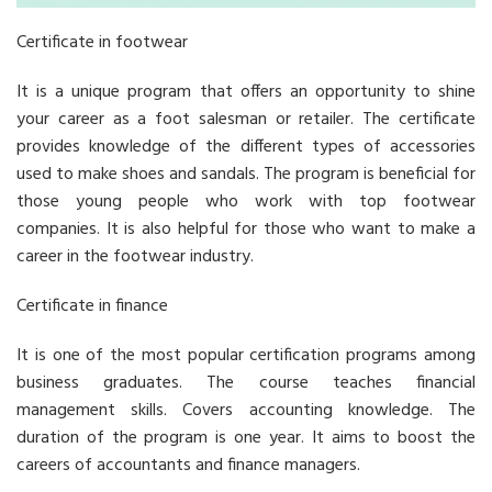
Certificate in footwear
It is a unique program that offers an opportunity to shine
your career as a foot salesman or retailer. The certificate
provides knowledge of the different types of accessories
used to make shoes and sandals. The program is beneficial for
those young people who work with top footwear
companies. It is also helpful for those who want to make a
career in the footwear industry.
Certificate in finance
It is one of the most popular certification programs among
business graduates. The course teaches financial
management skills. Covers accounting knowledge. The
duration of the program is one year. It aims to boost the
careers of accountants and finance managers.