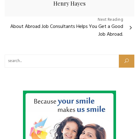
Henry Hayes
Post
Next Reading
About Abroad Job Consultants Helps You Get a Good
navigation
Job Abroad.
Search for: