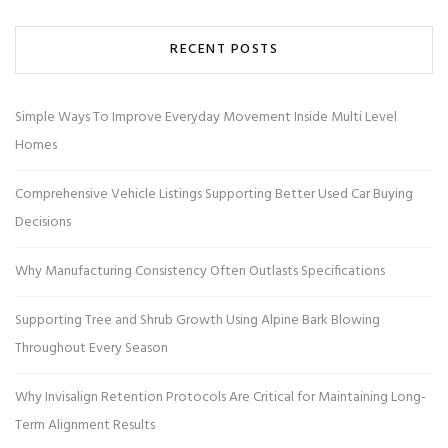
RECENT POSTS
Simple Ways To Improve Everyday Movement Inside Multi Level
Homes
Comprehensive Vehicle Listings Supporting Better Used Car Buying
Decisions
Why Manufacturing Consistency Often Outlasts Specifications
Supporting Tree and Shrub Growth Using Alpine Bark Blowing
Throughout Every Season
Why Invisalign Retention Protocols Are Critical for Maintaining Long-
Term Alignment Results