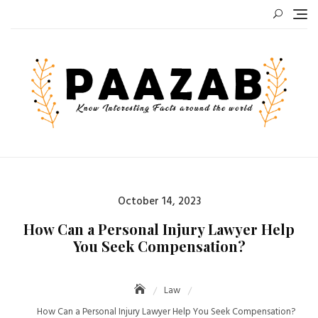
Skip
to
content
Posted
October 14, 2023
on
How Can a Personal Injury Lawyer Help
You Seek Compensation?
Law
How Can a Personal Injury Lawyer Help You Seek Compensation?