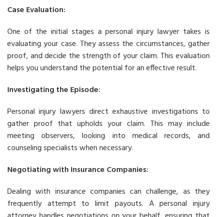
Case Evaluation:
One of the initial stages a personal injury lawyer takes is
evaluating your case. They assess the circumstances, gather
proof, and decide the strength of your claim. This evaluation
helps you understand the potential for an effective result.
Investigating the Episode:
Personal injury lawyers direct exhaustive investigations to
gather proof that upholds your claim. This may include
meeting observers, looking into medical records, and
counseling specialists when necessary.
Negotiating with Insurance Companies:
Dealing with insurance companies can challenge, as they
frequently attempt to limit payouts. A personal injury
attorney handles negotiations on your behalf, ensuring that