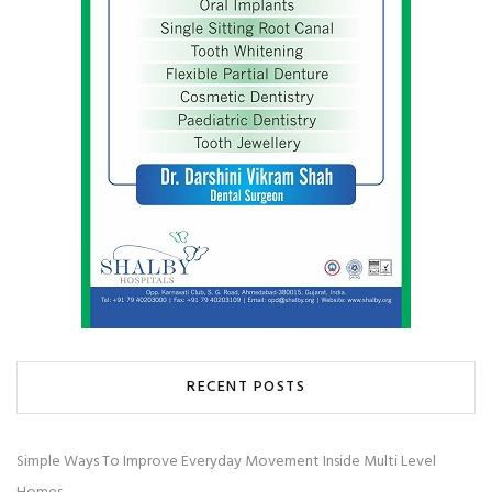
RECENT POSTS
Simple Ways To Improve Everyday Movement Inside Multi Level