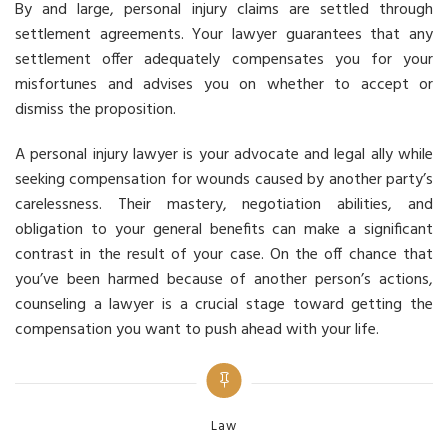
By and large, personal injury claims are settled through
settlement agreements. Your lawyer guarantees that any
settlement offer adequately compensates you for your
misfortunes and advises you on whether to accept or
dismiss the proposition.
A personal injury lawyer is your advocate and legal ally while
seeking compensation for wounds caused by another party’s
carelessness. Their mastery, negotiation abilities, and
obligation to your general benefits can make a significant
contrast in the result of your case. On the off chance that
you’ve been harmed because of another person’s actions,
counseling a lawyer is a crucial stage toward getting the
compensation you want to push ahead with your life.
Categories
Law