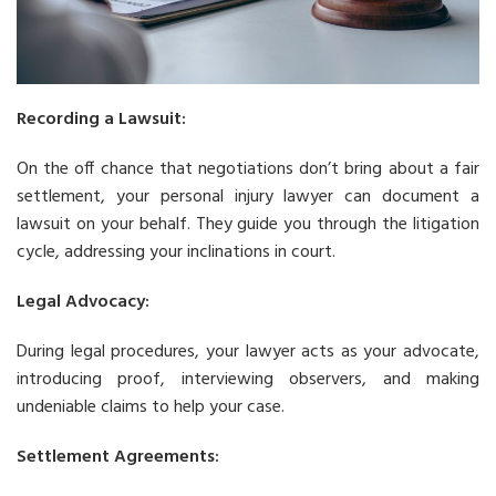
Recording a Lawsuit:
On the off chance that negotiations don’t bring about a fair
settlement, your personal injury lawyer can document a
lawsuit on your behalf. They guide you through the litigation
cycle, addressing your inclinations in court.
Legal Advocacy:
During legal procedures, your lawyer acts as your advocate,
introducing proof, interviewing observers, and making
undeniable claims to help your case.
Settlement Agreements: