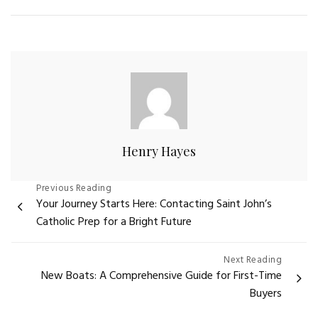
Henry Hayes
Post
Previous Reading
Your Journey Starts Here: Contacting Saint John’s
navigation
Catholic Prep for a Bright Future
Next Reading
New Boats: A Comprehensive Guide for First-Time
Buyers