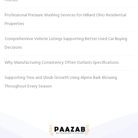
Homes
Professional Pressure Washing Services for Hilliard Ohio Residential
Properties
Comprehensive Vehicle Listings Supporting Better Used Car Buying
Decisions
Why Manufacturing Consistency Often Outlasts Specifications
Supporting Tree and Shrub Growth Using Alpine Bark Blowing
Throughout Every Season