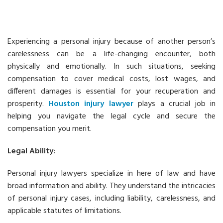
Experiencing a personal injury because of another person’s
carelessness can be a life-changing encounter, both
physically and emotionally. In such situations, seeking
compensation to cover medical costs, lost wages, and
different damages is essential for your recuperation and
prosperity.
Houston injury lawyer
plays a crucial job in
helping you navigate the legal cycle and secure the
compensation you merit.
Legal Ability:
Personal injury lawyers specialize in here of law and have
broad information and ability. They understand the intricacies
of personal injury cases, including liability, carelessness, and
applicable statutes of limitations.