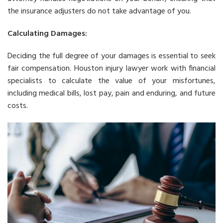
the insurance adjusters do not take advantage of you.
Calculating Damages:
Deciding the full degree of your damages is essential to seek
fair compensation. Houston injury lawyer work with financial
specialists to calculate the value of your misfortunes,
including medical bills, lost pay, pain and enduring, and future
costs.