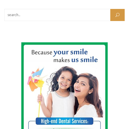
Search for: