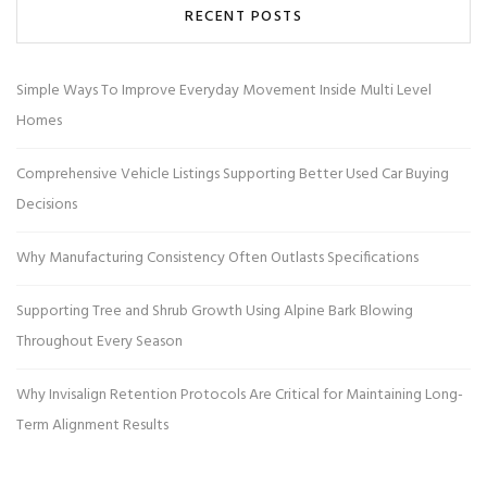
RECENT POSTS
Simple Ways To Improve Everyday Movement Inside Multi Level
Homes
Comprehensive Vehicle Listings Supporting Better Used Car Buying
Decisions
Why Manufacturing Consistency Often Outlasts Specifications
Supporting Tree and Shrub Growth Using Alpine Bark Blowing
Throughout Every Season
Why Invisalign Retention Protocols Are Critical for Maintaining Long-
Term Alignment Results