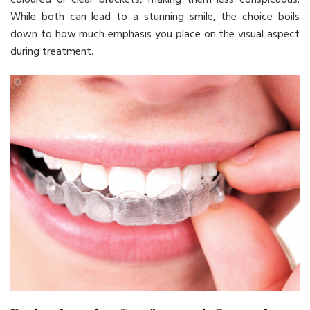
While both can lead to a stunning smile, the choice boils
down to how much emphasis you place on the visual aspect
during treatment.