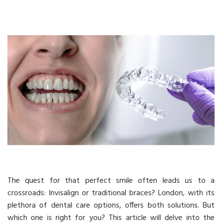
The quest for that perfect smile often leads us to a
crossroads: Invisalign or traditional braces? London, with its
plethora of dental care options, offers both solutions. But
which one is right for you? This article will delve into the