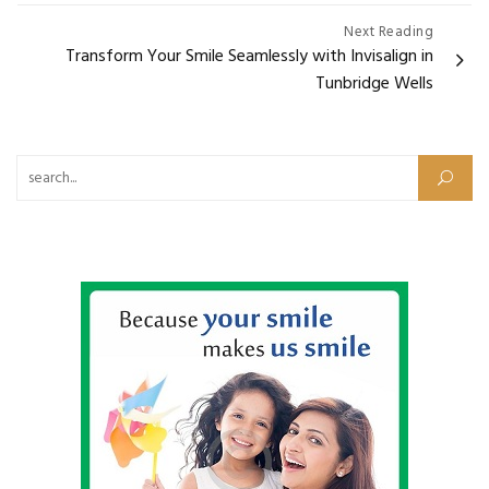
Next Reading
Transform Your Smile Seamlessly with Invisalign in
Tunbridge Wells
Search for: