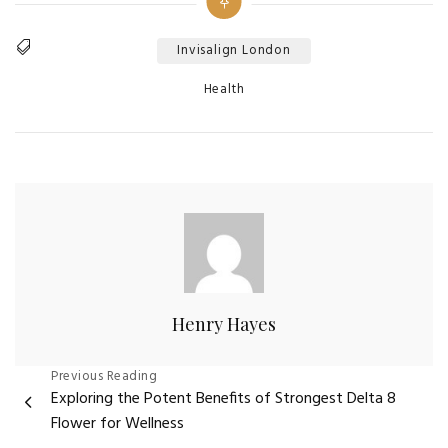
Invisalign London
Tags
Categories
Health
Henry Hayes
Post
Previous Reading
Exploring the Potent Benefits of Strongest Delta 8
navigation
Flower for Wellness