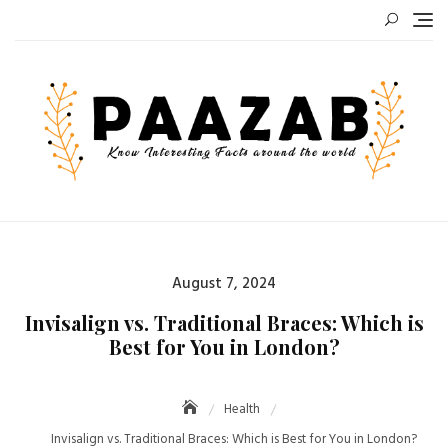
Skip
to
content
Posted
August 7, 2024
on
Invisalign vs. Traditional Braces: Which is
Best for You in London?
Health
Invisalign vs. Traditional Braces: Which is Best for You in London?