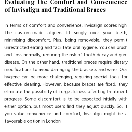
Evaluating the Comfort and Convenience
of Invisalign and Traditional Braces
In terms of comfort and convenience, Invisalign scores high.
The custom-made aligners fit snugly over your teeth,
minimising discomfort. Plus, being removable, they permit
unrestricted eating and facilitate oral hygiene. You can brush
and floss normally, reducing the risk of tooth decay and gum
disease. On the other hand, traditional braces require dietary
modifications to avoid damaging the brackets and wires. Oral
hygiene can be more challenging, requiring special tools for
effective cleaning. However, because braces are fixed, they
eliminate the possibility of forgetfulness affecting treatment
progress. Some discomfort is to be expected initially with
either option, but most users find they adjust quickly. So, if
you value convenience and comfort, Invisalign might be a
favourable option in London.