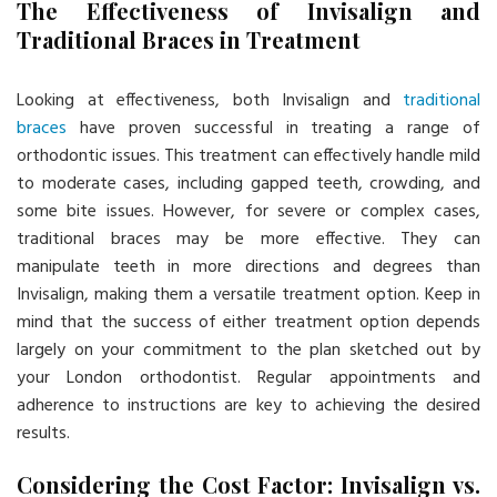
The Effectiveness of Invisalign and
Traditional Braces in Treatment
Looking at effectiveness, both Invisalign and
traditional
braces
have proven successful in treating a range of
orthodontic issues. This treatment can effectively handle mild
to moderate cases, including gapped teeth, crowding, and
some bite issues. However, for severe or complex cases,
traditional braces may be more effective. They can
manipulate teeth in more directions and degrees than
Invisalign, making them a versatile treatment option. Keep in
mind that the success of either treatment option depends
largely on your commitment to the plan sketched out by
your London orthodontist. Regular appointments and
adherence to instructions are key to achieving the desired
results.
Considering the Cost Factor: Invisalign vs.