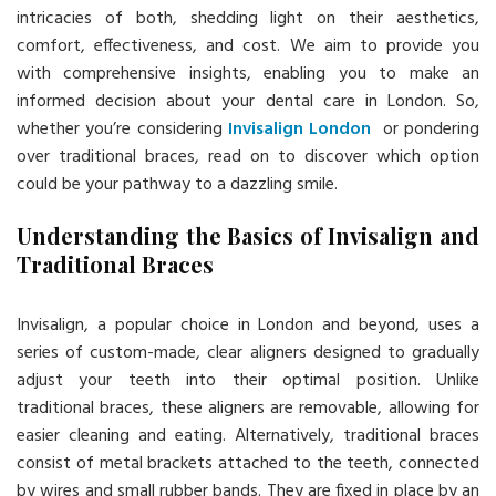
intricacies of both, shedding light on their aesthetics,
comfort, effectiveness, and cost. We aim to provide you
with comprehensive insights, enabling you to make an
informed decision about your dental care in London. So,
whether you’re considering
Invisalign London
or pondering
over traditional braces, read on to discover which option
could be your pathway to a dazzling smile.
Understanding the Basics of Invisalign and
Traditional Braces
Invisalign, a popular choice in London and beyond, uses a
series of custom-made, clear aligners designed to gradually
adjust your teeth into their optimal position. Unlike
traditional braces, these aligners are removable, allowing for
easier cleaning and eating. Alternatively, traditional braces
consist of metal brackets attached to the teeth, connected
by wires and small rubber bands. They are fixed in place by an