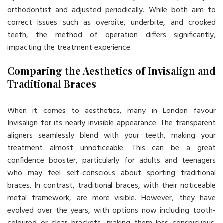
orthodontist and adjusted periodically. While both aim to
correct issues such as overbite, underbite, and crooked
teeth, the method of operation differs significantly,
impacting the treatment experience.
Comparing the Aesthetics of Invisalign and
Traditional Braces
When it comes to aesthetics, many in London favour
Invisalign for its nearly invisible appearance. The transparent
aligners seamlessly blend with your teeth, making your
treatment almost unnoticeable. This can be a great
confidence booster, particularly for adults and teenagers
who may feel self-conscious about sporting traditional
braces. In contrast, traditional braces, with their noticeable
metal framework, are more visible. However, they have
evolved over the years, with options now including tooth-
coloured or clear brackets, making them less conspicuous.