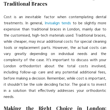
Traditional Braces
Cost is an inevitable factor when contemplating dental
treatments. In general,
Invisalign tends
to be slightly more
expensive than traditional braces in London, mainly due to
the customised, high-tech materials used. Traditional braces,
while cheaper, may incur additional costs for special cleaning
tools or replacement parts. However, the actual costs can
vary greatly depending on individual needs and the
complexity of the case. It’s important to discuss with your
London orthodontist about the total costs involved,
including follow-up care and any potential additional fees,
before making a decision. Remember, while cost is important,
it shouldn’t be the sole deciding factor. The goal is to invest
in a solution that effectively addresses your orthodontic
needs.
Making the Right Choice in London: