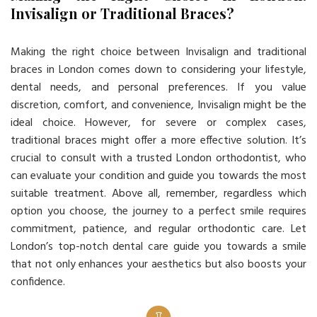
Invisalign or Traditional Braces?
Making the right choice between Invisalign and traditional
braces in London comes down to considering your lifestyle,
dental needs, and personal preferences. If you value
discretion, comfort, and convenience, Invisalign might be the
ideal choice. However, for severe or complex cases,
traditional braces might offer a more effective solution. It’s
crucial to consult with a trusted London orthodontist, who
can evaluate your condition and guide you towards the most
suitable treatment. Above all, remember, regardless which
option you choose, the journey to a perfect smile requires
commitment, patience, and regular orthodontic care. Let
London’s top-notch dental care guide you towards a smile
that not only enhances your aesthetics but also boosts your
confidence.