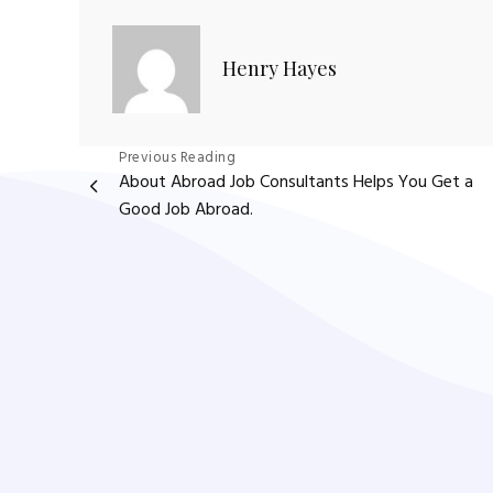
Henry Hayes
Post
Previous Reading
About Abroad Job Consultants Helps You Get a
navigation
Good Job Abroad.