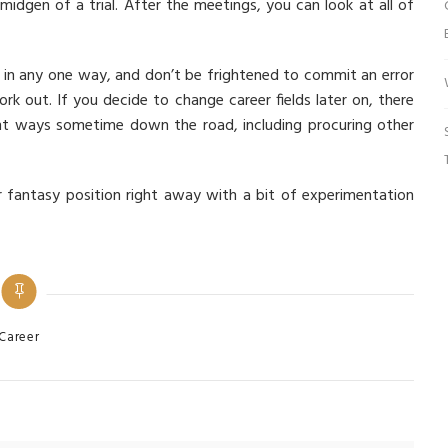
midgen of a trial. After the meetings, you can look at all of
 in any one way, and don’t be frightened to commit an error
k out. If you decide to change career fields later on, there
nt ways sometime down the road, including procuring other
r fantasy position right away with a bit of experimentation
tegories
Career