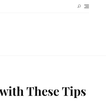
 with These Tips