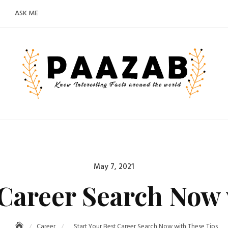
ASK ME
Posted
May 7, 2021
on
 Career Search Now
Career
Start Your Best Career Search Now with These Tips