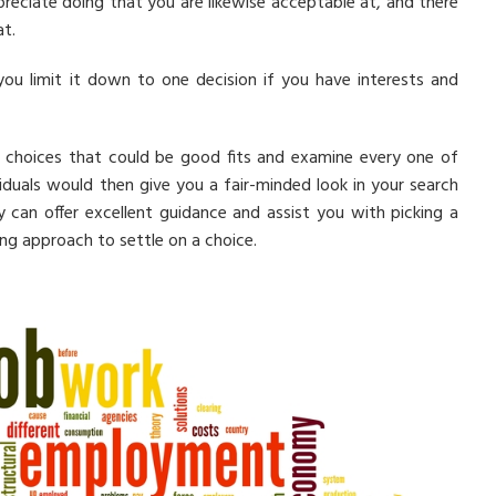
preciate doing that you are likewise acceptable at, and there
at.
you limit it down to one decision if you have interests and
al choices that could be good fits and examine every one of
iduals would then give you a fair-minded look in your search
 can offer excellent guidance and assist you with picking a
ing approach to settle on a choice.