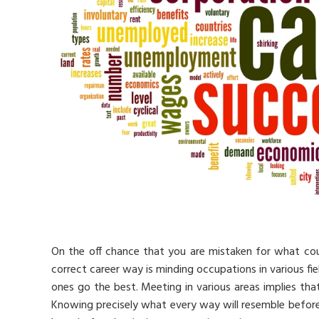
On the off chance that you are mistaken for what co
correct career way is minding occupations in various fie
ones go the best. Meeting in various areas implies tha
Knowing precisely what every way will resemble before y