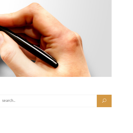
Search for: