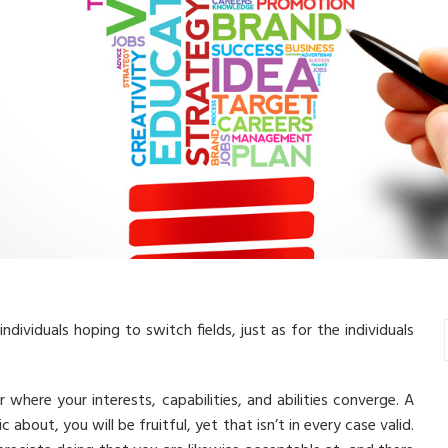
individuals hoping to switch fields, just as for the individuals
where your interests, capabilities, and abilities converge. A
bout, you will be fruitful, yet that isn’t in every case valid.