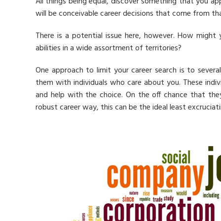
All things being equal, discover something that you ap
will be conceivable career decisions that come from th
There is a potential issue here, however. How might 
abilities in a wide assortment of territories?
One approach to limit your career search is to sever
them with individuals who care about you. These indiv
and help with the choice. On the off chance that they
robust career way, this can be the ideal least excruciat