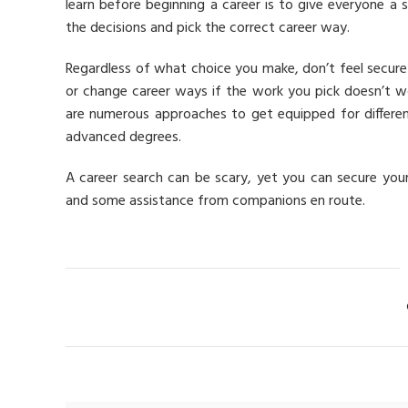
learn before beginning a career is to give everyone a s
the decisions and pick the correct career way.
Regardless of what choice you make, don’t feel secure
or change career ways if the work you pick doesn’t wor
are numerous approaches to get equipped for differe
advanced degrees.
A career search can be scary, yet you can secure you
and some assistance from companions en route.
Ca