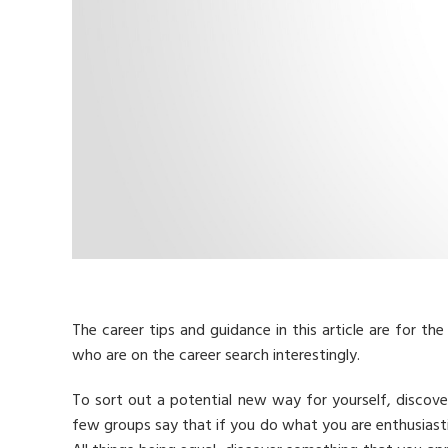
The career tips and guidance in this article are for the 
who are on the career search interestingly.
To sort out a potential new way for yourself, discover 
few groups say that if you do what you are enthusiastic a