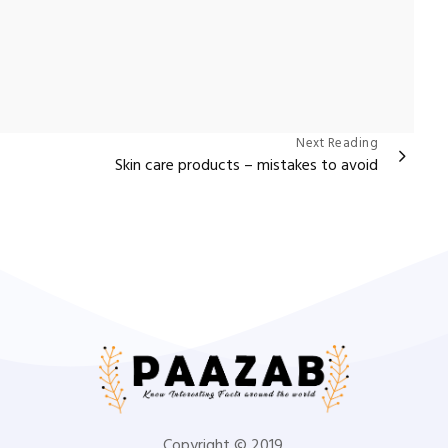
Next Reading
Skin care products – mistakes to avoid
Copyright © 2019.