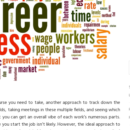
urse you need to take, another approach to track down the
lds, taking meetings in these multiple fields, and seeing which
t you can get an overall vibe of each work’s numerous parts.
ou start the job isn’t likely. However, the ideal approach to