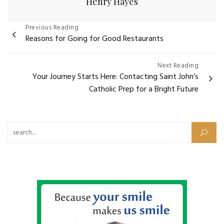
Henry Hayes
Post
Previous Reading
Reasons for Going for Good Restaurants
navigation
Next Reading
Your Journey Starts Here: Contacting Saint John’s
Catholic Prep for a Bright Future
Search for: