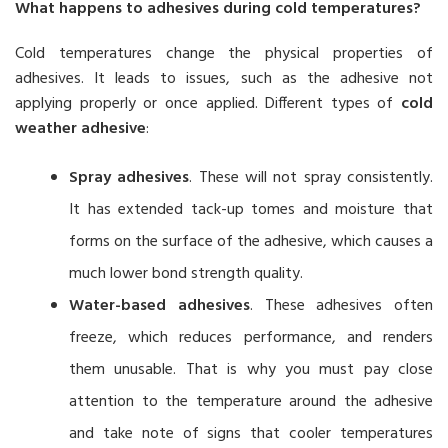
What happens to adhesives during cold temperatures?
Cold temperatures change the physical properties of
adhesives. It leads to issues, such as the adhesive not
applying properly or once applied. Different types of
cold
weather adhesive
:
Spray adhesives
. These will not spray consistently.
It has extended tack-up tomes and moisture that
forms on the surface of the adhesive, which causes a
much lower bond strength quality.
Water-based adhesives
. These adhesives often
freeze, which reduces performance, and renders
them unusable. That is why you must pay close
attention to the temperature around the adhesive
and take note of signs that cooler temperatures