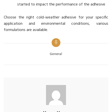
started to impact the performance of the adhesive
Choose the right cold-weather adhesive for your specific
application and environmental conditions, various
formulations are available.
Categories
General