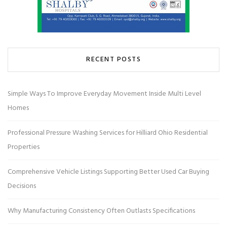
RECENT POSTS
Simple Ways To Improve Everyday Movement Inside Multi Level
Homes
Professional Pressure Washing Services for Hilliard Ohio Residential
Properties
Comprehensive Vehicle Listings Supporting Better Used Car Buying
Decisions
Why Manufacturing Consistency Often Outlasts Specifications