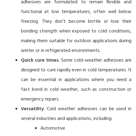
adhesives are formulated to remain flexible and
functional at low temperatures, often well below
freezing. They don’t become brittle or lose their
bonding strength when exposed to cold conditions,
making them suitable for outdoor applications during
winter or in refrigerated environments.
Quick cure times
. Some cold-weather adhesives are
designed to cure rapidly even in cold temperatures. It
can be essential in applications where you need a
fast bond in cold weather, such as construction or
emergency repairs.
Versatility
. Cold weather adhesives can be used in
several industries and applications, including:
Automotive