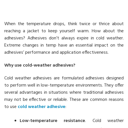
When the temperature drops, think twice or thrice about
reaching a jacket to keep yourself warm. How about the
adhesives? Adhesives don’t always expire in cold weather.
Extreme changes in temp have an essential impact on the
adhesives’ performance and application effectiveness.
Why use cold-weather adhesives?
Cold weather adhesives are formulated adhesives designed
to perform well in low-temperature environments. They offer
several advantages in situations where traditional adhesives
may not be effective or reliable. These are common reasons
to use
cold weather adhesive
:
Low-temperature resistance
. Cold weather