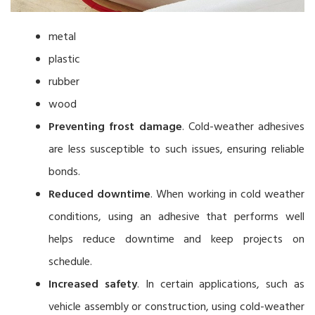
metal
plastic
rubber
wood
Preventing frost damage
. Cold-weather adhesives
are less susceptible to such issues, ensuring reliable
bonds.
Reduced downtime
. When working in cold weather
conditions, using an adhesive that performs well
helps reduce downtime and keep projects on
schedule.
Increased safety
. In certain applications, such as
vehicle assembly or construction, using cold-weather