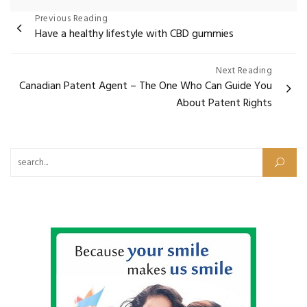
Post
Previous Reading
Have a healthy lifestyle with CBD gummies
navigation
Next Reading
Canadian Patent Agent – The One Who Can Guide You
About Patent Rights
Search for: