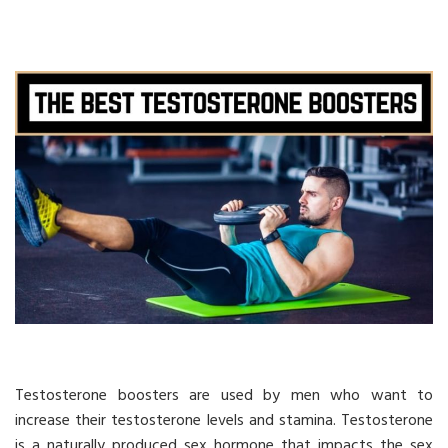
Testosterone boosters are used by men who want to
increase their testosterone levels and stamina. Testosterone
is a naturally produced sex hormone that impacts the sex