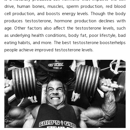
drive, human bones, muscles, sperm production, red blood
cell production, and boosts energy levels. Though the body
produces testosterone, hormone production declines with
age. Other factors also affect the testosterone levels, such
as underlying health conditions, body fat, poor lifestyle, bad
eating habits, and more. The best testosterone boosterhelps
people achieve improved testosterone levels.