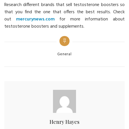
Research different brands that sell testosterone boosters so
that you find the one that offers the best results. Check
out
mercurynews.com
for more information about
testosterone boosters and supplements.
Categories
General
Henry Hayes