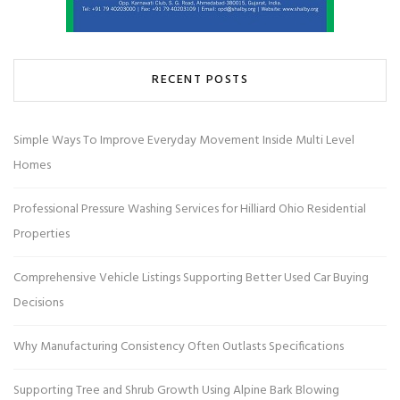
RECENT POSTS
Simple Ways To Improve Everyday Movement Inside Multi Level
Homes
Professional Pressure Washing Services for Hilliard Ohio Residential
Properties
Comprehensive Vehicle Listings Supporting Better Used Car Buying
Decisions
Why Manufacturing Consistency Often Outlasts Specifications
Supporting Tree and Shrub Growth Using Alpine Bark Blowing