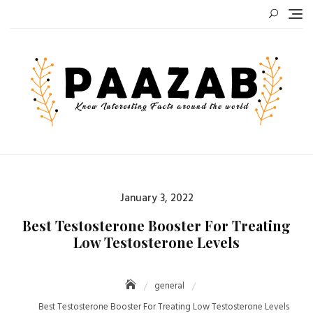
Skip
to
content
Posted
January 3, 2022
on
Best Testosterone Booster For Treating
Low Testosterone Levels
general
Best Testosterone Booster For Treating Low Testosterone Levels