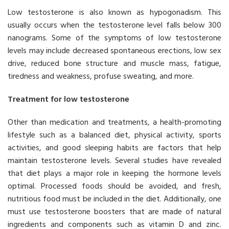
Low testosterone is also known as hypogonadism. This
usually occurs when the testosterone level falls below 300
nanograms. Some of the symptoms of low testosterone
levels may include decreased spontaneous erections, low sex
drive, reduced bone structure and muscle mass, fatigue,
tiredness and weakness, profuse sweating, and more.
Treatment for low testosterone
Other than medication and treatments, a health-promoting
lifestyle such as a balanced diet, physical activity, sports
activities, and good sleeping habits are factors that help
maintain testosterone levels. Several studies have revealed
that diet plays a major role in keeping the hormone levels
optimal. Processed foods should be avoided, and fresh,
nutritious food must be included in the diet. Additionally, one
must use testosterone boosters that are made of natural
ingredients and components such as vitamin D and zinc.