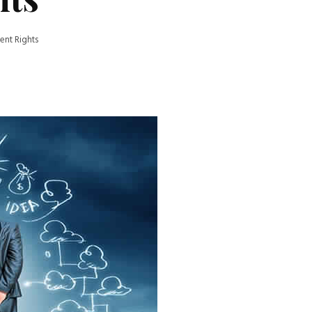
nt Rights