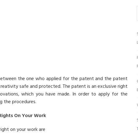
between the one who applied for the patent and the patent
creativity safe and protected. The patent is an exclusive right
novations, which you have made. In order to apply for the
ng the procedures.
 Rights On Your Work
right on your work are