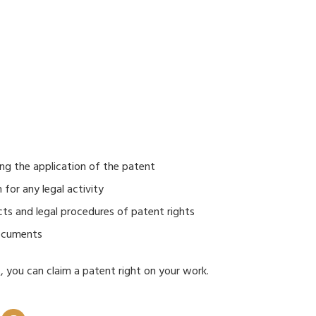
ing the application of the patent
for any legal activity
cts and legal procedures of patent rights
documents
s, you can claim a patent right on your work.