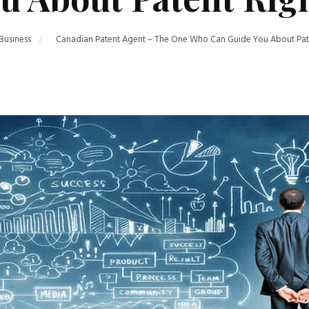
Business
Canadian Patent Agent – The One Who Can Guide You About Pate