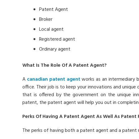
Patent Agent
Broker
Local agent
Registered agent
Ordinary agent
What Is The Role Of A Patent Agent?
A
canadian patent agent
works as an intermediary 
office. Their job is to keep your innovations and unique 
that is offered by the government on the unique in
patent, the patent agent will help you out in completi
Perks Of Having A Patent Agent As Well As Patent
The perks of having both a patent agent and a patent 