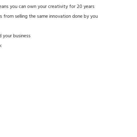
eans you can own your creativity for 20 years
rs from selling the same innovation done by you
d your business
k