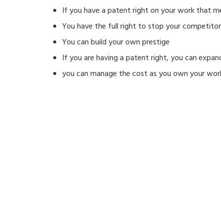
If you have a patent right on your work that m
You have the full right to stop your competito
You can build your own prestige
If you are having a patent right, you can expan
you can manage the cost as you own your wor