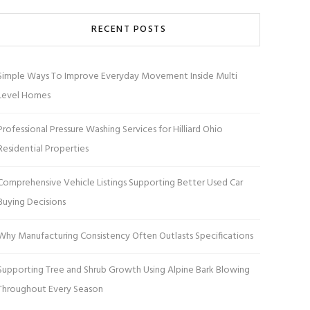
RECENT POSTS
Simple Ways To Improve Everyday Movement Inside Multi
Level Homes
Professional Pressure Washing Services for Hilliard Ohio
Residential Properties
Comprehensive Vehicle Listings Supporting Better Used Car
Buying Decisions
Why Manufacturing Consistency Often Outlasts Specifications
Supporting Tree and Shrub Growth Using Alpine Bark Blowing
Throughout Every Season