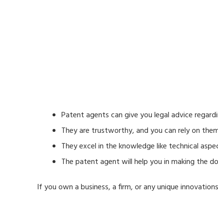
Patent agents can give you legal advice regard
They are trustworthy, and you can rely on them 
They excel in the knowledge like technical aspe
The patent agent will help you in making the 
If you own a business, a firm, or any unique innovation