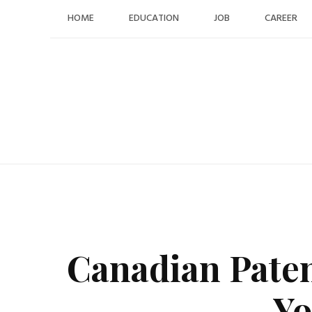
Skip
HOME
EDUCATION
JOB
CAREER
to
content
Canadian Pate
Yo