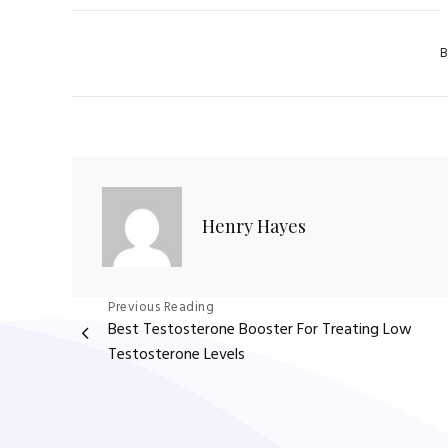
Cat
B
Henry Hayes
Post
Previous Reading
Best Testosterone Booster For Treating Low
navigation
Testosterone Levels