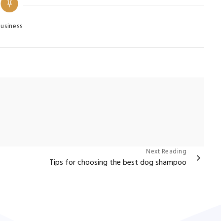
egories
usiness
Next Reading
Tips for choosing the best dog shampoo