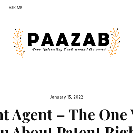
ASK ME
Posted
January 15, 2022
on
nt Agent – The One
u About Patent Rig