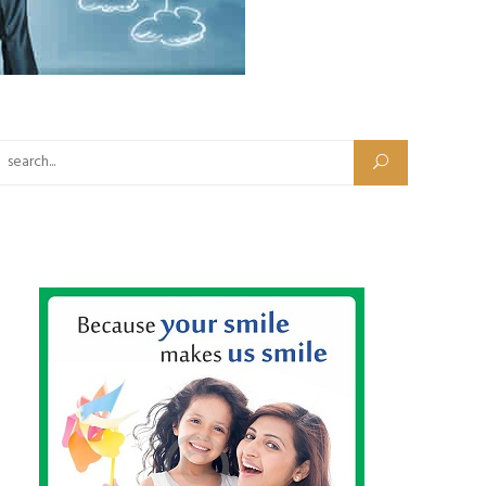
Search for: