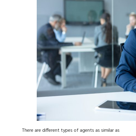
There are different types of agents as similar as