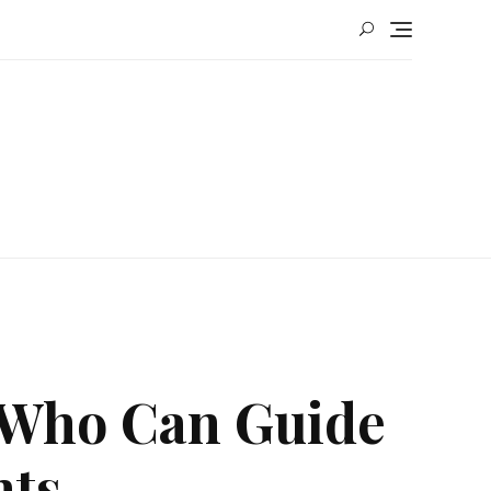
 Who Can Guide
hts