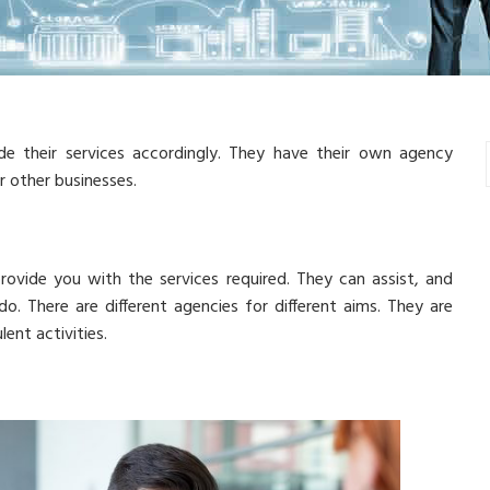
de their services accordingly. They have their own agency
r other businesses.
rovide you with the services required. They can assist, and
. There are different agencies for different aims. They are
ent activities.