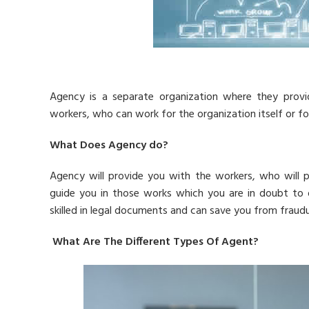
Agency is a separate organization where they provi
workers, who can work for the organization itself or fo
What Does Agency do?
Agency will provide you with the workers, who will p
guide you in those works which you are in doubt to do
skilled in legal documents and can save you from fraudul
What Are The Different Types Of Agent?