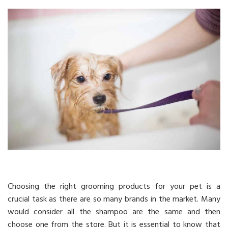
Choosing the right grooming products for your pet is a
crucial task as there are so many brands in the market. Many
would consider all the shampoo are the same and then
choose one from the store. But it is essential to know that