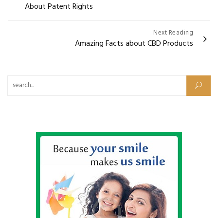
About Patent Rights
Next Reading
Amazing Facts about CBD Products
Search for: