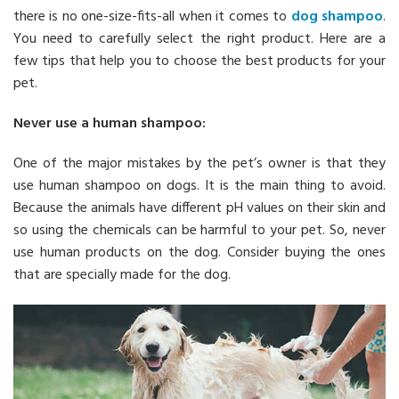
there is no one-size-fits-all when it comes to
dog shampoo
.
You need to carefully select the right product. Here are a
few tips that help you to choose the best products for your
pet.
Never use a human shampoo:
One of the major mistakes by the pet’s owner is that they
use human shampoo on dogs. It is the main thing to avoid.
Because the animals have different pH values on their skin and
so using the chemicals can be harmful to your pet. So, never
use human products on the dog. Consider buying the ones
that are specially made for the dog.