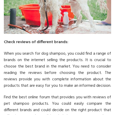
Check reviews of different brands:
When you search for dog shampoo, you could find a range of
brands on the internet selling the products. It is crucial to
choose the best brand in the market. You need to consider
reading the reviews before choosing the product. The
reviews provide you with complete information about the
products that are easy for you to make an informed decision.
Find the best online forum that provides you with reviews of
pet shampoo products. You could easily compare the
different brands and could decide on the right product that