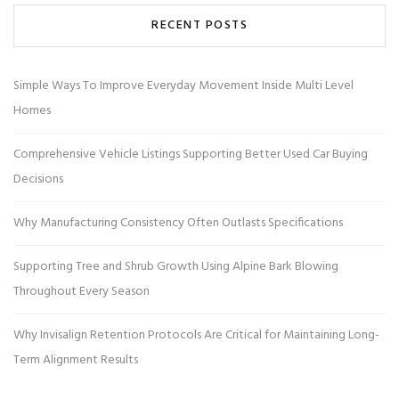
RECENT POSTS
Simple Ways To Improve Everyday Movement Inside Multi Level
Homes
Comprehensive Vehicle Listings Supporting Better Used Car Buying
Decisions
Why Manufacturing Consistency Often Outlasts Specifications
Supporting Tree and Shrub Growth Using Alpine Bark Blowing
Throughout Every Season
Why Invisalign Retention Protocols Are Critical for Maintaining Long-
Term Alignment Results