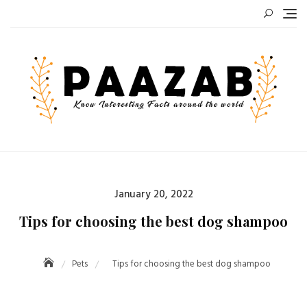
Skip
to
content
Posted
January 20, 2022
on
Tips for choosing the best dog shampoo
Pets
Tips for choosing the best dog shampoo