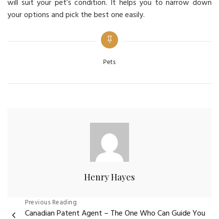
will suit your pet’s condition. It helps you to narrow down
your options and pick the best one easily.
Categories
Pets
Henry Hayes
Post
Previous Reading
Canadian Patent Agent – The One Who Can Guide You
navigation