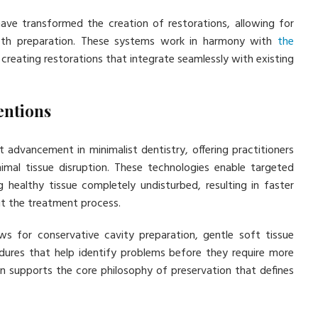
ve transformed the creation of restorations, allowing for
tooth preparation. These systems work in harmony with
the
, creating restorations that integrate seamlessly with existing
entions
t advancement in minimalist dentistry, offering practitioners
nimal tissue disruption. These technologies enable targeted
g healthy tissue completely undisturbed, resulting in faster
t the treatment process.
ws for conservative cavity preparation, gentle soft tissue
ures that help identify problems before they require more
ion supports the core philosophy of preservation that defines