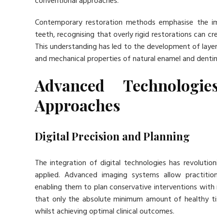
conventional approaches.
Contemporary restoration methods emphasise the imp
teeth, recognising that overly rigid restorations can c
This understanding has led to the development of layer
and mechanical properties of natural enamel and dentin
Advanced Technologie
Approaches
Digital Precision and Planning
The integration of digital technologies has revolutio
applied. Advanced imaging systems allow practition
enabling them to plan conservative interventions with
that only the absolute minimum amount of healthy ti
whilst achieving optimal clinical outcomes.