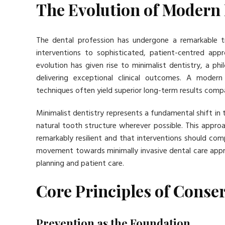
The Evolution of Modern
The dental profession has undergone a remarkable t
interventions to sophisticated, patient-centred appr
evolution has given rise to minimalist dentistry, a ph
delivering exceptional clinical outcomes. A moder
techniques often yield superior long-term results comp
Minimalist dentistry represents a fundamental shift in 
natural tooth structure wherever possible. This approa
remarkably resilient and that interventions should c
movement towards minimally invasive dental care appr
planning and patient care.
Core Principles of Conser
Prevention as the Foundation