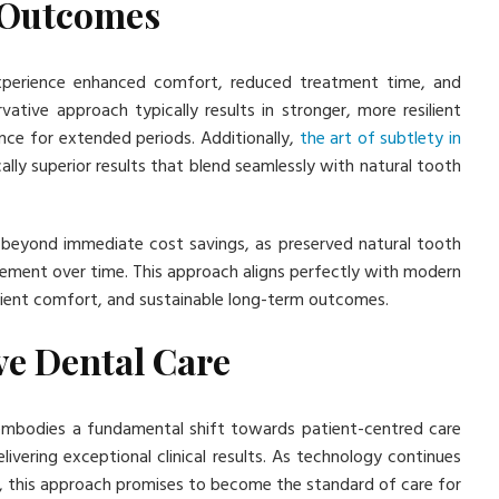
 Outcomes
experience enhanced comfort, reduced treatment time, and
tive approach typically results in stronger, more resilient
nce for extended periods. Additionally,
the art of subtlety in
lly superior results that blend seamlessly with natural tooth
 beyond immediate cost savings, as preserved natural tooth
acement over time. This approach aligns perfectly with modern
tient comfort, and sustainable long-term outcomes.
ve Dental Care
t embodies a fundamental shift towards patient-centred care
livering exceptional clinical results. As technology continues
, this approach promises to become the standard of care for