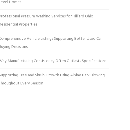
Level Homes
Professional Pressure Washing Services for Hilliard Ohio
Residential Properties
Comprehensive Vehicle Listings Supporting Better Used Car
Buying Decisions
Why Manufacturing Consistency Often Outlasts Specifications
Supporting Tree and Shrub Growth Using Alpine Bark Blowing
Throughout Every Season