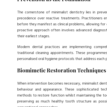
The cornerstone of minimalist dentistry lies in prev
precedence over reactive treatments. Practitioners e
before they manifest as clinical problems, allowing for 
proactive approach often involves advanced diagnosti
their earliest stages.
Modern dental practices are implementing compre
traditional cleaning appointments. These programmes i
personalised oral hygiene protocols that address each pa
Biomimetic Restoration Techniques
When intervention becomes necessary, minimalist denti
behaviour and appearance. These sophisticated tech
methods to restore function whilst maintaining the too
preserving as much healthy tooth structure as possi