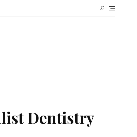
ist Dentistry