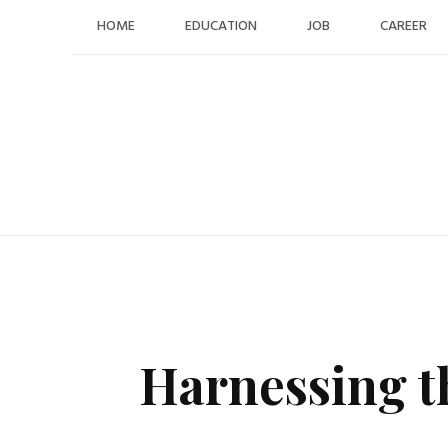
Skip
HOME
EDUCATION
JOB
CAREER
to
content
Harnessing t