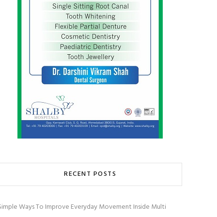
RECENT POSTS
Simple Ways To Improve Everyday Movement Inside Multi