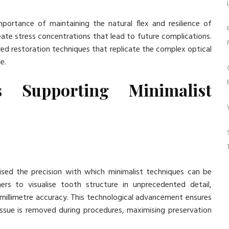
ortance of maintaining the natural flex and resilience of
reate stress concentrations that lead to future complications.
ed restoration techniques that replicate the complex optical
e.
s Supporting Minimalist
nised the precision with which minimalist techniques can be
ers to visualise tooth structure in unprecedented detail,
 millimetre accuracy. This technological advancement ensures
ssue is removed during procedures, maximising preservation