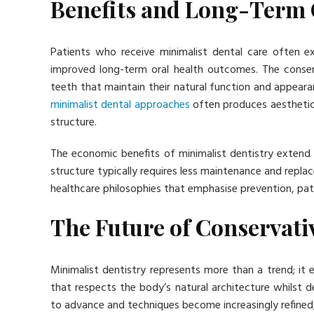
Benefits and Long-Term
Patients who receive minimalist dental care often 
improved long-term oral health outcomes. The conserva
teeth that maintain their natural function and appeara
minimalist dental approaches
often produces aesthetica
structure.
The economic benefits of minimalist dentistry extend
structure typically requires less maintenance and repl
healthcare philosophies that emphasise prevention, pa
The Future of Conservati
Minimalist dentistry represents more than a trend; i
that respects the body’s natural architecture whilst de
to advance and techniques become increasingly refined