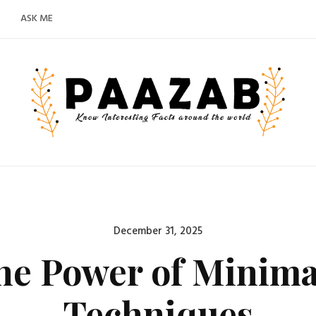
ASK ME
Posted
December 31, 2025
on
he Power of Minimal
Techniques