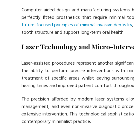
Computer-aided design and manufacturing systems ha
perfectly fitted prosthetics that require minimal 
future-focused principles of minimal invasive dentistry
tooth structure and support long-term oral health.
Laser Technology and Micro-Interv
Laser-assisted procedures represent another significan
the ability to perform precise interventions with mi
treatment of specific areas whilst leaving surroundin
healing times and improved patient comfort throughou
The precision afforded by modern laser systems allo
management, and even non-invasive diagnostic proced
extensive intervention. This technological sophisticat
contemporary minimalist practice.