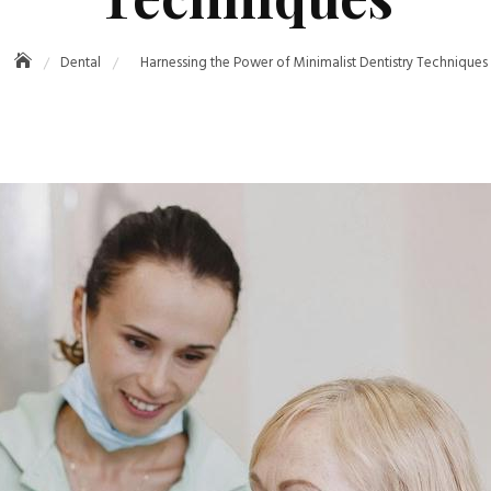
Dental
Harnessing the Power of Minimalist Dentistry Techniques