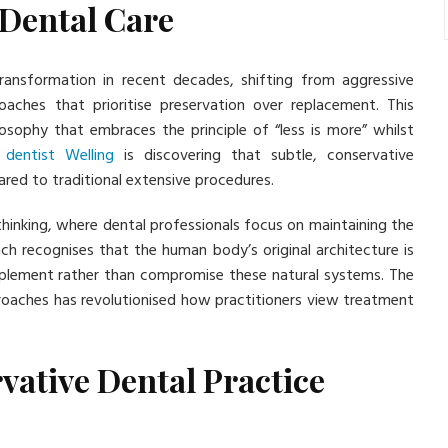
 Dental Care
ransformation in recent decades, shifting from aggressive
oaches that prioritise preservation over replacement. This
ilosophy that embraces the principle of “less is more” whilst
n
dentist Welling
is discovering that subtle, conservative
ared to traditional extensive procedures.
thinking, where dental professionals focus on maintaining the
ch recognises that the human body’s original architecture is
omplement rather than compromise these natural systems. The
oaches has revolutionised how practitioners view treatment
vative Dental Practice