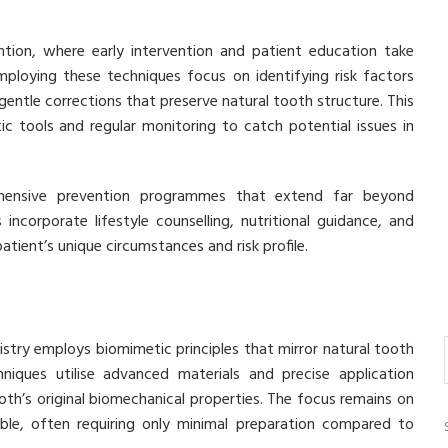
ention, where early intervention and patient education take
mploying these techniques focus on identifying risk factors
gentle corrections that preserve natural tooth structure. This
c tools and regular monitoring to catch potential issues in
hensive prevention programmes that extend far beyond
ncorporate lifestyle counselling, nutritional guidance, and
tient’s unique circumstances and risk profile.
stry employs biomimetic principles that mirror natural tooth
niques utilise advanced materials and precise application
th’s original biomechanical properties. The focus remains on
ble, often requiring only minimal preparation compared to