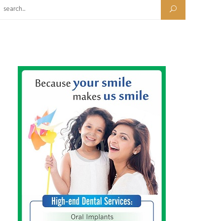
Search for: