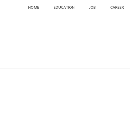
Skip
HOME
EDUCATION
JOB
CAREER
to
content