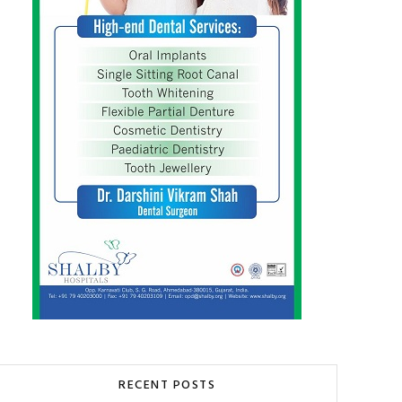
RECENT POSTS