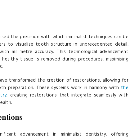
nised the precision with which minimalist techniques can be
ers to visualise tooth structure in unprecedented detail,
with millimetre accuracy. This technological advancement
healthy tissue is removed during procedures, maximising
s.
ve transformed the creation of restorations, allowing for
tooth preparation. These systems work in harmony with
the
try
, creating restorations that integrate seamlessly with
ealth.
entions
ificant advancement in minimalist dentistry, offering