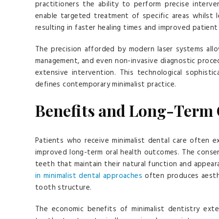
practitioners the ability to perform precise interv
enable targeted treatment of specific areas whilst 
resulting in faster healing times and improved patie
The precision afforded by modern laser systems allo
management, and even non-invasive diagnostic proced
extensive intervention. This technological sophist
defines contemporary minimalist practice.
Benefits and Long-Term
Patients who receive minimalist dental care often 
improved long-term oral health outcomes. The conserva
teeth that maintain their natural function and appear
in minimalist dental approaches
often produces aesthe
tooth structure.
The economic benefits of minimalist dentistry ext