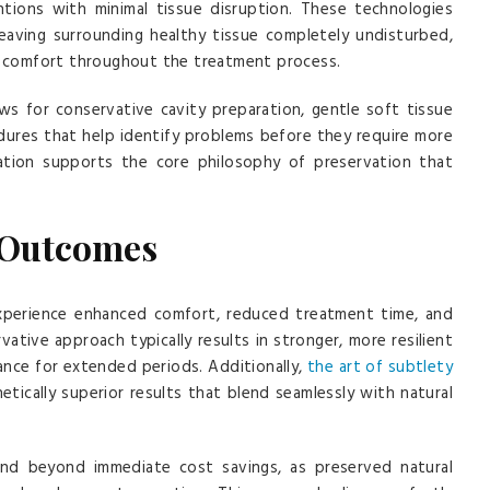
entions with minimal tissue disruption. These technologies
leaving surrounding healthy tissue completely undisturbed,
nt comfort throughout the treatment process.
ws for conservative cavity preparation, gentle soft tissue
ures that help identify problems before they require more
ication supports the core philosophy of preservation that
 Outcomes
experience enhanced comfort, reduced treatment time, and
tive approach typically results in stronger, more resilient
ance for extended periods. Additionally,
the art of subtlety
tically superior results that blend seamlessly with natural
end beyond immediate cost savings, as preserved natural