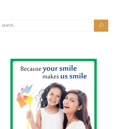
Search for: