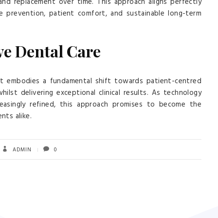
 and replacement over time. This approach aligns perfectly
e prevention, patient comfort, and sustainable long-term
ve Dental Care
 it embodies a fundamental shift towards patient-centred
ilst delivering exceptional clinical results. As technology
asingly refined, this approach promises to become the
nts alike.
ADMIN
0