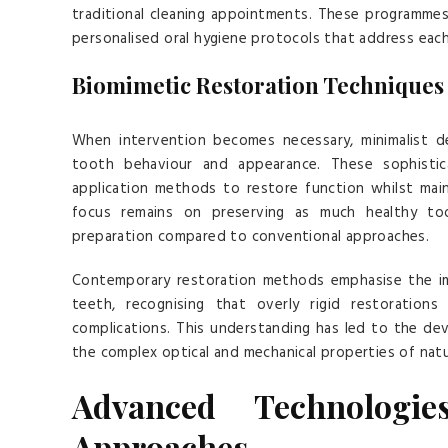
traditional cleaning appointments. These programmes i
personalised oral hygiene protocols that address each 
Biomimetic Restoration Techniques
When intervention becomes necessary, minimalist de
tooth behaviour and appearance. These sophistica
application methods to restore function whilst main
focus remains on preserving as much healthy toot
preparation compared to conventional approaches.
Contemporary restoration methods emphasise the imp
teeth, recognising that overly rigid restoration
complications. This understanding has led to the de
the complex optical and mechanical properties of natu
Advanced Technologie
Approaches