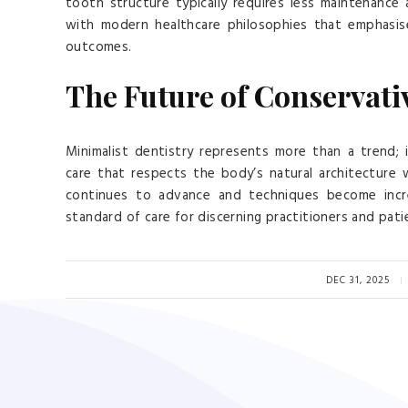
tooth structure typically requires less maintenance
with modern healthcare philosophies that emphasis
outcomes.
The Future of Conservati
Minimalist dentistry represents more than a trend;
care that respects the body’s natural architecture wh
continues to advance and techniques become incre
standard of care for discerning practitioners and patie
DEC 31, 2025