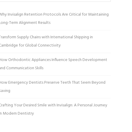
Why Invisalign Retention Protocols Are Critical for Maintaining
Long-Term Alignment Results
Transform Supply Chains with International Shipping in
Cambridge for Global Connectivity
How Orthodontic Appliances Influence Speech Development
and Communication Skills
How Emergency Dentists Preserve Teeth That Seem Beyond
Saving
Crafting Your Desired Smile with Invisalign: A Personal Journey
in Modern Dentistry