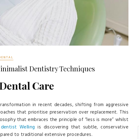
DENTAL
inimalist Dentistry Techniques
 Dental Care
ransformation in recent decades, shifting from aggressive
oaches that prioritise preservation over replacement. This
ilosophy that embraces the principle of “less is more” whilst
n
dentist Welling
is discovering that subtle, conservative
mpared to traditional extensive procedures.