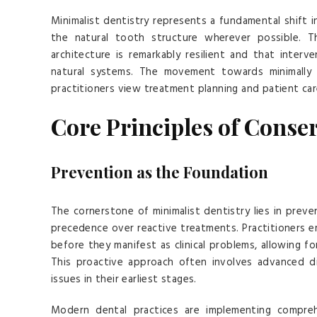
Minimalist dentistry represents a fundamental shift i
the natural tooth structure wherever possible. T
architecture is remarkably resilient and that inte
natural systems. The movement towards minimally 
practitioners view treatment planning and patient car
Core Principles of Conser
Prevention as the Foundation
The cornerstone of minimalist dentistry lies in prev
precedence over reactive treatments. Practitioners e
before they manifest as clinical problems, allowing f
This proactive approach often involves advanced di
issues in their earliest stages.
Modern dental practices are implementing compre