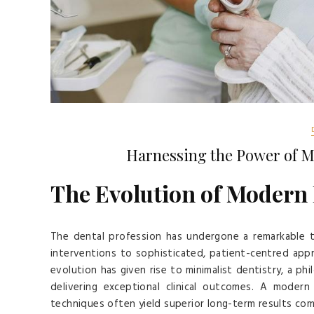
Harnessing the Power of M
The Evolution of Modern
The dental profession has undergone a remarkable t
interventions to sophisticated, patient-centred appr
evolution has given rise to minimalist dentistry, a ph
delivering exceptional clinical outcomes. A moder
techniques often yield superior long-term results co