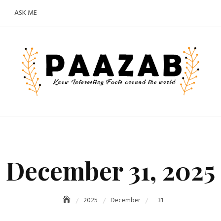
ASK ME
December 31, 2025
2025
December
31