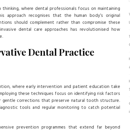
n thinking, where dental professionals focus on maintaining
his approach recognises that the human body’s original
rventions should complement rather than compromise these
invasive dental care approaches has revolutionised how
e.
vative Dental Practice
ention, where early intervention and patient education take
mploying these techniques focus on identifying risk factors
or gentle corrections that preserve natural tooth structure.
agnostic tools and regular monitoring to catch potential
hensive prevention programmes that extend far beyond