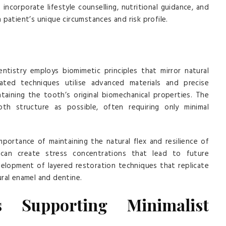
ncorporate lifestyle counselling, nutritional guidance, and
patient’s unique circumstances and risk profile.
ntistry employs biomimetic principles that mirror natural
ted techniques utilise advanced materials and precise
taining the tooth’s original biomechanical properties. The
h structure as possible, often requiring only minimal
ortance of maintaining the natural flex and resilience of
s can create stress concentrations that lead to future
velopment of layered restoration techniques that replicate
ral enamel and dentine.
s Supporting Minimalist