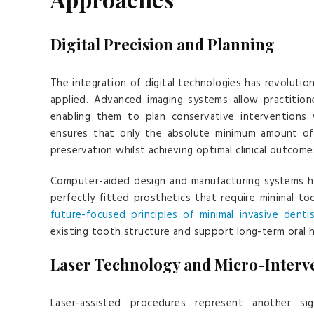
Digital Precision and Planning
The integration of digital technologies has revolutio
applied. Advanced imaging systems allow practition
enabling them to plan conservative interventions 
ensures that only the absolute minimum amount of 
preservation whilst achieving optimal clinical outcome
Computer-aided design and manufacturing systems ha
perfectly fitted prosthetics that require minimal 
future-focused principles of minimal invasive dentis
existing tooth structure and support long-term oral h
Laser Technology and Micro-Interv
Laser-assisted procedures represent another sign