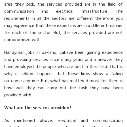
area they pick, the services provided are in the field of
communication and electrical infrastructure. The
requirements in all the sectors are different therefore you
may experience that these experts work in a different manner
for each of the sector. But, the services provided are not
compromised with.
Handyman jobs in oakland, cahave been gaining experience
and providing services since many years and moreover they
have employed the people who are best in their field. That is
why it seldom happens that these firms show a failing
outcome anytime. But, what has mattered most for them is
how well they can carry out the task they have been
provided with.
What are the services provided?
As mentioned above, electrical and communication