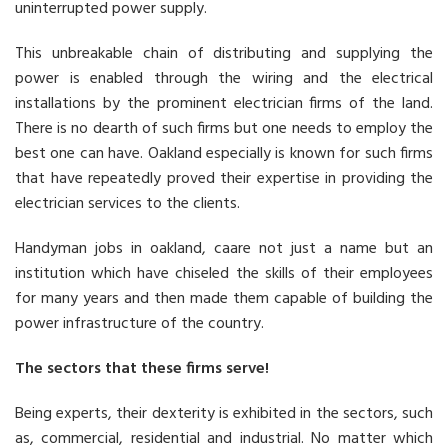
uninterrupted power supply.
This unbreakable chain of distributing and supplying the
power is enabled through the wiring and the electrical
installations by the prominent electrician firms of the land.
There is no dearth of such firms but one needs to employ the
best one can have. Oakland especially is known for such firms
that have repeatedly proved their expertise in providing the
electrician services to the clients.
Handyman jobs in oakland, caare not just a name but an
institution which have chiseled the skills of their employees
for many years and then made them capable of building the
power infrastructure of the country.
The sectors that these firms serve!
Being experts, their dexterity is exhibited in the sectors, such
as, commercial, residential and industrial. No matter which