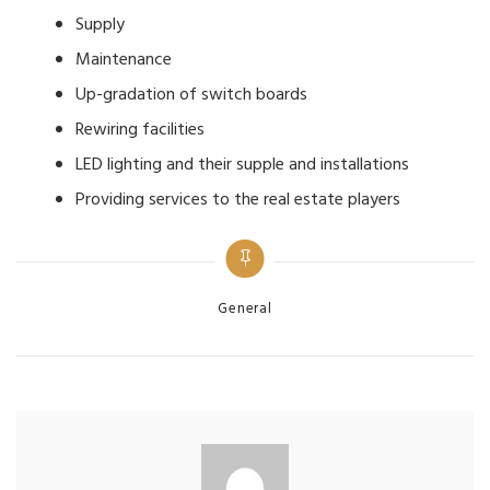
Supply
Maintenance
Up-gradation of switch boards
Rewiring facilities
LED lighting and their supple and installations
Providing services to the real estate players
Categories
General