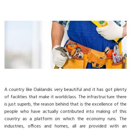
A country like Oaklandis very beautiful and it has got plenty
of facilities that make it worldclass. The infrastructure there
is just superb, the reason behind that is the excellence of the
people who have actually contributed into making of this
country as a platform on which the economy runs. The
industries, offices and homes, all are provided with an