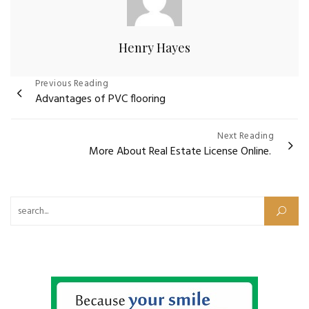
Henry Hayes
Post
Previous Reading
Advantages of PVC flooring
navigation
Next Reading
More About Real Estate License Online.
Search for: