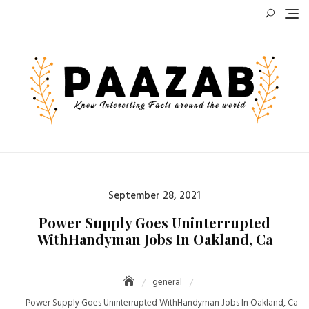
Skip
to
content
Posted
September 28, 2021
on
Power Supply Goes Uninterrupted
WithHandyman Jobs In Oakland, Ca
general
Power Supply Goes Uninterrupted WithHandyman Jobs In Oakland, Ca