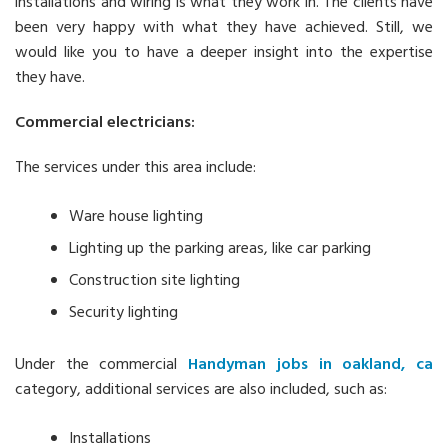
installations and wiring is what they work in. The clients have
been very happy with what they have achieved. Still, we
would like you to have a deeper insight into the expertise
they have.
Commercial electricians:
The services under this area include:
Ware house lighting
Lighting up the parking areas, like car parking
Construction site lighting
Security lighting
Under the commercial
Handyman jobs in oakland, ca
category, additional services are also included, such as:
Installations