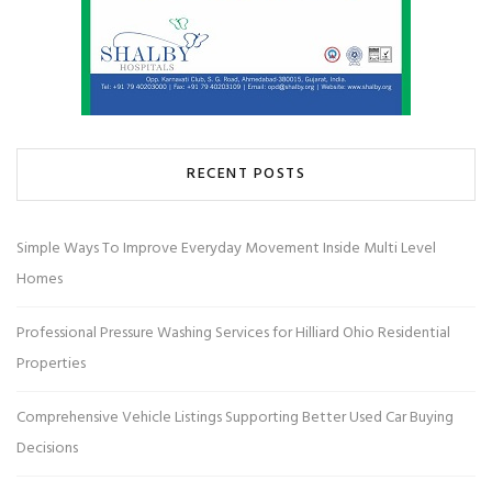
RECENT POSTS
Simple Ways To Improve Everyday Movement Inside Multi Level
Homes
Professional Pressure Washing Services for Hilliard Ohio Residential
Properties
Comprehensive Vehicle Listings Supporting Better Used Car Buying
Decisions