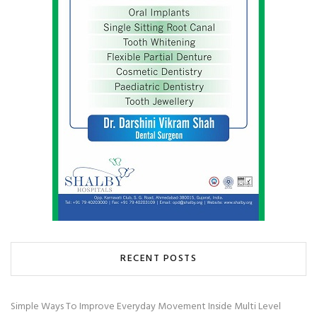
RECENT POSTS
Simple Ways To Improve Everyday Movement Inside Multi Level