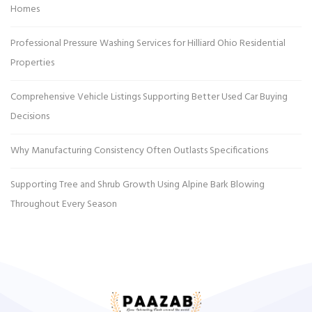
Homes
Professional Pressure Washing Services for Hilliard Ohio Residential
Properties
Comprehensive Vehicle Listings Supporting Better Used Car Buying
Decisions
Why Manufacturing Consistency Often Outlasts Specifications
Supporting Tree and Shrub Growth Using Alpine Bark Blowing
Throughout Every Season