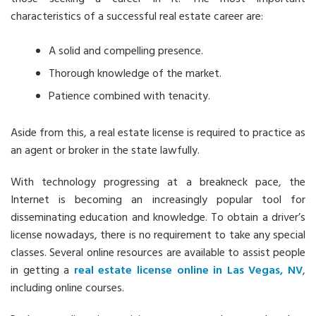
characteristics of a successful real estate career are:
A solid and compelling presence.
Thorough knowledge of the market.
Patience combined with tenacity.
Aside from this, a real estate license is required to practice as
an agent or broker in the state lawfully.
With technology progressing at a breakneck pace, the
Internet is becoming an increasingly popular tool for
disseminating education and knowledge. To obtain a driver’s
license nowadays, there is no requirement to take any special
classes. Several online resources are available to assist people
in getting a
real estate license online in Las Vegas, NV
,
including online courses.