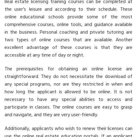
Real estate licensing training courses can be completed at
the user’s leisure and according to their schedule. These
online educational schools provide some of the most
comprehensive courses, online tools, and guidance available
in the business. Personal coaching and private tutoring are
two types of online courses that are available. Another
excellent advantage of these courses is that they are
accessible at any time of day or night.
The prerequisites for obtaining an online license are
straightforward. They do not necessitate the download of
any special programs, nor are they restricted in when and
how long the applicant is allowed to be online. It is not
necessary to have any special abilities to access and
participate in classes. The online courses are easy to grasp
and navigate, and they are very user-friendly.
Additionally, applicants who wish to renew their licenses can
use the online real estate education portals. If an applicant