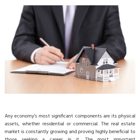
Any economy’s most significant components are its physical
assets, whether residential or commercial. The real estate
market is constantly growing and proving highly beneficial to
those seeking a career in it. The most important