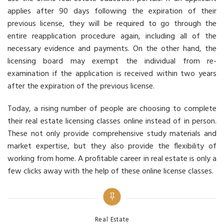
applies after 90 days following the expiration of their
previous license, they will be required to go through the
entire reapplication procedure again, including all of the
necessary evidence and payments. On the other hand, the
licensing board may exempt the individual from re-
examination if the application is received within two years
after the expiration of the previous license.
Today, a rising number of people are choosing to complete
their real estate licensing classes online instead of in person.
These not only provide comprehensive study materials and
market expertise, but they also provide the flexibility of
working from home. A profitable career in real estate is only a
few clicks away with the help of these online license classes.
Categories
Real Estate