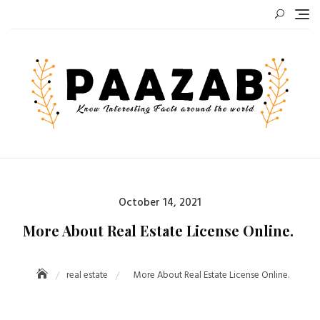
Skip
to
content
Posted
October 14, 2021
on
More About Real Estate License Online.
real estate
More About Real Estate License Online.