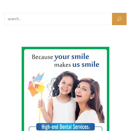
Search for: