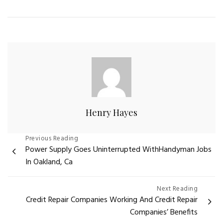
Henry Hayes
Post
Previous Reading
Power Supply Goes Uninterrupted WithHandyman Jobs
navigation
In Oakland, Ca
Next Reading
Credit Repair Companies Working And Credit Repair
Companies’ Benefits