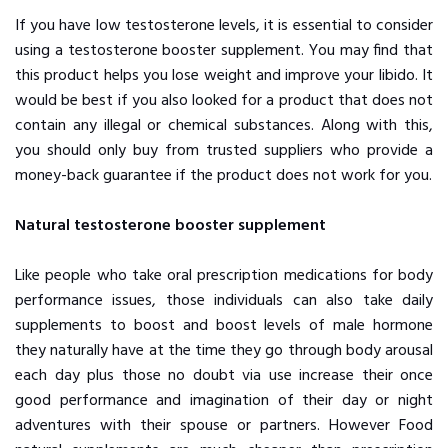
If you have low testosterone levels, it is essential to consider
using a testosterone booster supplement. You may find that
this product helps you lose weight and improve your libido. It
would be best if you also looked for a product that does not
contain any illegal or chemical substances. Along with this,
you should only buy from trusted suppliers who provide a
money-back guarantee if the product does not work for you.
Natural testosterone booster supplement
Like people who take oral prescription medications for body
performance issues, those individuals can also take daily
supplements to boost and boost levels of male hormone
they naturally have at the time they go through body arousal
each day plus those no doubt via use increase their once
good performance and imagination of their day or night
adventures with their spouse or partners. However Food