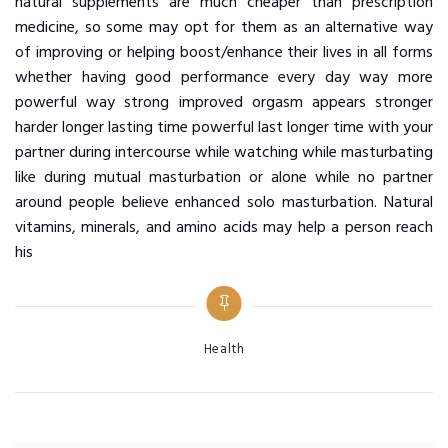
natural supplements are much cheaper than prescription
medicine, so some may opt for them as an alternative way
of improving or helping boost/enhance their lives in all forms
whether having good performance every day way more
powerful way strong improved orgasm appears stronger
harder longer lasting time powerful last longer time with your
partner during intercourse while watching while masturbating
like during mutual masturbation or alone while no partner
around people believe enhanced solo masturbation. Natural
vitamins, minerals, and amino acids may help a person reach
his
Categories
Health