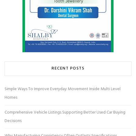
RECENT POSTS
Simple Ways To Improve Everyday Movement Inside Multi Level
Homes
Comprehensive Vehicle Listings Supporting Better Used Car Buying
Decisions
Why Manufacturing Consistency Often Outlasts Specifications