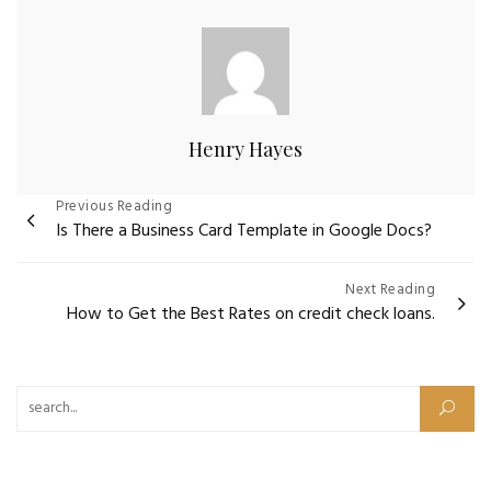
Henry Hayes
Post
Previous Reading
Is There a Business Card Template in Google Docs?
navigation
Next Reading
How to Get the Best Rates on credit check loans.
Search for: