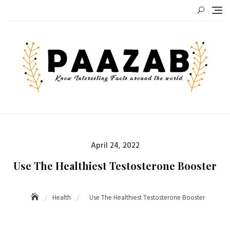
Skip
to
content
Posted
April 24, 2022
on
Use The Healthiest Testosterone Booster
Health
Use The Healthiest Testosterone Booster