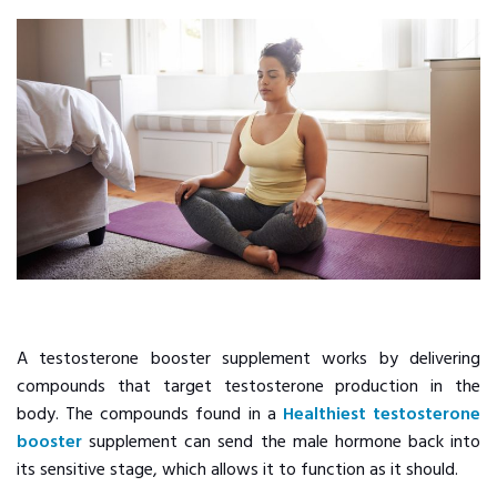
A testosterone booster supplement works by delivering
compounds that target testosterone production in the
body. The compounds found in a
Healthiest testosterone
booster
supplement can send the male hormone back into
its sensitive stage, which allows it to function as it should.