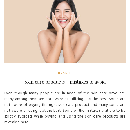
HEALTH
Skin care products – mistakes to avoid
Even though many people are in need of the skin care products,
many among them are not aware of utilizing it at the best. Some are
not aware of buying the right skin care product and many some are
not aware of using it at the best. Some of the mistakes that are to be
strictly avoided while buying and using the skin care products are
revealed here.