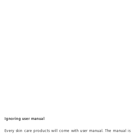
Ignoring user manual
Every skin care products will come with user manual. The manual is