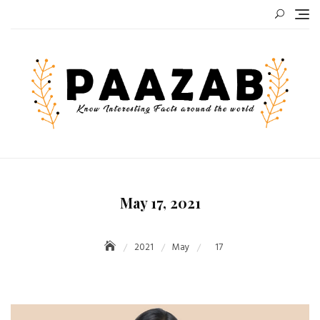
Skip
to
content
May 17, 2021
2021
May
17