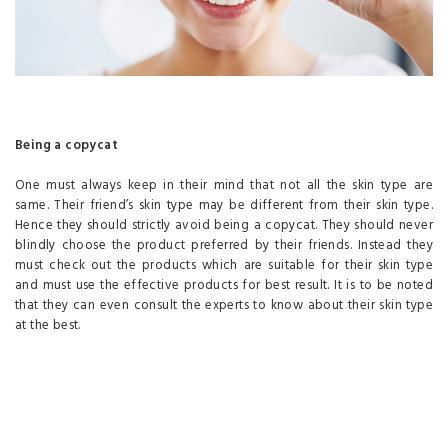
Being a copycat
One must always keep in their mind that not all the skin type are
same. Their friend’s skin type may be different from their skin type.
Hence they should strictly avoid being a copycat. They should never
blindly choose the product preferred by their friends. Instead they
must check out the products which are suitable for their skin type
and must use the effective products for best result. It is to be noted
that they can even consult the experts to know about their skin type
at the best.