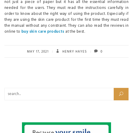
not just a piece of paper but it has all the essential information
needed for the users. They must read the instructions carefully in
order to know about the right way of using the product. Especially if
they are using the skin care product for the first time they must read
the manual without any constraint. They can also read the reviews in
online to
buy skin care products
at the best.
MAY 17, 2021
HENRY HAYES
0
Search for: