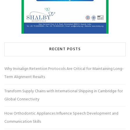
RECENT POSTS
Why Invisalign Retention Protocols Are Critical for Maintaining Long-
Term Alignment Results
Transform Supply Chains with International Shipping in Cambridge for
Global Connectivity
How Orthodontic Appliances Influence Speech Development and
Communication Skills