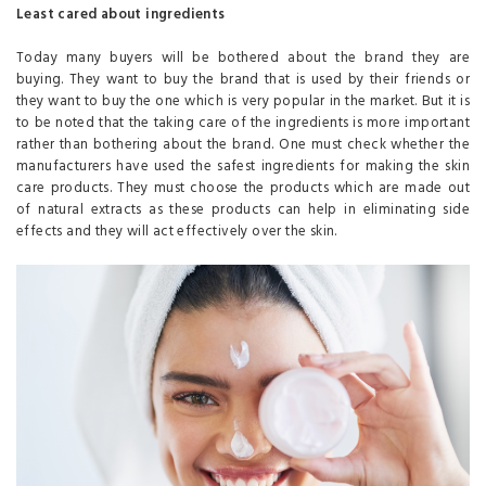
Least cared about ingredients
Today many buyers will be bothered about the brand they are
buying. They want to buy the brand that is used by their friends or
they want to buy the one which is very popular in the market. But it is
to be noted that the taking care of the ingredients is more important
rather than bothering about the brand. One must check whether the
manufacturers have used the safest ingredients for making the skin
care products. They must choose the products which are made out
of natural extracts as these products can help in eliminating side
effects and they will act effectively over the skin.