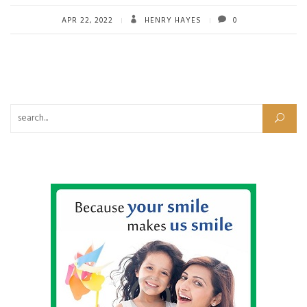
APR 22, 2022
HENRY HAYES
0
Search for: