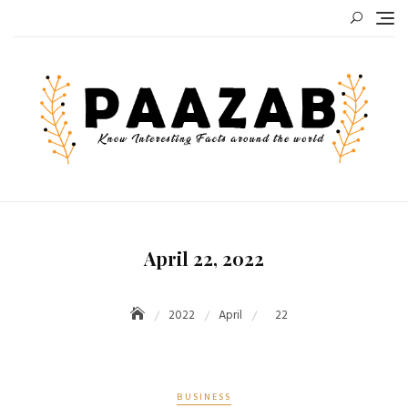
Skip
to
content
April 22, 2022
2022
April
22
BUSINESS