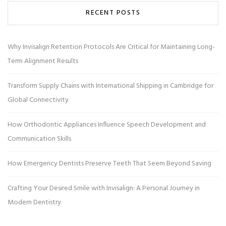
RECENT POSTS
Why Invisalign Retention Protocols Are Critical for Maintaining Long-
Term Alignment Results
Transform Supply Chains with International Shipping in Cambridge for
Global Connectivity
How Orthodontic Appliances Influence Speech Development and
Communication Skills
How Emergency Dentists Preserve Teeth That Seem Beyond Saving
Crafting Your Desired Smile with Invisalign: A Personal Journey in
Modern Dentistry