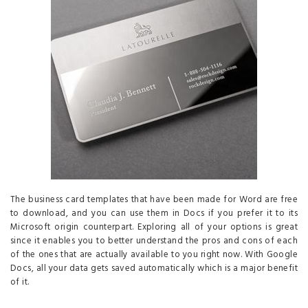
The business card templates that have been made for Word are free
to download, and you can use them in Docs if you prefer it to its
Microsoft origin counterpart. Exploring all of your options is great
since it enables you to better understand the pros and cons of each
of the ones that are actually available to you right now. With Google
Docs, all your data gets saved automatically which is a major benefit
of it.