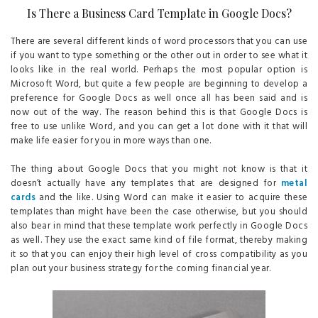
Is There a Business Card Template in Google Docs?
There are several different kinds of word processors that you can use
if you want to type something or the other out in order to see what it
looks like in the real world. Perhaps the most popular option is
Microsoft Word, but quite a few people are beginning to develop a
preference for Google Docs as well once all has been said and is
now out of the way. The reason behind this is that Google Docs is
free to use unlike Word, and you can get a lot done with it that will
make life easier for you in more ways than one.
The thing about Google Docs that you might not know is that it
doesn’t actually have any templates that are designed for
metal
cards
and the like. Using Word can make it easier to acquire these
templates than might have been the case otherwise, but you should
also bear in mind that these template work perfectly in Google Docs
as well. They use the exact same kind of file format, thereby making
it so that you can enjoy their high level of cross compatibility as you
plan out your business strategy for the coming financial year.