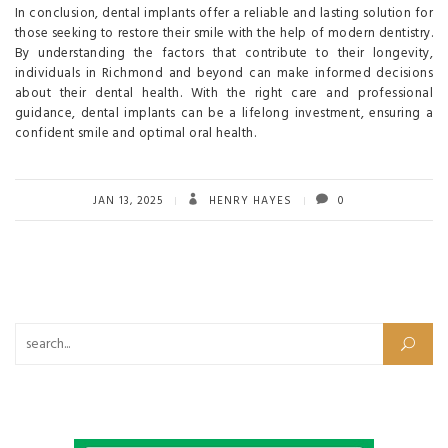
In conclusion, dental implants offer a reliable and lasting solution for
those seeking to restore their smile with the help of modern dentistry.
By understanding the factors that contribute to their longevity,
individuals in Richmond and beyond can make informed decisions
about their dental health. With the right care and professional
guidance, dental implants can be a lifelong investment, ensuring a
confident smile and optimal oral health.
JAN 13, 2025
HENRY HAYES
0
Search for: