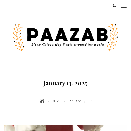
Skip
to
content
January 13, 2025
2025
January
13