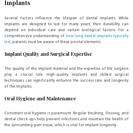
Implants
Several factors influence the lifespan of dental implants. While
implants are designed to last for many years, their durability can
depend on individual care and certain biological factors. For a
comprehensive understanding of
how long dental implants typically
last
, patients must be aware of these pivotal elements.
Implant Quality and Surgical Expertise
The quality of the implant material and the expertise of the surgeon
play a crucial role. High-quality implants and skilled surgical
techniques can significantly enhance the success rate and longevity
of the implants.
Oral Hygiene and Maintenance
Consistent oral hygiene is paramount. Regular brushing, flossing, and
dental check-ups help prevent infections and maintain the health of
the surrounding gum tissue, which is vital for implant longevity.