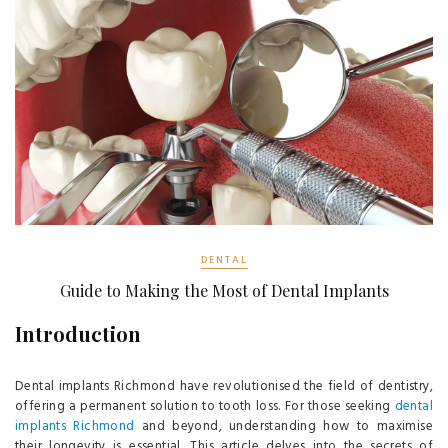
DENTAL
Guide to Making the Most of Dental Implants
Introduction
Dental implants Richmond have revolutionised the field of dentistry,
offering a permanent solution to tooth loss. For those seeking
dental
implants Richmond
and beyond, understanding how to maximise
their longevity is essential. This article delves into the secrets of