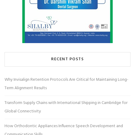
RECENT POSTS
Why Invisalign Retention Protocols Are Critical for Maintaining Long-
Term Alignment Results
Transform Supply Chains with International Shipping in Cambridge for
Global Connectivity
How Orthodontic Appliances Influence Speech Development and
Communication Skills