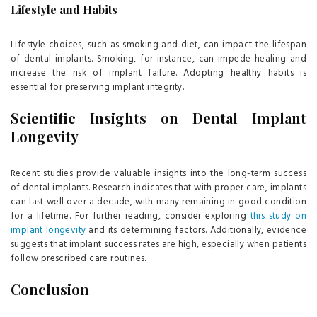
Lifestyle and Habits
Lifestyle choices, such as smoking and diet, can impact the lifespan
of dental implants. Smoking, for instance, can impede healing and
increase the risk of implant failure. Adopting healthy habits is
essential for preserving implant integrity.
Scientific Insights on Dental Implant
Longevity
Recent studies provide valuable insights into the long-term success
of dental implants. Research indicates that with proper care, implants
can last well over a decade, with many remaining in good condition
for a lifetime. For further reading, consider exploring
this study on
implant longevity
and its determining factors. Additionally, evidence
suggests that implant success rates are high, especially when patients
follow prescribed care routines.
Conclusion