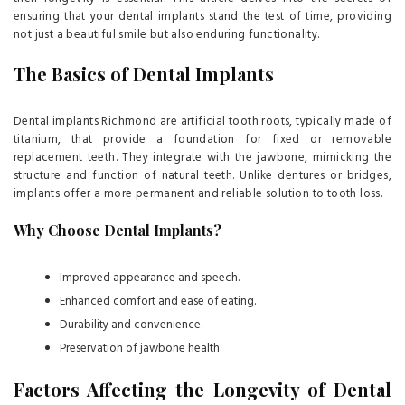
ensuring that your dental implants stand the test of time, providing
not just a beautiful smile but also enduring functionality.
The Basics of Dental Implants
Dental implants Richmond are artificial tooth roots, typically made of
titanium, that provide a foundation for fixed or removable
replacement teeth. They integrate with the jawbone, mimicking the
structure and function of natural teeth. Unlike dentures or bridges,
implants offer a more permanent and reliable solution to tooth loss.
Why Choose Dental Implants?
Improved appearance and speech.
Enhanced comfort and ease of eating.
Durability and convenience.
Preservation of jawbone health.
Factors Affecting the Longevity of Dental