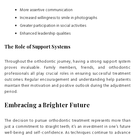
More assertive communication
Increased willingness to smile in photographs
Greater participation in social activities
Enhanced leadership qualities
The Role of Support Systems
Throughout the orthodontic journey, having a strong support system
proves invaluable. Family members, friends, and orthodontic
professionals all play crucial roles in ensuring successful treatment
outcomes. Regular encouragement and understanding help patients
maintain their motivation and positive outlook during the adjustment
period.
Embracing a Brighter Future
The decision to pursue orthodontic treatment represents more than
just a commitment to straight teeth; it’s an investment in one’s future
well-being and self-confidence. As techniques continue to advance