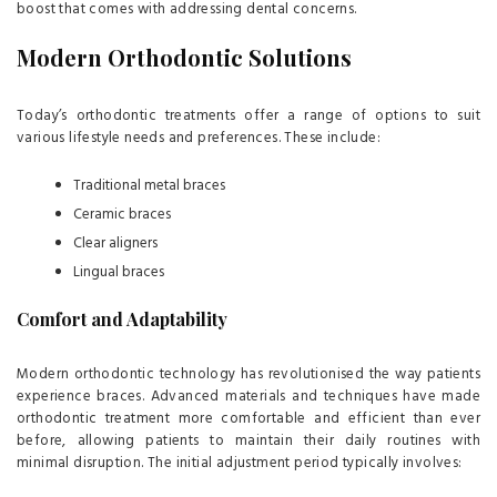
boost that comes with addressing dental concerns.
Modern Orthodontic Solutions
Today’s orthodontic treatments offer a range of options to suit
various lifestyle needs and preferences. These include:
Traditional metal braces
Ceramic braces
Clear aligners
Lingual braces
Comfort and Adaptability
Modern orthodontic technology has revolutionised the way patients
experience braces. Advanced materials and techniques have made
orthodontic treatment more comfortable and efficient than ever
before, allowing patients to maintain their daily routines with
minimal disruption. The initial adjustment period typically involves: