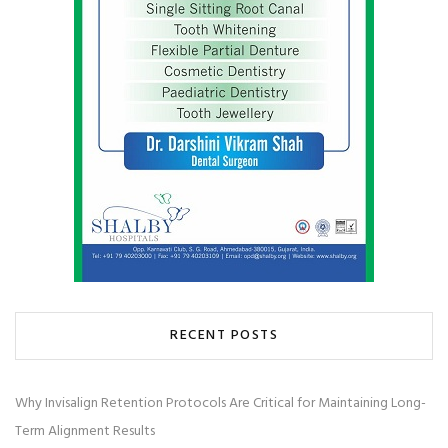
RECENT POSTS
Why Invisalign Retention Protocols Are Critical for Maintaining Long-
Term Alignment Results