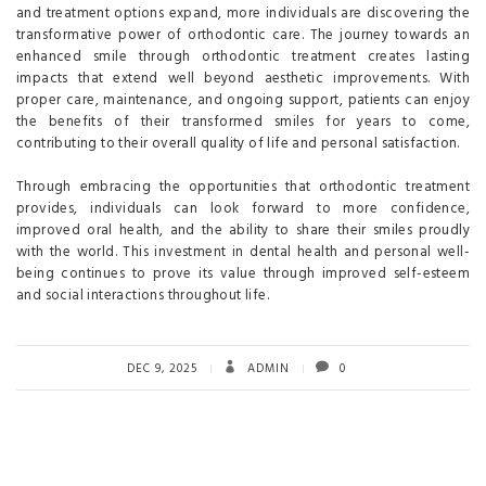
and treatment options expand, more individuals are discovering the
transformative power of orthodontic care. The journey towards an
enhanced smile through orthodontic treatment creates lasting
impacts that extend well beyond aesthetic improvements. With
proper care, maintenance, and ongoing support, patients can enjoy
the benefits of their transformed smiles for years to come,
contributing to their overall quality of life and personal satisfaction.
Through embracing the opportunities that orthodontic treatment
provides, individuals can look forward to more confidence,
improved oral health, and the ability to share their smiles proudly
with the world. This investment in dental health and personal well-
being continues to prove its value through improved self-esteem
and social interactions throughout life.
DEC 9, 2025
ADMIN
0