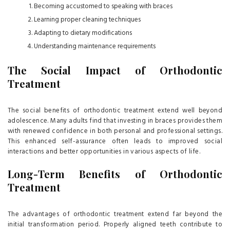
Becoming accustomed to speaking with braces
Learning proper cleaning techniques
Adapting to dietary modifications
Understanding maintenance requirements
The Social Impact of Orthodontic
Treatment
The social benefits of orthodontic treatment extend well beyond
adolescence. Many adults find that investing in braces provides them
with renewed confidence in both personal and professional settings.
This enhanced self-assurance often leads to improved social
interactions and better opportunities in various aspects of life.
Long-Term Benefits of Orthodontic
Treatment
The advantages of orthodontic treatment extend far beyond the
initial transformation period. Properly aligned teeth contribute to