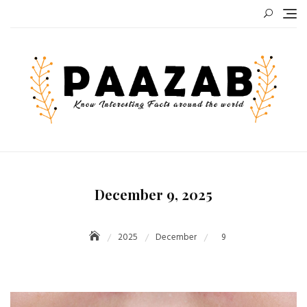
Skip
to
content
December 9, 2025
2025
December
9