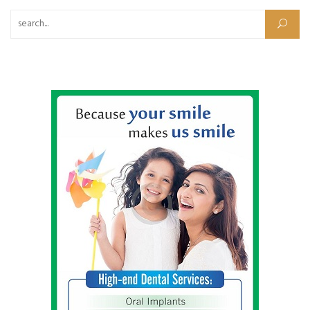
Search for: