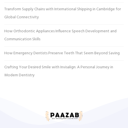
Transform Supply Chains with International Shipping in Cambridge for
Global Connectivity
How Orthodontic Appliances Influence Speech Development and
Communication Skills
How Emergency Dentists Preserve Teeth That Seem Beyond Saving
Crafting Your Desired Smile with Invisalign: A Personal Journey in
Modern Dentistry