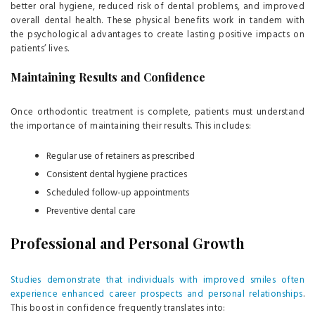
better oral hygiene, reduced risk of dental problems, and improved
overall dental health. These physical benefits work in tandem with
the psychological advantages to create lasting positive impacts on
patients’ lives.
Maintaining Results and Confidence
Once orthodontic treatment is complete, patients must understand
the importance of maintaining their results. This includes:
Regular use of retainers as prescribed
Consistent dental hygiene practices
Scheduled follow-up appointments
Preventive dental care
Professional and Personal Growth
Studies demonstrate that individuals with improved smiles often
experience enhanced career prospects and personal relationships
.
This boost in confidence frequently translates into: