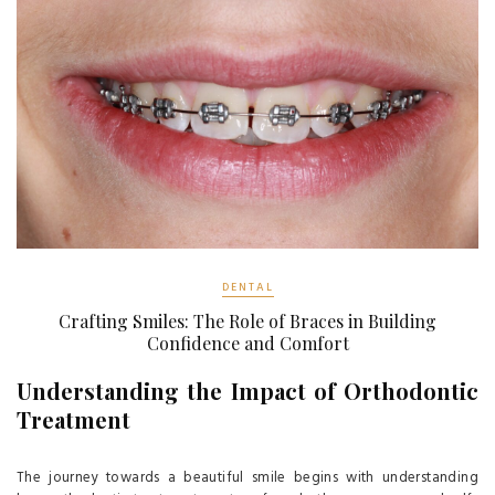
DENTAL
Crafting Smiles: The Role of Braces in Building
Confidence and Comfort
Understanding the Impact of Orthodontic
Treatment
The journey towards a beautiful smile begins with understanding