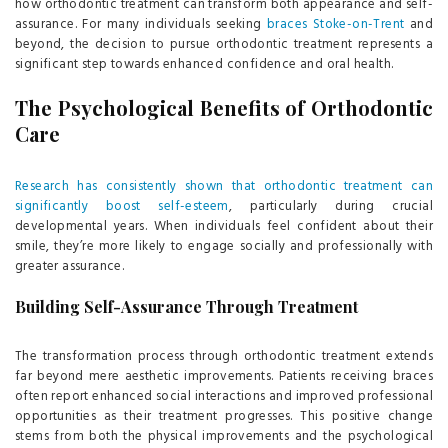
how orthodontic treatment can transform both appearance and self-
assurance. For many individuals seeking
braces Stoke-on-Trent
and
beyond, the decision to pursue orthodontic treatment represents a
significant step towards enhanced confidence and oral health.
The Psychological Benefits of Orthodontic
Care
Research has consistently shown that orthodontic treatment can
significantly boost self-esteem
, particularly during crucial
developmental years. When individuals feel confident about their
smile, they’re more likely to engage socially and professionally with
greater assurance.
Building Self-Assurance Through Treatment
The transformation process through orthodontic treatment extends
far beyond mere aesthetic improvements. Patients receiving braces
often report enhanced social interactions and improved professional
opportunities as their treatment progresses. This positive change
stems from both the physical improvements and the psychological