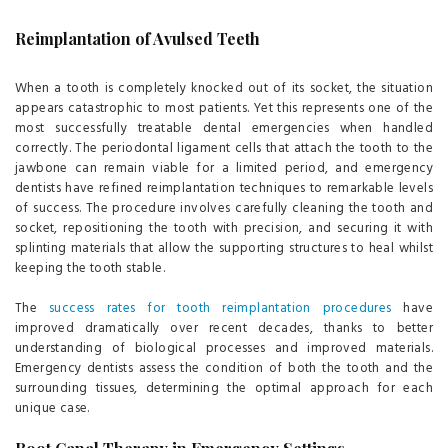
Reimplantation of Avulsed Teeth
When a tooth is completely knocked out of its socket, the situation
appears catastrophic to most patients. Yet this represents one of the
most successfully treatable dental emergencies when handled
correctly. The periodontal ligament cells that attach the tooth to the
jawbone can remain viable for a limited period, and emergency
dentists have refined reimplantation techniques to remarkable levels
of success. The procedure involves carefully cleaning the tooth and
socket, repositioning the tooth with precision, and securing it with
splinting materials that allow the supporting structures to heal whilst
keeping the tooth stable.
The
success rates for tooth reimplantation procedures
have
improved dramatically over recent decades, thanks to better
understanding of biological processes and improved materials.
Emergency dentists assess the condition of both the tooth and the
surrounding tissues, determining the optimal approach for each
unique case.