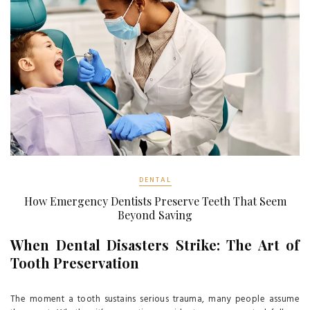
DENTAL
How Emergency Dentists Preserve Teeth That Seem
Beyond Saving
When Dental Disasters Strike: The Art of
Tooth Preservation
The moment a tooth sustains serious trauma, many people assume