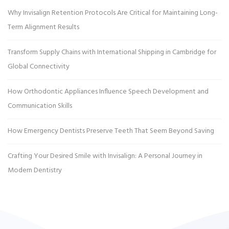
Why Invisalign Retention Protocols Are Critical for Maintaining Long-
Term Alignment Results
Transform Supply Chains with International Shipping in Cambridge for
Global Connectivity
How Orthodontic Appliances Influence Speech Development and
Communication Skills
How Emergency Dentists Preserve Teeth That Seem Beyond Saving
Crafting Your Desired Smile with Invisalign: A Personal Journey in
Modern Dentistry