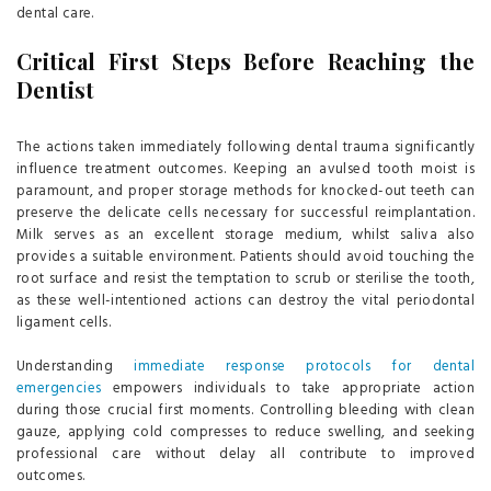
dental care.
Critical First Steps Before Reaching the
Dentist
The actions taken immediately following dental trauma significantly
influence treatment outcomes. Keeping an avulsed tooth moist is
paramount, and proper storage methods for knocked-out teeth can
preserve the delicate cells necessary for successful reimplantation.
Milk serves as an excellent storage medium, whilst saliva also
provides a suitable environment. Patients should avoid touching the
root surface and resist the temptation to scrub or sterilise the tooth,
as these well-intentioned actions can destroy the vital periodontal
ligament cells.
Understanding
immediate response protocols for dental
emergencies
empowers individuals to take appropriate action
during those crucial first moments. Controlling bleeding with clean
gauze, applying cold compresses to reduce swelling, and seeking
professional care without delay all contribute to improved
outcomes.