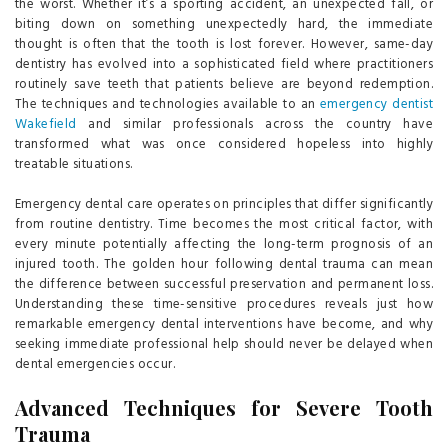
the worst. Whether it’s a sporting accident, an unexpected fall, or
biting down on something unexpectedly hard, the immediate
thought is often that the tooth is lost forever. However, same-day
dentistry has evolved into a sophisticated field where practitioners
routinely save teeth that patients believe are beyond redemption.
The techniques and technologies available to an
emergency dentist
Wakefield
and similar professionals across the country have
transformed what was once considered hopeless into highly
treatable situations.
Emergency dental care operates on principles that differ significantly
from routine dentistry. Time becomes the most critical factor, with
every minute potentially affecting the long-term prognosis of an
injured tooth. The golden hour following dental trauma can mean
the difference between successful preservation and permanent loss.
Understanding these time-sensitive procedures reveals just how
remarkable emergency dental interventions have become, and why
seeking immediate professional help should never be delayed when
dental emergencies occur.
Advanced Techniques for Severe Tooth
Trauma