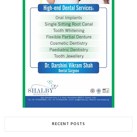
RECENT POSTS