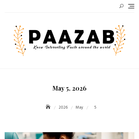
Skip
to
content
May 5, 2026
2026
May
5