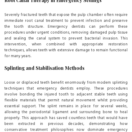
Root Canal Therapy in Emergency Settings
Severely fractured teeth that expose the pulp chamber often require
immediate root canal treatment to prevent infection and preserve
the tooth structure. Emergency dentists can perform these
procedures under urgent conditions, removing damaged pulp tissue
and sealing the canal system to prevent bacterial invasion. This
intervention, when combined with appropriate restoration
techniques, allows teeth with extensive damage to remain functional
for many years.
Splinting and Stabilisation Methods
Loose or displaced teeth benefit enormously from modern splinting
techniques that emergency dentists employ. These procedures
involve bonding the injured tooth to adjacent stable teeth using
flexible materials that permit natural movement whilst providing
essential support. The splint remains in place for several weeks,
allowing the periodontal ligament and surrounding bone to heal
properly. This approach has saved countless teeth that would have
been extracted in previous decades, demonstrating how
conservative treatment philosophies now dominate emergency