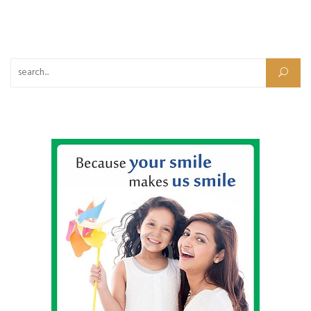
Search for: