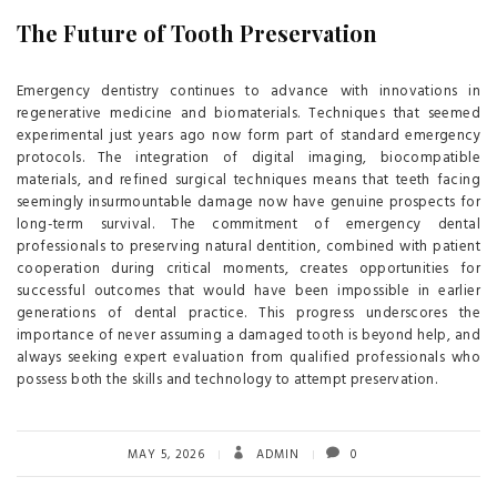
The Future of Tooth Preservation
Emergency dentistry continues to advance with innovations in
regenerative medicine and biomaterials. Techniques that seemed
experimental just years ago now form part of standard emergency
protocols. The integration of digital imaging, biocompatible
materials, and refined surgical techniques means that teeth facing
seemingly insurmountable damage now have genuine prospects for
long-term survival. The commitment of emergency dental
professionals to preserving natural dentition, combined with patient
cooperation during critical moments, creates opportunities for
successful outcomes that would have been impossible in earlier
generations of dental practice. This progress underscores the
importance of never assuming a damaged tooth is beyond help, and
always seeking expert evaluation from qualified professionals who
possess both the skills and technology to attempt preservation.
MAY 5, 2026
ADMIN
0