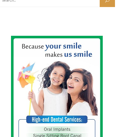
Search for: