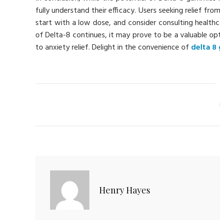
fully understand their efficacy. Users seeking relief f
start with a low dose, and consider consulting healthc
of Delta-8 continues, it may prove to be a valuable o
to anxiety relief. Delight in the convenience of
delta 8
Ca
Henry Hayes