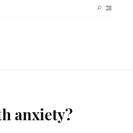
h anxiety?