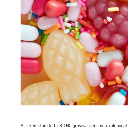
As interest in Delta-8 THC grows, users are exploring it