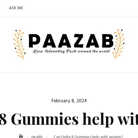
ASK ME
Posted
February 8, 2024
on
 8 Gummies help wit
Health
Can Delta 8 Gummies help with anxiety?