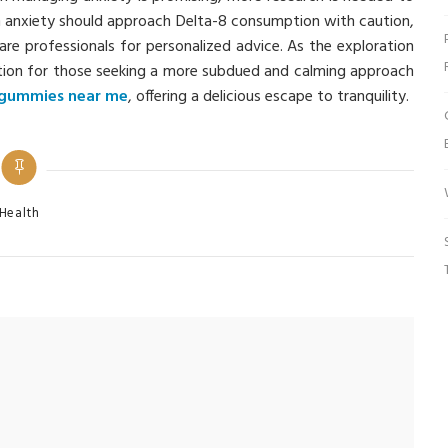
rom anxiety should approach Delta-8 consumption with caution,
are professionals for personalized advice. As the exploration
ption for those seeking a more subdued and calming approach
 gummies near me
, offering a delicious escape to tranquility.
tegories
Health