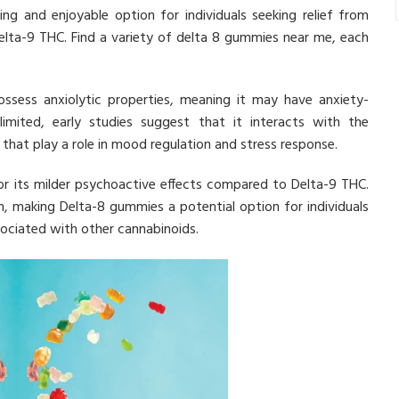
ng and enjoyable option for individuals seeking relief from
elta-9 THC. Find a variety of delta 8 gummies near me, each
ssess anxiolytic properties, meaning it may have anxiety-
 limited, early studies suggest that it interacts with the
that play a role in mood regulation and stress response.
r its milder psychoactive effects compared to Delta-9 THC.
, making Delta-8 gummies a potential option for individuals
ociated with other cannabinoids.