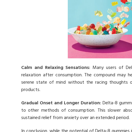
Calm and Relaxing Sensations:
Many users of Delt
relaxation after consumption. The compound may help
serene state of mind without the racing thoughts 
products.
Gradual Onset and Longer Duration:
Delta-8 gummie
to other methods of consumption. This slower absorp
sustained relief from anxiety over an extended period.
In conclusion, while the potential of Delta-8 gummies 