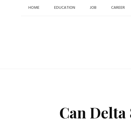
Skip
HOME
EDUCATION
JOB
CAREER
to
content
Can Delta