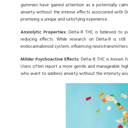
gummies have gained attention as a potentially calmi
anxiety without the intense effects associated with D
promising a unique and satisfying experience.
Anxiolytic Properties:
Delta-8 THC is believed to po
reducing effects. While research on Delta-8 is still
endocannabinoid system, influencing neurotransmitters 
Milder Psychoactive Effects:
Delta-8 THC is known fo
Users often report a more gentle and manageable high
who want to address anxiety without the intensity ass