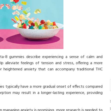
a-8 gummies describe experiencing a sense of calm and
 alleviate feelings of tension and stress, offering a more
or heightened anxiety that can accompany traditional THC
s typically have a more gradual onset of effects compared
tion may result in a longer-lasting experience, providing
in managing anxiety is promising, more research is needed to