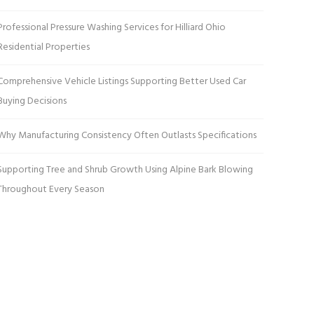
Professional Pressure Washing Services for Hilliard Ohio
Residential Properties
Comprehensive Vehicle Listings Supporting Better Used Car
Buying Decisions
Why Manufacturing Consistency Often Outlasts Specifications
Supporting Tree and Shrub Growth Using Alpine Bark Blowing
Throughout Every Season