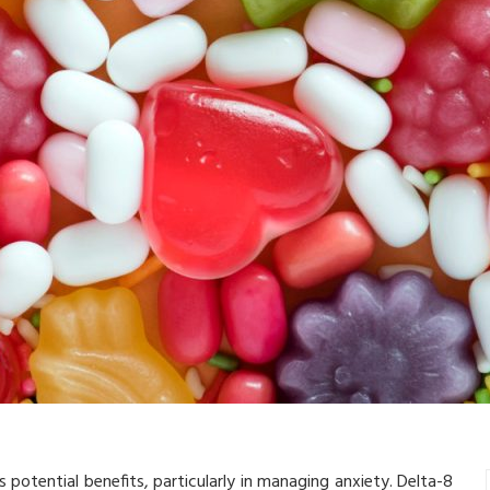
s potential benefits, particularly in managing anxiety. Delta-8