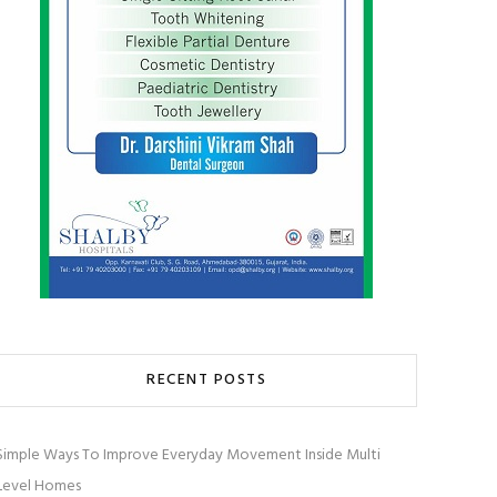
RECENT POSTS
Simple Ways To Improve Everyday Movement Inside Multi
Level Homes