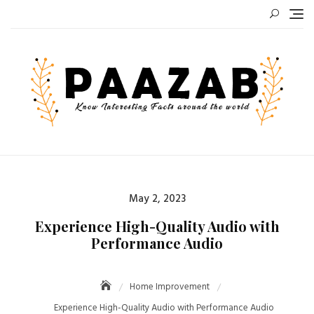
Skip
to
content
Posted
May 2, 2023
on
Experience High-Quality Audio with
Performance Audio
Home Improvement
Experience High-Quality Audio with Performance Audio