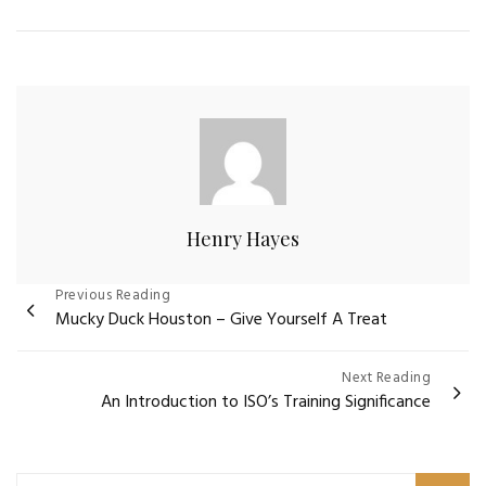
Henry Hayes
Post
Previous Reading
Mucky Duck Houston – Give Yourself A Treat
navigation
Next Reading
An Introduction to ISO’s Training Significance