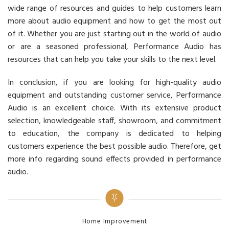
wide range of resources and guides to help customers learn
more about audio equipment and how to get the most out
of it. Whether you are just starting out in the world of audio
or are a seasoned professional, Performance Audio has
resources that can help you take your skills to the next level.
In conclusion, if you are looking for high-quality audio
equipment and outstanding customer service, Performance
Audio is an excellent choice. With its extensive product
selection, knowledgeable staff, showroom, and commitment
to education, the company is dedicated to helping
customers experience the best possible audio. Therefore, get
more info regarding sound effects provided in performance
audio.
Categories
Home Improvement