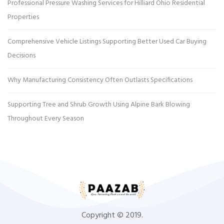
Professional Pressure Washing Services for Hilliard Ohio Residential
Properties
Comprehensive Vehicle Listings Supporting Better Used Car Buying
Decisions
Why Manufacturing Consistency Often Outlasts Specifications
Supporting Tree and Shrub Growth Using Alpine Bark Blowing
Throughout Every Season
Copyright © 2019.