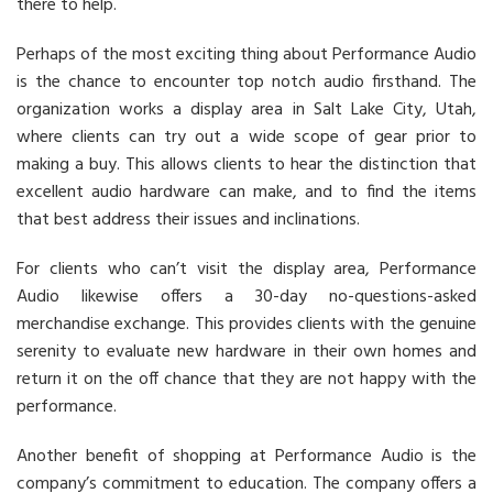
there to help.
Perhaps of the most exciting thing about Performance Audio
is the chance to encounter top notch audio firsthand. The
organization works a display area in Salt Lake City, Utah,
where clients can try out a wide scope of gear prior to
making a buy. This allows clients to hear the distinction that
excellent audio hardware can make, and to find the items
that best address their issues and inclinations.
For clients who can’t visit the display area, Performance
Audio likewise offers a 30-day no-questions-asked
merchandise exchange. This provides clients with the genuine
serenity to evaluate new hardware in their own homes and
return it on the off chance that they are not happy with the
performance.
Another benefit of shopping at Performance Audio is the
company’s commitment to education. The company offers a