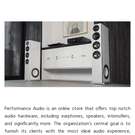
Performance Audio is an online store that offers top notch
audio hardware, including earphones, speakers, intensifiers,
and significantly more. The organization’s central goal is to
furnish its clients with the most ideal audio experience,