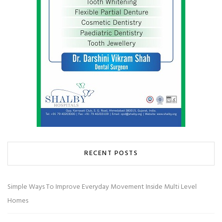
RECENT POSTS
Simple Ways To Improve Everyday Movement Inside Multi Level
Homes