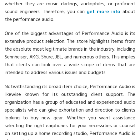
whether they are music darlings, audiophiles, or proficient
sound engineers. Therefore, you can
get more info
about
the performance audio.
One of the biggest advantages of Performance Audio is its
extensive product selection. The store highlights items from
the absolute most legitimate brands in the industry, including
Sennheiser, AKG, Shure, JBL, and numerous others. This implies
that clients can look over a wide scope of items that are
intended to address various issues and budgets.
Notwithstanding its broad item choice, Performance Audio is
likewise known for its outstanding client support. The
organization has a group of educated and experienced audio
specialists who can give exhortation and direction to clients
looking to buy new gear. Whether you want assistance
selecting the right earphones for your necessities or counsel
on setting up a home recording studio, Performance Audio is