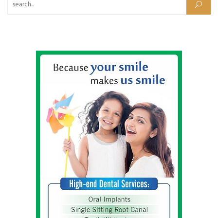
Search for: