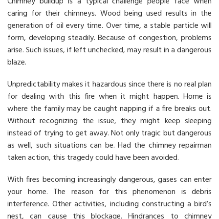
Chimney buildup is a typical challenge people face when
caring for their chimneys. Wood being used results in the
generation of oil every time. Over time, a stable particle will
form, developing steadily. Because of congestion, problems
arise. Such issues, if left unchecked, may result in a dangerous
blaze.
Unpredictability makes it hazardous since there is no real plan
for dealing with this fire when it might happen. Home is
where the family may be caught napping if a fire breaks out.
Without recognizing the issue, they might keep sleeping
instead of trying to get away. Not only tragic but dangerous
as well, such situations can be. Had the chimney repairman
taken action, this tragedy could have been avoided.
With fires becoming increasingly dangerous, gases can enter
your home. The reason for this phenomenon is debris
interference. Other activities, including constructing a bird’s
nest, can cause this blockage. Hindrances to chimney