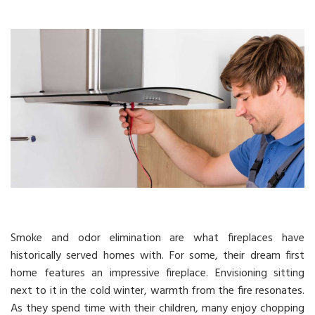
Smoke and odor elimination are what fireplaces have
historically served homes with. For some, their dream first
home features an impressive fireplace. Envisioning sitting
next to it in the cold winter, warmth from the fire resonates.
As they spend time with their children, many enjoy chopping