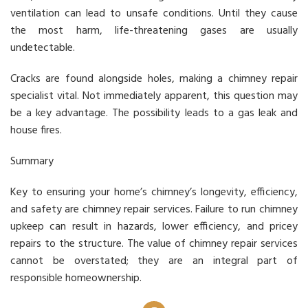
ventilation can lead to unsafe conditions. Until they cause
the most harm, life-threatening gases are usually
undetectable.
Cracks are found alongside holes, making a chimney repair
specialist vital. Not immediately apparent, this question may
be a key advantage. The possibility leads to a gas leak and
house fires.
Summary
Key to ensuring your home’s chimney’s longevity, efficiency,
and safety are chimney repair services. Failure to run chimney
upkeep can result in hazards, lower efficiency, and pricey
repairs to the structure. The value of chimney repair services
cannot be overstated; they are an integral part of
responsible homeownership.