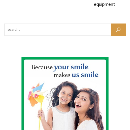
equipment
Search for: