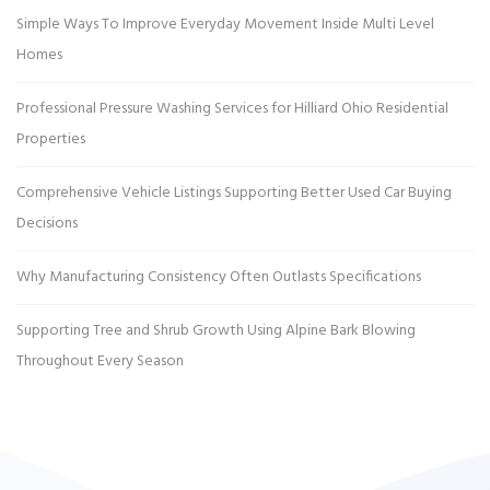
Simple Ways To Improve Everyday Movement Inside Multi Level
Homes
Professional Pressure Washing Services for Hilliard Ohio Residential
Properties
Comprehensive Vehicle Listings Supporting Better Used Car Buying
Decisions
Why Manufacturing Consistency Often Outlasts Specifications
Supporting Tree and Shrub Growth Using Alpine Bark Blowing
Throughout Every Season