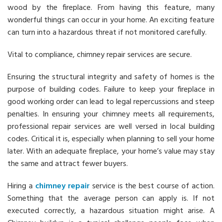
wood by the fireplace. From having this feature, many
wonderful things can occur in your home. An exciting feature
can turn into a hazardous threat if not monitored carefully.
Vital to compliance, chimney repair services are secure.
Ensuring the structural integrity and safety of homes is the
purpose of building codes. Failure to keep your fireplace in
good working order can lead to legal repercussions and steep
penalties. In ensuring your chimney meets all requirements,
professional repair services are well versed in local building
codes. Critical it is, especially when planning to sell your home
later. With an adequate fireplace, your home’s value may stay
the same and attract fewer buyers.
Hiring a
chimney repair
service is the best course of action.
Something that the average person can apply is. If not
executed correctly, a hazardous situation might arise. A