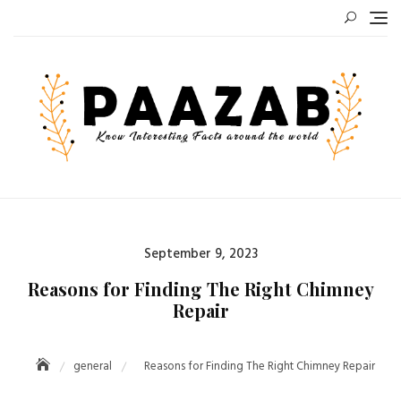
Skip
to
content
Posted
September 9, 2023
on
Reasons for Finding The Right Chimney
Repair
general
Reasons for Finding The Right Chimney Repair