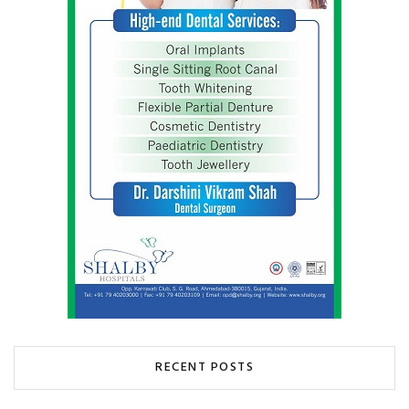
RECENT POSTS