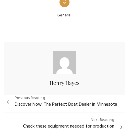
Categories
General
Henry Hayes
Post
Previous Reading
Discover Now: The Perfect Boat Dealer in Minnesota
navigation
Next Reading
Check these equipment needed for production