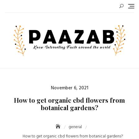
Skip
to
content
Posted
November 6, 2021
on
How to get organic cbd flowers from
botanical gardens?
general
How to get organic cbd flowers from botanical gardens?