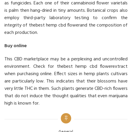
as fungicides. Each one of their cannabinoid flower varietals
is palm then hang-dried in tiny amounts. Botanical crops also
employ third-party laboratory testing to confirm the
integrity of thebest hemp cbd flowerand the composition of
each production.
Buy online
This CBD marketplace may be a perplexing and uncontrolled
environment. Check for thebest hemp cbd flowerextract
when purchasing online. Effect sizes in hemp plants cultivars
are particularly low. This indicates that their blossoms have
very little THC in them. Such plants generate CBD-rich flowers
that do not induce the thought qualities that even marijuana
high is known for.
Categories
General