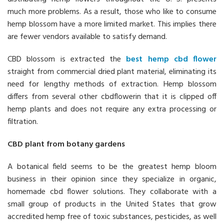
much more problems. As a result, those who like to consume
hemp blossom have a more limited market. This implies there
are fewer vendors available to satisfy demand.
CBD blossom is extracted the
best hemp cbd flower
straight from commercial dried plant material, eliminating its
need for lengthy methods of extraction. Hemp blossom
differs from several other cbdflowerin that it is clipped off
hemp plants and does not require any extra processing or
filtration.
CBD plant from botany gardens
A botanical field seems to be the greatest hemp bloom
business in their opinion since they specialize in organic,
homemade cbd flower solutions. They collaborate with a
small group of products in the United States that grow
accredited hemp free of toxic substances, pesticides, as well