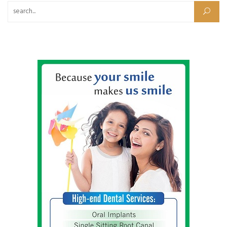
Search for: