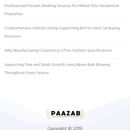
Professional Pressure Washing Services for Hilliard Ohio Residential
Properties
Comprehensive Vehicle Listings Supporting Better Used Car Buying
Decisions
Why Manufacturing Consistency Often Outlasts Specifications
Supporting Tree and Shrub Growth Using Alpine Bark Blowing
Throughout Every Season
Copyright © 2019.