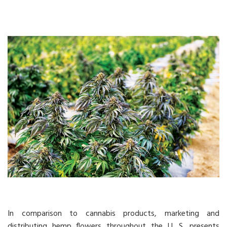
In comparison to cannabis products, marketing and
distributing hemp flowers throughout the U. S. presents