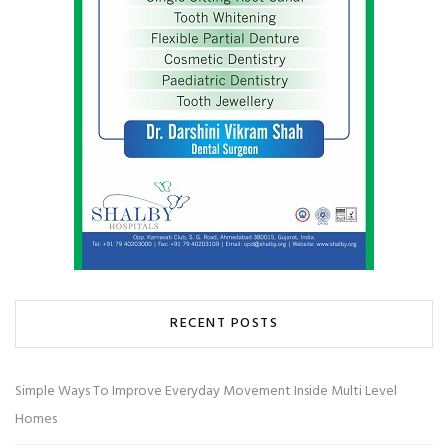
RECENT POSTS
Simple Ways To Improve Everyday Movement Inside Multi Level
Homes