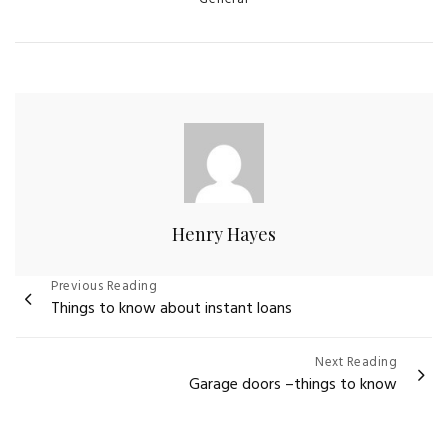
Henry Hayes
Post
Previous Reading
Things to know about instant loans
navigation
Next Reading
Garage doors –things to know