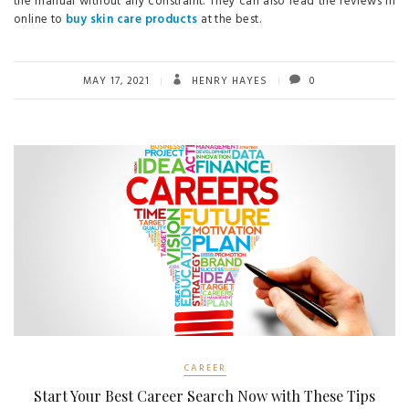
the manual without any constraint. They can also read the reviews in
online to
buy skin care products
at the best.
MAY 17, 2021
HENRY HAYES
0
CAREER
Start Your Best Career Search Now with These Tips