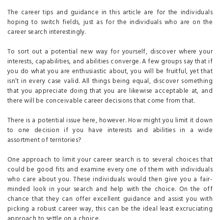
The career tips and guidance in this article are for the individuals
hoping to switch fields, just as for the individuals who are on the
career search interestingly.
To sort out a potential new way for yourself, discover where your
interests, capabilities, and abilities converge. A few groups say that if
you do what you are enthusiastic about, you will be fruitful, yet that
isn’t in every case valid. All things being equal, discover something
that you appreciate doing that you are likewise acceptable at, and
there will be conceivable career decisions that come from that.
There is a potential issue here, however. How might you limit it down
to one decision if you have interests and abilities in a wide
assortment of territories?
One approach to limit your career search is to several choices that
could be good fits and examine every one of them with individuals
who care about you. These individuals would then give you a fair-
minded look in your search and help with the choice. On the off
chance that they can offer excellent guidance and assist you with
picking a robust career way, this can be the ideal least excruciating
approach to settle on a choice.