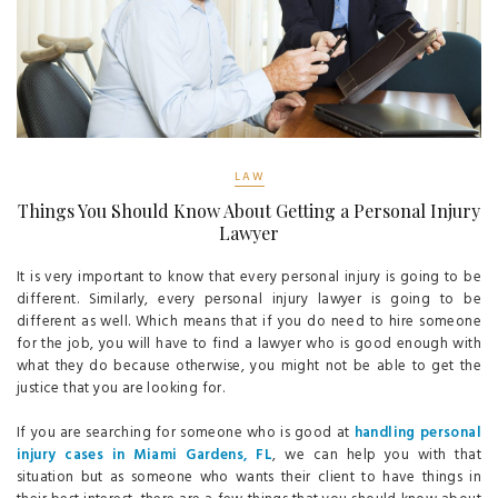
LAW
Things You Should Know About Getting a Personal Injury
Lawyer
It is very important to know that every personal injury is going to be
different. Similarly, every personal injury lawyer is going to be
different as well. Which means that if you do need to hire someone
for the job, you will have to find a lawyer who is good enough with
what they do because otherwise, you might not be able to get the
justice that you are looking for.
If you are searching for someone who is good at
handling personal
injury cases in Miami Gardens, FL
, we can help you with that
situation but as someone who wants their client to have things in