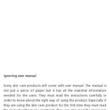
Ignoring user manual
Every skin care products will come with user manual. The manual is
not just a piece of paper but it has all the essential information
needed for the users. They must read the instructions carefully in
order to know about the right way of using the product. Especially if
they are using the skin care product for the first time they must read