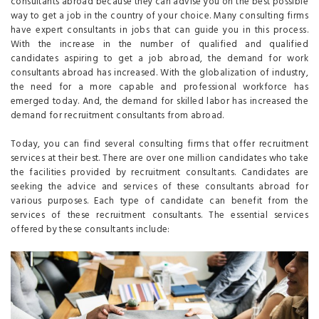
consultants abroad because they can advise you on the best possible
way to get a job in the country of your choice. Many consulting firms
have expert consultants in jobs that can guide you in this process.
With the increase in the number of qualified and qualified
candidates aspiring to get a job abroad, the demand for work
consultants abroad has increased. With the globalization of industry,
the need for a more capable and professional workforce has
emerged today. And, the demand for skilled labor has increased the
demand for recruitment consultants from abroad.
Today, you can find several consulting firms that offer recruitment
services at their best. There are over one million candidates who take
the facilities provided by recruitment consultants. Candidates are
seeking the advice and services of these consultants abroad for
various purposes. Each type of candidate can benefit from the
services of these recruitment consultants. The essential services
offered by these consultants include: