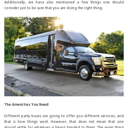
Additionally, we have also mentioned a few things one should
consider just to be sure that you are doing the right thing.
The Amenities You Need
Different party buses are going to offer you different services, and
that is how things work. However, that does not mean that one
should settle for whatever is being handed to them. The wiser thing