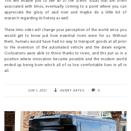
This will enable you to see all of the scenic vistas that are often
associated with limos, eventually coming to a point where you can
appreciate the glory of said river and maybe do a little bit of
research regarding its history as well.
These limo rides will change your perception of the world since you
would get to know just how essential rivers were for us. Without
them, humans would have had no way to transport goods at all prior
to the invention of the automated vehicle and the steam engine.
Civilizations were able to thrive thanks to rivers, and this put us in a
position where innovation became possible and the modern world
ended up being born which all of us live comfortable lives in all in
all.
JUN 1, 2021
HENRY HAYES
0