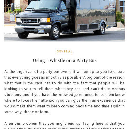
GENERAL
Using a Whistle on a Party Bus
As the organizer of a party bus event, it will be up to you to ensure
that everything goes as smoothly as possible. A big part of the reason
what that is the case has to do with the fact that people will be
looking to you to tell them what they can and can’t do in various
situations, and if you have the knowledge required to let them know
where to focus their attention you can give them an experience that
would make them want to keep coming back time and time again in
some way, shape or form.
A serious problem that you might end up facing here is that you