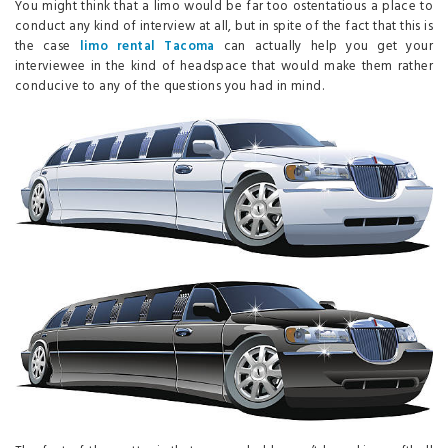
You might think that a limo would be far too ostentatious a place to
conduct any kind of interview at all, but in spite of the fact that this is
the case
limo rental Tacoma
can actually help you get your
interviewee in the kind of headspace that would make them rather
conducive to any of the questions you had in mind.