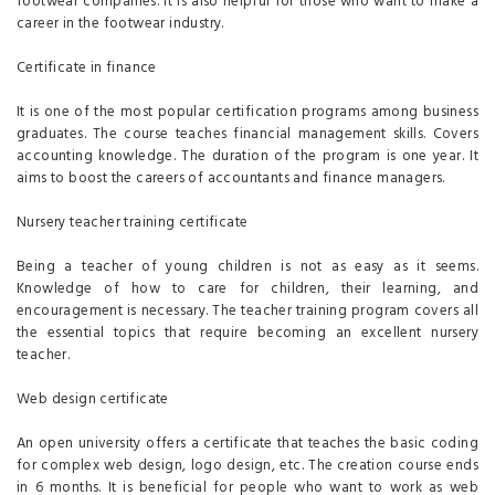
footwear companies. It is also helpful for those who want to make a
career in the footwear industry.
Certificate in finance
It is one of the most popular certification programs among business
graduates. The course teaches financial management skills. Covers
accounting knowledge. The duration of the program is one year. It
aims to boost the careers of accountants and finance managers.
Nursery teacher training certificate
Being a teacher of young children is not as easy as it seems.
Knowledge of how to care for children, their learning, and
encouragement is necessary. The teacher training program covers all
the essential topics that require becoming an excellent nursery
teacher.
Web design certificate
An open university offers a certificate that teaches the basic coding
for complex web design, logo design, etc. The creation course ends
in 6 months. It is beneficial for people who want to work as web