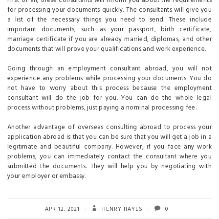
First of all, these consultants will inform you about the requirements
for processing your documents quickly. The consultants will give you
a list of the necessary things you need to send. These include
important documents, such as your passport, birth certificate,
marriage certificate if you are already married, diplomas, and other
documents that will prove your qualifications and work experience.
Going through an employment consultant abroad, you will not
experience any problems while processing your documents. You do
not have to worry about this process because the employment
consultant will do the job for you. You can do the whole legal
process without problems, just paying a nominal processing fee.
Another advantage of overseas consulting abroad to process your
application abroad is that you can be sure that you will get a job in a
legitimate and beautiful company. However, if you face any work
problems, you can immediately contact the consultant where you
submitted the documents. They will help you by negotiating with
your employer or embassy.
APR 12, 2021
HENRY HAYES
0