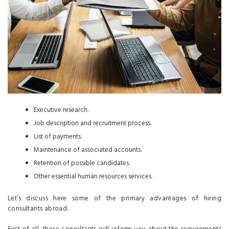
Executive research.
Job description and recruitment process.
List of payments.
Maintenance of associated accounts.
Retention of possible candidates.
Other essential human resources services.
Let’s discuss here some of the primary advantages of hiring
consultants abroad.