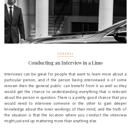
GENERAL
Conducting an Interview in a Limo
Interviews can be great for people that want to learn more about a
particular person, and if the person being interviewed is of some
renown then the general public can benefit from it as well as they
would get the chance to understanding everything that is relevant
about the person in question. There is a pretty good chance that you
would need to interview someone or the other to gain deeper
knowledge about the inner workings of their mind, and the truth of
the situation is that the location where you conduct the interview
might just end up mattering more than anything else.