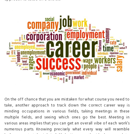
On the off chance that you are mistaken for what course you need to
take, another approach to track down the correct career way is
minding occupations in various fields, taking meetings in these
multiple fields, and seeing which ones go the best. Meeting in
various areas implies that you can get an overall vibe of each work’s
numerous parts. Knowing precisely what every way will resemble