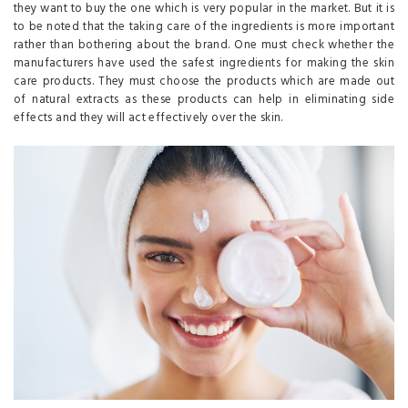
they want to buy the one which is very popular in the market. But it is
to be noted that the taking care of the ingredients is more important
rather than bothering about the brand. One must check whether the
manufacturers have used the safest ingredients for making the skin
care products. They must choose the products which are made out
of natural extracts as these products can help in eliminating side
effects and they will act effectively over the skin.