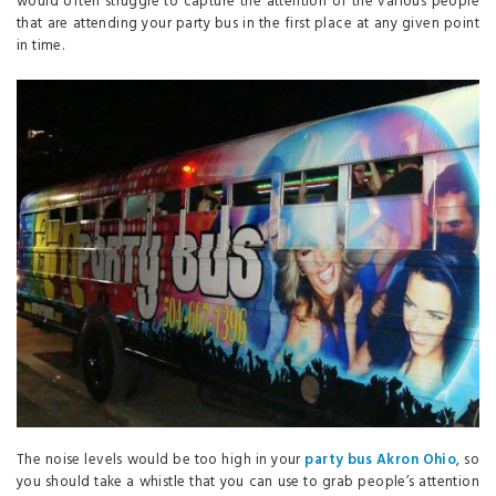
would often struggle to capture the attention of the various people
that are attending your party bus in the first place at any given point
in time.
The noise levels would be too high in your
party bus Akron Ohio
, so
you should take a whistle that you can use to grab people’s attention