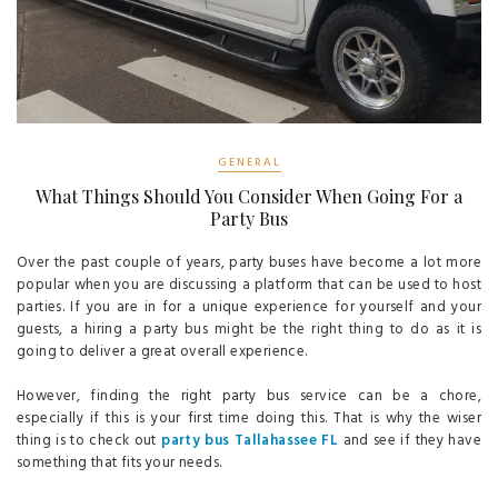
GENERAL
What Things Should You Consider When Going For a
Party Bus
Over the past couple of years, party buses have become a lot more
popular when you are discussing a platform that can be used to host
parties. If you are in for a unique experience for yourself and your
guests, a hiring a party bus might be the right thing to do as it is
going to deliver a great overall experience.
However, finding the right party bus service can be a chore,
especially if this is your first time doing this. That is why the wiser
thing is to check out
party bus Tallahassee FL
and see if they have
something that fits your needs.