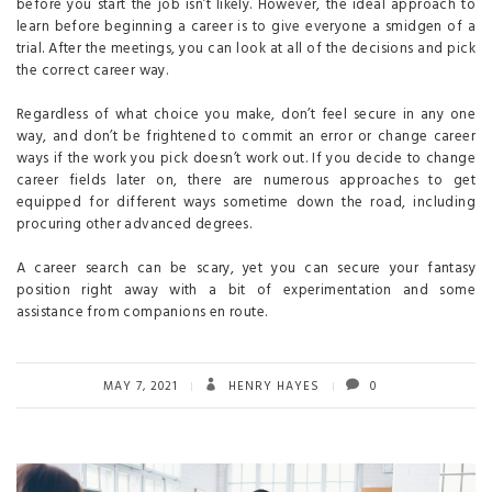
before you start the job isn’t likely. However, the ideal approach to
learn before beginning a career is to give everyone a smidgen of a
trial. After the meetings, you can look at all of the decisions and pick
the correct career way.
Regardless of what choice you make, don’t feel secure in any one
way, and don’t be frightened to commit an error or change career
ways if the work you pick doesn’t work out. If you decide to change
career fields later on, there are numerous approaches to get
equipped for different ways sometime down the road, including
procuring other advanced degrees.
A career search can be scary, yet you can secure your fantasy
position right away with a bit of experimentation and some
assistance from companions en route.
MAY 7, 2021
HENRY HAYES
0