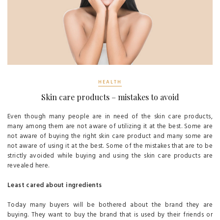
HEALTH
Skin care products – mistakes to avoid
Even though many people are in need of the skin care products,
many among them are not aware of utilizing it at the best. Some are
not aware of buying the right skin care product and many some are
not aware of using it at the best. Some of the mistakes that are to be
strictly avoided while buying and using the skin care products are
revealed here.
Least cared about ingredients
Today many buyers will be bothered about the brand they are
buying. They want to buy the brand that is used by their friends or