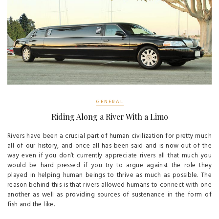
GENERAL
Riding Along a River With a Limo
Rivers have been a crucial part of human civilization for pretty much
all of our history, and once all has been said and is now out of the
way even if you don’t currently appreciate rivers all that much you
would be hard pressed if you try to argue against the role they
played in helping human beings to thrive as much as possible. The
reason behind this is that rivers allowed humans to connect with one
another as well as providing sources of sustenance in the form of
fish and the like.