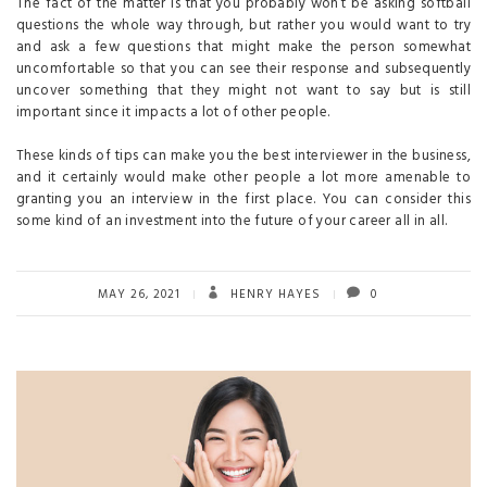
The fact of the matter is that you probably won’t be asking softball
questions the whole way through, but rather you would want to try
and ask a few questions that might make the person somewhat
uncomfortable so that you can see their response and subsequently
uncover something that they might not want to say but is still
important since it impacts a lot of other people.
These kinds of tips can make you the best interviewer in the business,
and it certainly would make other people a lot more amenable to
granting you an interview in the first place. You can consider this
some kind of an investment into the future of your career all in all.
MAY 26, 2021
HENRY HAYES
0