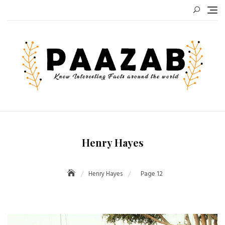
Skip
to
content
Henry Hayes
Henry Hayes
Page 12