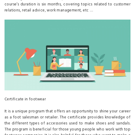
course’s duration is six months, covering topics related to customer
relations, retail advice, work management, etc …
Certificate in footwear
It is a unique program that offers an opportunity to shine your career
as a foot salesman or retailer. The certificate provides knowledge of
the different types of accessories used to make shoes and sandals.
The program is beneficial for those young people who work with top