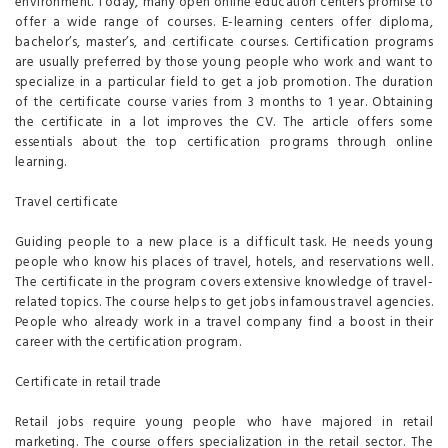
environment. Today, many open online education centers promise to
offer a wide range of courses. E-learning centers offer diploma,
bachelor’s, master’s, and certificate courses. Certification programs
are usually preferred by those young people who work and want to
specialize in a particular field to get a job promotion. The duration
of the certificate course varies from 3 months to 1 year. Obtaining
the certificate in a lot improves the CV. The article offers some
essentials about the top certification programs through online
learning.
Travel certificate
Guiding people to a new place is a difficult task. He needs young
people who know his places of travel, hotels, and reservations well.
The certificate in the program covers extensive knowledge of travel-
related topics. The course helps to get jobs infamous travel agencies.
People who already work in a travel company find a boost in their
career with the certification program.
Certificate in retail trade
Retail jobs require young people who have majored in retail
marketing. The course offers specialization in the retail sector. The