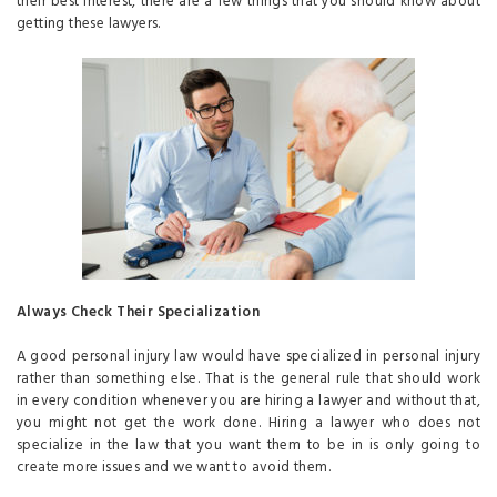
their best interest, there are a few things that you should know about
getting these lawyers.
Always Check Their Specialization
A good personal injury law would have specialized in personal injury
rather than something else. That is the general rule that should work
in every condition whenever you are hiring a lawyer and without that,
you might not get the work done. Hiring a lawyer who does not
specialize in the law that you want them to be in is only going to
create more issues and we want to avoid them.