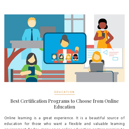
EDUCATION
Best Certification Programs to Choose from Online
Education
Online learning is a great experience. It is a beautiful source of
education for those who want a flexible and valuable learning