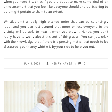
when you need it such as if you are about to make some kind of an
announcement that you feel like everyone should end up listening to
as it might pertain to them to an extent.
Whistles emit a really high pitched noise that can be surprisingly
loud, and you can rest assured that more or less everyone in the
vicinity will be able to hear it when you blow it. Hence, you don’t
really have to worry about this sort of thing at all. You can just relax
with the knowledge that if there is a pressing matter that needs to be
discussed, your handy whistle is by your side to help you out.
JUN 1, 2021
HENRY HAYES
0