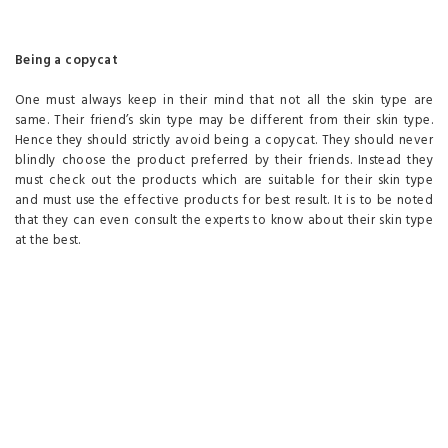
Being a copycat
One must always keep in their mind that not all the skin type are
same. Their friend’s skin type may be different from their skin type.
Hence they should strictly avoid being a copycat. They should never
blindly choose the product preferred by their friends. Instead they
must check out the products which are suitable for their skin type
and must use the effective products for best result. It is to be noted
that they can even consult the experts to know about their skin type
at the best.