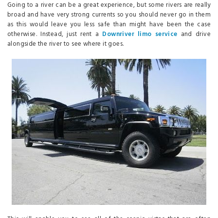
Going to a river can be a great experience, but some rivers are really
broad and have very strong currents so you should never go in them
as this would leave you less safe than might have been the case
otherwise. Instead, just rent a
Downriver limo service
and drive
alongside the river to see where it goes.