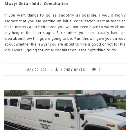
Always Get an Initial Consultation
If you want things to go as smoothly as possible, I would highly
suggest that you are getting an initial consultation as that tends to
make matters a lot better and you will not even have to worry about
anything in the later stages. For starters, you can actually have an
idea about how things are going to be. Plus, this will give you an idea
about whether the lawyer you are about to hire is good or not for the
job. Overall, going for initial consultation is the right thing to do.
MAY 30, 2021
HENRY HAYES
0