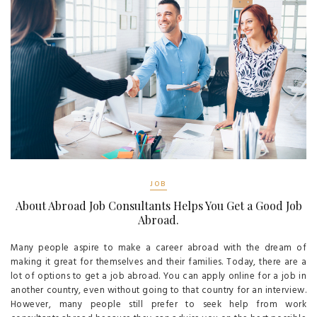
JOB
About Abroad Job Consultants Helps You Get a Good Job
Abroad.
Many people aspire to make a career abroad with the dream of
making it great for themselves and their families. Today, there are a
lot of options to get a job abroad. You can apply online for a job in
another country, even without going to that country for an interview.
However, many people still prefer to seek help from work