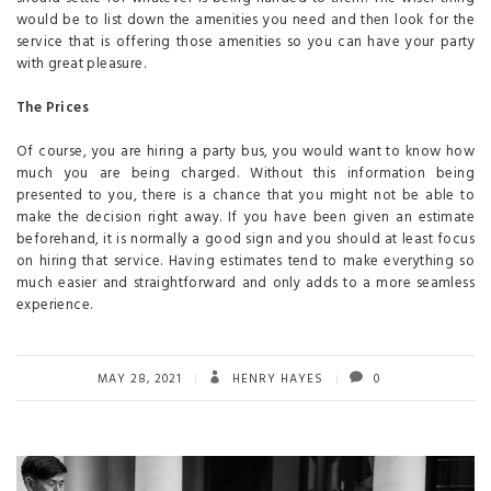
would be to list down the amenities you need and then look for the
service that is offering those amenities so you can have your party
with great pleasure.
The Prices
Of course, you are hiring a party bus, you would want to know how
much you are being charged. Without this information being
presented to you, there is a chance that you might not be able to
make the decision right away. If you have been given an estimate
beforehand, it is normally a good sign and you should at least focus
on hiring that service. Having estimates tend to make everything so
much easier and straightforward and only adds to a more seamless
experience.
MAY 28, 2021
HENRY HAYES
0